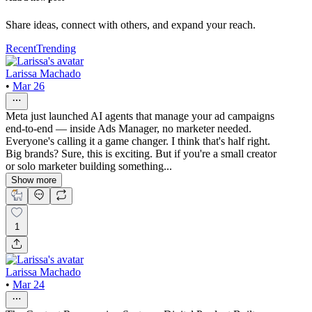
Share ideas, connect with others, and expand your reach.
Recent
Trending
Larissa Machado
•
Mar 26
Meta just launched AI agents that manage your ad campaigns
end-to-end — inside Ads Manager, no marketer needed.
Everyone's calling it a game changer. I think that's half right.
Big brands? Sure, this is exciting. But if you're a small creator
or solo marketer building something...
Show more
1
Larissa Machado
•
Mar 24