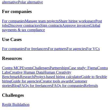
alternative
Polar alternative
For companies
For companies
Manage team projects
Share hiring workspace
Post
jobs
Discover contractors
Sign contracts
Approve invoices
Global
payments & tax compliance
Use Cases
For companies
For freelancers
For partners
For agencies
For VCs
Resources
Contra MCP
Events
Challenges
Partnerships
Case study: Figma
Contra
Labs
Creative Human Data
Human Creativity
Benchmark
Research
Project-based hiring calculator
Guide to flexible
hiring
Guide for agencies
Creator tools awards
Customer
stories
Blog
FAQs for freelancers
FAQs for companies
Referrals
Challenges
Replit Buildathon