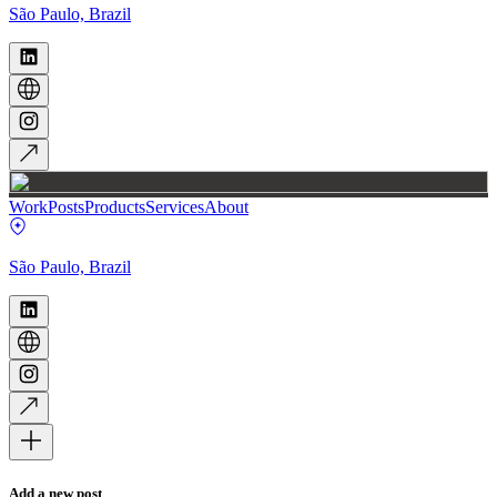
São Paulo, Brazil
Work
Posts
Products
Services
About
São Paulo, Brazil
Add a new post