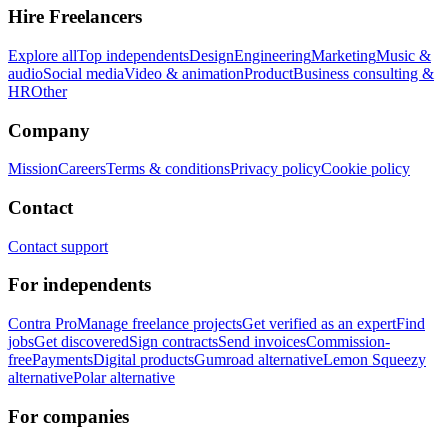
Hire Freelancers
Explore all
Top independents
Design
Engineering
Marketing
Music &
audio
Social media
Video & animation
Product
Business consulting &
HR
Other
Company
Mission
Careers
Terms & conditions
Privacy policy
Cookie policy
Contact
Contact support
For independents
Contra Pro
Manage freelance projects
Get verified as an expert
Find
jobs
Get discovered
Sign contracts
Send invoices
Commission-
free
Payments
Digital products
Gumroad alternative
Lemon Squeezy
alternative
Polar alternative
For companies