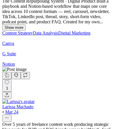
The Content Repurposing System · Digital Product Built a
playbook and Notion-based workflow that maps one core
idea across 10 content formats — reel, carousel, newsletter,
TikTok, LinkedIn post, thread, story, short-form video,
podcast point, and product FAQ. Created for my own...
Show more
Content Strategy
Data Analysis
Digital Marketing
Canva
G Suite
Notion
1
Larissa Machado
•
Mar 24
Over 5 years of freelance content work producing strategic