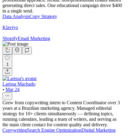
generating direct sales. One educational campaign drove $400
in a single send.
Data Analysis
Copy Strategy
Klaviyo
Shopify
Email Marketing
1
Larissa Machado
•
Mar 24
Grew from copywriting intern to Content Coordinator over 3
years at a Brazilian marketing agency. Managed editorial
strategy for 10+ clients simultaneously — defining topics,
running calendars, leading a team of writers, and serving as
the main client contact for content quality and delivery.
Copywriting
Search Engine Optimization
Digital Marketing