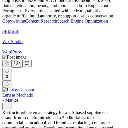
blog posts for B2B and B2C brands across healthtech, SaaS,
fintech, education, beauty, and more — in both English and
Portuguese. Every article started with a clear goal: drive
organic traffic, build authority, or support a sales conversation.
Copywriting
Content Research
Search Engine Optimization
SEMrush
Wix Studio
WordPress
2
3
Larissa Machado
•
Mar 24
Restructured the email strategy for a US-based supplement
brand from scratch. Introduced a 3-editorial system —
commercial, educational, and brand — replacing a one-note
promotional approach. Result: non-promotional emails started