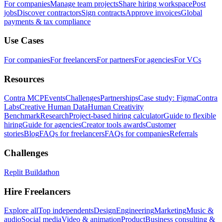
For companies
Manage team projects
Share hiring workspace
Post
jobs
Discover contractors
Sign contracts
Approve invoices
Global
payments & tax compliance
Use Cases
For companies
For freelancers
For partners
For agencies
For VCs
Resources
Contra MCP
Events
Challenges
Partnerships
Case study: Figma
Contra
Labs
Creative Human Data
Human Creativity
Benchmark
Research
Project-based hiring calculator
Guide to flexible
hiring
Guide for agencies
Creator tools awards
Customer
stories
Blog
FAQs for freelancers
FAQs for companies
Referrals
Challenges
Replit Buildathon
Hire Freelancers
Explore all
Top independents
Design
Engineering
Marketing
Music &
audio
Social media
Video & animation
Product
Business consulting &