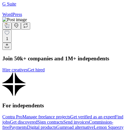
G Suite
WordPress
1
Join 50k+ companies and 1M+ independents
Hire creatives
Get hired
For independents
Contra Pro
Manage freelance projects
Get verified as an expert
Find
jobs
Get discovered
Sign contracts
Send invoices
Commission-
free
Payments
Digital products
Gumroad alternative
Lemon Squeezy