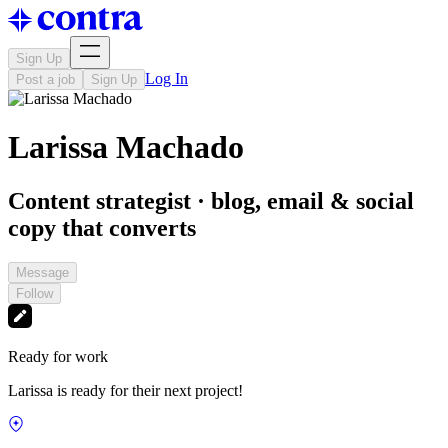
Sign Up
Log In
Post a job
Sign Up
Larissa Machado
Content strategist · blog, email & social
copy that converts
Message
Follow
Ready for work
Larissa is ready for their next project!