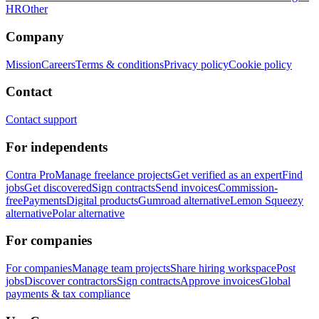
HR
Other
Company
Mission
Careers
Terms & conditions
Privacy policy
Cookie policy
Contact
Contact support
For independents
Contra Pro
Manage freelance projects
Get verified as an expert
Find
jobs
Get discovered
Sign contracts
Send invoices
Commission-
free
Payments
Digital products
Gumroad alternative
Lemon Squeezy
alternative
Polar alternative
For companies
For companies
Manage team projects
Share hiring workspace
Post
jobs
Discover contractors
Sign contracts
Approve invoices
Global
payments & tax compliance