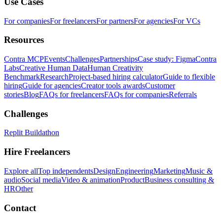
Use Cases
For companies
For freelancers
For partners
For agencies
For VCs
Resources
Contra MCP
Events
Challenges
Partnerships
Case study: Figma
Contra
Labs
Creative Human Data
Human Creativity
Benchmark
Research
Project-based hiring calculator
Guide to flexible
hiring
Guide for agencies
Creator tools awards
Customer
stories
Blog
FAQs for freelancers
FAQs for companies
Referrals
Challenges
Replit Buildathon
Hire Freelancers
Explore all
Top independents
Design
Engineering
Marketing
Music &
audio
Social media
Video & animation
Product
Business consulting &
HR
Other
Contact