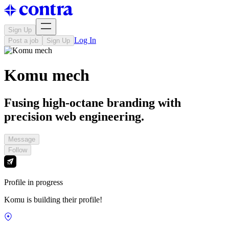
Sign Up
Log In
Post a job
Sign Up
Komu mech
Fusing high-octane branding with
precision web engineering.
Message
Follow
Profile in progress
Komu is building their profile!