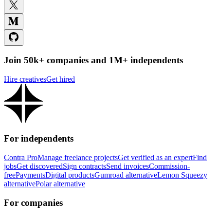
Join 50k+ companies and 1M+ independents
Hire creatives
Get hired
For independents
Contra Pro
Manage freelance projects
Get verified as an expert
Find
jobs
Get discovered
Sign contracts
Send invoices
Commission-
free
Payments
Digital products
Gumroad alternative
Lemon Squeezy
alternative
Polar alternative
For companies