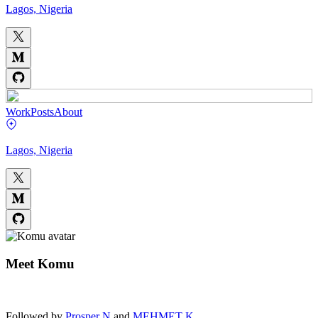
Lagos, Nigeria
Work
Posts
About
Lagos, Nigeria
Meet
Komu
Followed by
Prosper N
and
MEHMET K