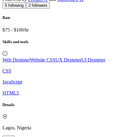
5
following
2
followers
Rate
$75 - $100/hr
Skills and tools
Web Designer
Website CSS
UX Designer
UI Designer
CSS
JavaScript
HTML5
Details
Lagos, Nigeria