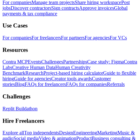
For companies
Manage team projects
Share hiring workspace
Post
jobs
Discover contractors
Sign contracts
Approve invoices
Global
payments & tax compliance
Use Cases
For companies
For freelancers
For partners
For agencies
For VCs
Resources
Contra MCP
Events
Challenges
Partnerships
Case study: Figma
Contra
Labs
Creative Human Data
Human Creativity
Benchmark
Research
Project-based hiring calculator
Guide to flexible
hiring
Guide for agencies
Creator tools awards
Customer
stories
Blog
FAQs for freelancers
FAQs for companies
Referrals
Challenges
Replit Buildathon
Hire Freelancers
Explore all
Top independents
Design
Engineering
Marketing
Music &
audio
Social media
Video & animation
Product
Business consulting &