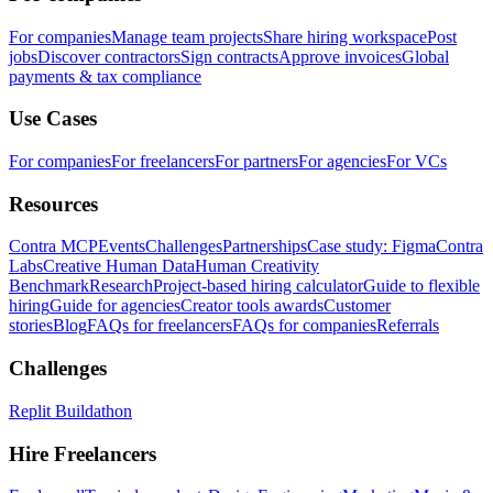
For companies
Manage team projects
Share hiring workspace
Post
jobs
Discover contractors
Sign contracts
Approve invoices
Global
payments & tax compliance
Use Cases
For companies
For freelancers
For partners
For agencies
For VCs
Resources
Contra MCP
Events
Challenges
Partnerships
Case study: Figma
Contra
Labs
Creative Human Data
Human Creativity
Benchmark
Research
Project-based hiring calculator
Guide to flexible
hiring
Guide for agencies
Creator tools awards
Customer
stories
Blog
FAQs for freelancers
FAQs for companies
Referrals
Challenges
Replit Buildathon
Hire Freelancers