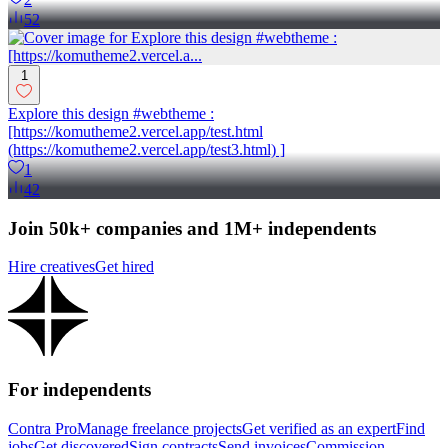
52
1
Explore this design #webtheme :
[https://komutheme2.vercel.app/test.html
(https://komutheme2.vercel.app/test3.html) ]
1
42
Join 50k+ companies and 1M+ independents
Hire creatives
Get hired
For independents
Contra Pro
Manage freelance projects
Get verified as an expert
Find
jobs
Get discovered
Sign contracts
Send invoices
Commission-