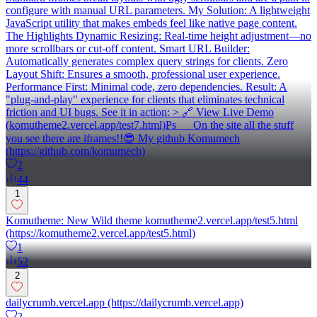
configure with manual URL parameters. My Solution: A lightweight
JavaScript utility that makes embeds feel like native page content.
The Highlights Dynamic Resizing: Real-time height adjustment—no
more scrollbars or cut-off content. Smart URL Builder:
Automatically generates complex query strings for clients. Zero
Layout Shift: Ensures a smooth, professional user experience.
Performance First: Minimal code, zero dependencies. Result: A
"plug-and-play" experience for clients that eliminates technical
friction and UI bugs. See it in action: > 🔗 View Live Demo
(komutheme2.vercel.app/test7.html)Ps __ On the site all the stuff
you see there are iframes!!😎 My github Komumech
(https://github.com/komumech)
2
44
1
Komutheme: New Wild theme komutheme2.vercel.app/test5.html
(https://komutheme2.vercel.app/test5.html)
1
52
2
dailycrumb.vercel.app (https://dailycrumb.vercel.app)
2