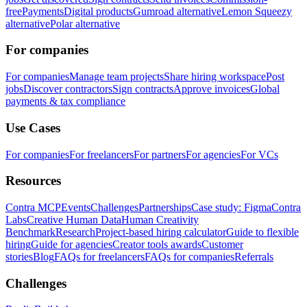
free
Payments
Digital products
Gumroad alternative
Lemon Squeezy
alternative
Polar alternative
For companies
For companies
Manage team projects
Share hiring workspace
Post
jobs
Discover contractors
Sign contracts
Approve invoices
Global
payments & tax compliance
Use Cases
For companies
For freelancers
For partners
For agencies
For VCs
Resources
Contra MCP
Events
Challenges
Partnerships
Case study: Figma
Contra
Labs
Creative Human Data
Human Creativity
Benchmark
Research
Project-based hiring calculator
Guide to flexible
hiring
Guide for agencies
Creator tools awards
Customer
stories
Blog
FAQs for freelancers
FAQs for companies
Referrals
Challenges