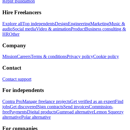
Replit Buildathon
Hire Freelancers
Explore all
Top independents
Design
Engineering
Marketing
Music &
audio
Social media
Video & animation
Product
Business consulting &
HR
Other
Company
Mission
Careers
Terms & conditions
Privacy policy
Cookie policy
Contact
Contact support
For independents
Contra Pro
Manage freelance projects
Get verified as an expert
Find
jobs
Get discovered
Sign contracts
Send invoices
Commission-
free
Payments
Digital products
Gumroad alternative
Lemon Squeezy
alternative
Polar alternative
For companies