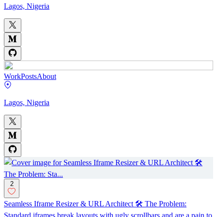
Lagos, Nigeria
Work
Posts
About
Lagos, Nigeria
2
Seamless Iframe Resizer & URL Architect 🛠️ The Problem:
Standard iframes break layouts with ugly scrollbars and are a pain to