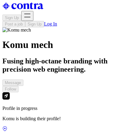
Sign Up
Log In
Post a job
Sign Up
Komu mech
Fusing high-octane branding with
precision web engineering.
Message
Follow
Profile in progress
Komu is building their profile!