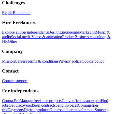
Challenges
Replit Buildathon
Hire Freelancers
Explore all
Top independents
Design
Engineering
Marketing
Music &
audio
Social media
Video & animation
Product
Business consulting &
HR
Other
Company
Mission
Careers
Terms & conditions
Privacy policy
Cookie policy
Contact
Contact support
For independents
Contra Pro
Manage freelance projects
Get verified as an expert
Find
jobs
Get discovered
Sign contracts
Send invoices
Commission-
free
Payments
Digital products
Gumroad alternative
Lemon Squeezy