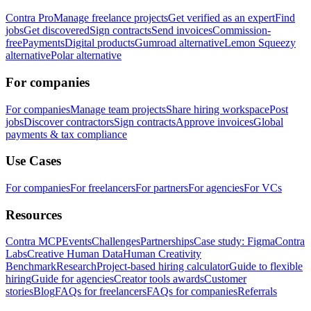
Contra Pro
Manage freelance projects
Get verified as an expert
Find
jobs
Get discovered
Sign contracts
Send invoices
Commission-
free
Payments
Digital products
Gumroad alternative
Lemon Squeezy
alternative
Polar alternative
For companies
For companies
Manage team projects
Share hiring workspace
Post
jobs
Discover contractors
Sign contracts
Approve invoices
Global
payments & tax compliance
Use Cases
For companies
For freelancers
For partners
For agencies
For VCs
Resources
Contra MCP
Events
Challenges
Partnerships
Case study: Figma
Contra
Labs
Creative Human Data
Human Creativity
Benchmark
Research
Project-based hiring calculator
Guide to flexible
hiring
Guide for agencies
Creator tools awards
Customer
stories
Blog
FAQs for freelancers
FAQs for companies
Referrals