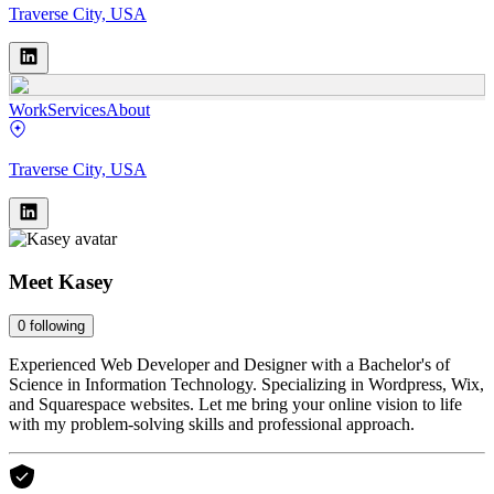
Traverse City, USA
Work
Services
About
Traverse City, USA
Meet
Kasey
0
following
Experienced Web Developer and Designer with a Bachelor's of
Science in Information Technology. Specializing in Wordpress, Wix,
and Squarespace websites. Let me bring your online vision to life
with my problem-solving skills and professional approach.