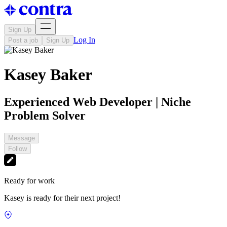
Sign Up
Log In
Post a job
Sign Up
Kasey Baker
Experienced Web Developer | Niche
Problem Solver
Message
Follow
Ready for work
Kasey is ready for their next project!