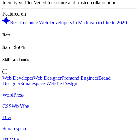
Identity verified
Vetted for secure and trusted collaboration.
Featured on
Best freelance Web Developers in Michigan to hire in 2026
Rate
$25 - $50/hr
Skills and tools
Web Developer
Web Designer
Frontend Engineer
Brand
Designer
Squarespace Website Design
WordPress
CSS
WixVibe
Divi
Squarespace
HTML5