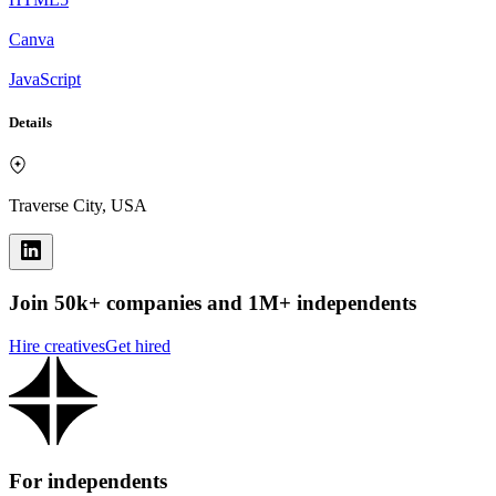
Canva
JavaScript
Details
Traverse City, USA
Join 50k+ companies and 1M+ independents
Hire creatives
Get hired
For independents