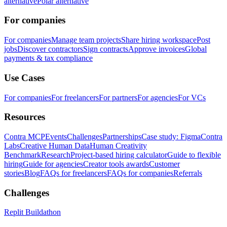
alternative
Polar alternative
For companies
For companies
Manage team projects
Share hiring workspace
Post
jobs
Discover contractors
Sign contracts
Approve invoices
Global
payments & tax compliance
Use Cases
For companies
For freelancers
For partners
For agencies
For VCs
Resources
Contra MCP
Events
Challenges
Partnerships
Case study: Figma
Contra
Labs
Creative Human Data
Human Creativity
Benchmark
Research
Project-based hiring calculator
Guide to flexible
hiring
Guide for agencies
Creator tools awards
Customer
stories
Blog
FAQs for freelancers
FAQs for companies
Referrals
Challenges
Replit Buildathon