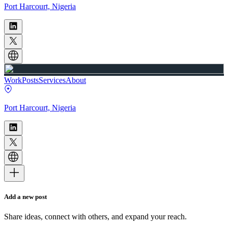
Port Harcourt, Nigeria
Work
Posts
Services
About
Port Harcourt, Nigeria
Add a new post
Share ideas, connect with others, and expand your reach.