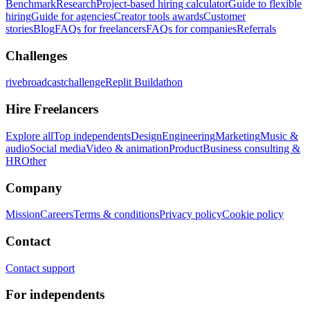
Benchmark
Research
Project-based hiring calculator
Guide to flexible
hiring
Guide for agencies
Creator tools awards
Customer
stories
Blog
FAQs for freelancers
FAQs for companies
Referrals
Challenges
rivebroadcastchallenge
Replit Buildathon
Hire Freelancers
Explore all
Top independents
Design
Engineering
Marketing
Music &
audio
Social media
Video & animation
Product
Business consulting &
HR
Other
Company
Mission
Careers
Terms & conditions
Privacy policy
Cookie policy
Contact
Contact support
For independents