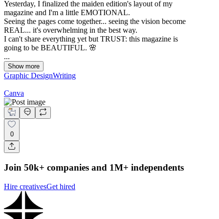
Yesterday, I finalized the maiden edition's layout of my
magazine and I'm a little EMOTIONAL.
Seeing the pages come together... seeing the vision become
REAL... it's overwhelming in the best way.
I can't share everything yet but TRUST: this magazine is
going to be BEAUTIFUL. 🌸
...
Show more
Graphic Design
Writing
Canva
0
Join 50k+ companies and 1M+ independents
Hire creatives
Get hired