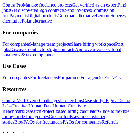
Contra Pro
Manage freelance projects
Get verified as an expert
Find
jobs
Get discovered
Sign contracts
Send invoices
Commission-
free
Payments
Digital products
Gumroad alternative
Lemon Squeezy
alternative
Polar alternative
For companies
For companies
Manage team projects
Share hiring workspace
Post
jobs
Discover contractors
Sign contracts
Approve invoices
Global
payments & tax compliance
Use Cases
For companies
For freelancers
For partners
For agencies
For VCs
Resources
Contra MCP
Events
Challenges
Partnerships
Case study: Figma
Contra
Labs
Creative Human Data
Human Creativity
Benchmark
Research
Project-based hiring calculator
Guide to flexible
hiring
Guide for agencies
Creator tools awards
Customer
stories
Blog
FAQs for freelancers
FAQs for companies
Referrals