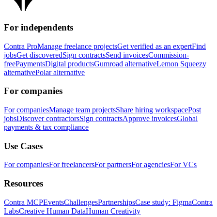
For independents
Contra Pro
Manage freelance projects
Get verified as an expert
Find
jobs
Get discovered
Sign contracts
Send invoices
Commission-
free
Payments
Digital products
Gumroad alternative
Lemon Squeezy
alternative
Polar alternative
For companies
For companies
Manage team projects
Share hiring workspace
Post
jobs
Discover contractors
Sign contracts
Approve invoices
Global
payments & tax compliance
Use Cases
For companies
For freelancers
For partners
For agencies
For VCs
Resources
Contra MCP
Events
Challenges
Partnerships
Case study: Figma
Contra
Labs
Creative Human Data
Human Creativity