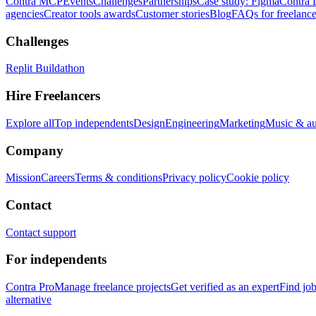
Contra MCP
Events
Challenges
Partnerships
Case study: Figma
Contra 
agencies
Creator tools awards
Customer stories
Blog
FAQs for freelance
Challenges
Replit Buildathon
Hire Freelancers
Explore all
Top independents
Design
Engineering
Marketing
Music & a
Company
Mission
Careers
Terms & conditions
Privacy policy
Cookie policy
Contact
Contact support
For independents
Contra Pro
Manage freelance projects
Get verified as an expert
Find jo
alternative