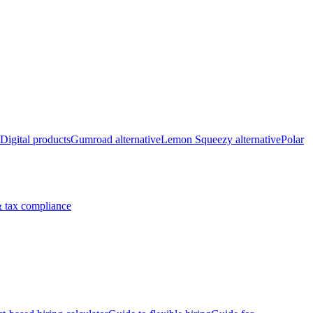
Digital products
Gumroad alternative
Lemon Squeezy alternative
Polar
 tax compliance