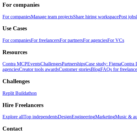
For companies
For companies
Manage team projects
Share hiring workspace
Post jobs
Use Cases
For companies
For freelancers
For partners
For agencies
For VCs
Resources
Contra MCP
Events
Challenges
Partnerships
Case study: Figma
Contra 
agencies
Creator tools awards
Customer stories
Blog
FAQs for freelance
Challenges
Replit Buildathon
Hire Freelancers
Explore all
Top independents
Design
Engineering
Marketing
Music & a
Contact