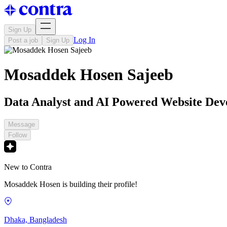
Sign Up
Log In
Post a job
Sign Up
Mosaddek Hosen Sajeeb
Data Analyst and AI Powered Website Dev
Message
Follow
New to Contra
Mosaddek Hosen is building their profile!
Dhaka, Bangladesh