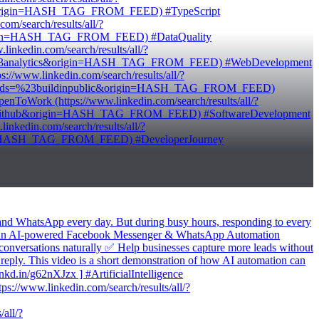
ct&origin=HASH_TAG_FROM_FEED) #TypeScript
/search/results/all/?
origin=HASH_TAG_FROM_FEED) #DataQuality
kedin.com/search/results/all/?
ds=%23analytics&origin=HASH_TAG_FROM_FEED) #WebDevelopment
/www.linkedin.com/search/results/all/?
keywords=%23buildinpublic&origin=HASH_TAG_FROM_FEED)
oWork (https://www.linkedin.com/search/results/all/?
23github&origin=HASH_TAG_FROM_FEED) #SoftwareDevelopment
edin.com/search/results/all/?
gin=HASH_TAG_FROM_FEED) #DeveloperJourney
 and WhatsApp every day. But during busy hours, responding to every
built an AI-powered Facebook Messenger & WhatsApp Automation
conversations naturally ✅ Help businesses capture more leads without
 reply. This video is a short demonstration of how AI automation can
lnkd.in/g62nXJzx ] #ArtificialIntelligence
//www.linkedin.com/search/results/all/?
all/?