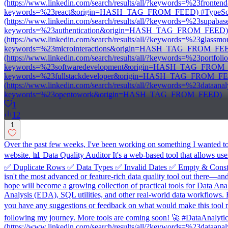
(https://www.linkedin.com/search/results/all/?keywords=%23fron
keywords=%23react&origin=HASH_TAG_FROM_FEED) #TypeScript 
(https://www.linkedin.com/search/results/all/?keywords=%23supa
keywords=%23authentication&origin=HASH_TAG_FROM_FEED) #U
(https://www.linkedin.com/search/results/all/?keywords=%23glass
keywords=%23microinteractions&origin=HASH_TAG_FROM_FEED) #
(https://www.linkedin.com/search/results/all/?keywords=%23port
keywords=%23softwaredevelopment&origin=HASH_TAG_FROM_FEED) #
keywords=%23fullstackdeveloper&origin=HASH_TAG_FROM_FEED)
(https://www.linkedin.com/search/results/all/?keywords=%23data
keywords=%23opentowork&origin=HASH_TAG_FROM_FEED)
1
12
1
Over the past few weeks, I've been working on something I wanted to bu
website. 📊 Data Quality Auditor It's a web-based tool that allows use
✅ Duplicate Rows ✅ Data Types ✅ Invalid Dates ✅ Empty & Constan
isn't the most advanced or feature-rich data quality tool out there—and 
hope will become a growing collection of practical tools for Data Anal
Analysis (EDA), SQL utilities, and other real-world data workflows. 
you have any suggestions or feedback on what would make this tool mo
following my journey. More tools are coming soon! 🚀 #DataAnal
(https://www.linkedin.com/search/results/all/?keywords=%23data