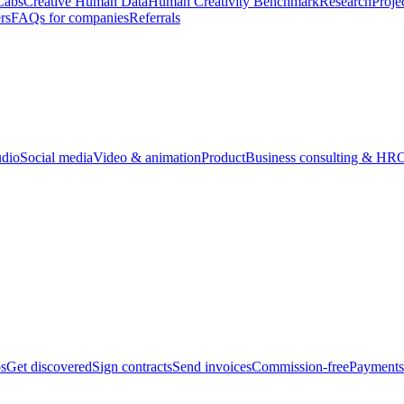
Labs
Creative Human Data
Human Creativity Benchmark
Research
Proje
rs
FAQs for companies
Referrals
udio
Social media
Video & animation
Product
Business consulting & HR
O
bs
Get discovered
Sign contracts
Send invoices
Commission-free
Payments