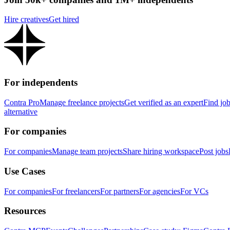
Hire creatives
Get hired
For independents
Contra Pro
Manage freelance projects
Get verified as an expert
Find jo
alternative
For companies
For companies
Manage team projects
Share hiring workspace
Post jobs
Use Cases
For companies
For freelancers
For partners
For agencies
For VCs
Resources