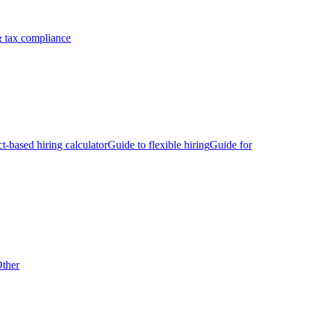
 tax compliance
ct-based hiring calculator
Guide to flexible hiring
Guide for
ther