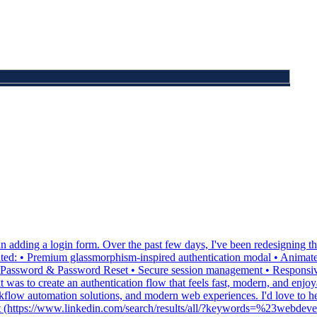
 adding a login form. Over the past few days, I've been redesigning th
ed: • Premium glassmorphism-inspired authentication modal • Animate
 Password & Password Reset • Secure session management • Responsive 
was to create an authentication flow that feels fast, modern, and enjoy
orkflow automation solutions, and modern web experiences. I'd love to 
opment (https://www.linkedin.com/search/results/all/?keywords=%