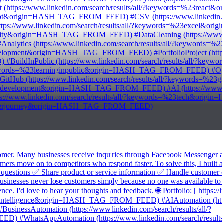
tps://www.linkedin.com/search/results/all/?keywords=%23rea
script&origin=HASH_TAG_FROM_FEED) #CSV (https://www.linkedin.com
://www.linkedin.com/search/results/all/?keywords=%23excel&
uality&origin=HASH_TAG_FROM_FEED) #DataCleaning (https://www.lin
ytics (https://www.linkedin.com/search/results/all/?keywor
evelopment&origin=HASH_TAG_FROM_FEED) #PortfolioProject (https:/
uildInPublic (https://www.linkedin.com/search/results/all/?
/?keywords=%23learninginpublic&origin=HASH_TAG_FROM_FEED) #OpenT
b (https://www.linkedin.com/search/results/all/?keywords=%
waredevelopment&origin=HASH_TAG_FROM_FEED) #AI (https://www.link
/www.linkedin.com/search/results/all/?keywords=%23tech&ori
eveloperjourney&origin=HASH_TAG_FROM_FEED)
stomer. Many businesses receive inquiries through Facebook Messenger
ustomers move on to competitors who respond faster. To solve this, I 
d questions ✅ Share product or service information ✅ Handle customer 
 businesses never lose customers simply because no one was available to
. I'd love to hear your thoughts and feedback. 🌐 Portfolio: [ https://
cialintelligence&origin=HASH_TAG_FROM_FEED) #AIAutomation (https:
ssAutomation (https://www.linkedin.com/search/results/all/?
WhatsAppAutomation (https://www.linkedin.com/search/results/