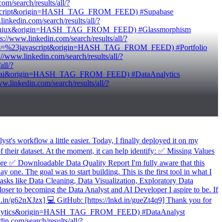
/search/results/all/?
ypescript&origin=HASH_TAG_FROM_FEED) #Supabase
edin.com/search/results/all/?
=%23uiux&origin=HASH_TAG_FROM_FEED) #Glassmorphism
www.linkedin.com/search/results/all/?
words=%23javascript&origin=HASH_TAG_FROM_FEED) #Portfolio
ww.linkedin.com/search/results/all/?
ll/?
=%23ai&origin=HASH_TAG_FROM_FEED) #DataAnalytics
inkedin.com/search/results/all/?
t's workflow a little easier. Today, I finally deployed it on my
f their dataset. At the moment, it can help identify: ✅ Missing Values
✅ Downloadable Data Quality Report I'm fully aware that this
y one. The goal was to start building. This is the first tool in what I
 tasks like Data Cleaning, Data Visualization, Exploratory Data
oser to becoming the Data Analyst and AI Developer I aspire to be. If
kd.in/g62nXJzx] 💻 GitHub: [https://lnkd.in/gueZt4q9] Thank you for
dataanalytics&origin=HASH_TAG_FROM_FEED) #DataAnalyst
com/search/results/all/?