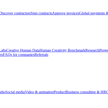
Discover contractors
Sign contracts
Approve invoices
Global payments &
Labs
Creative Human Data
Human Creativity Benchmark
Research
Proje
rs
FAQs for companies
Referrals
udio
Social media
Video & animation
Product
Business consulting & HR
O