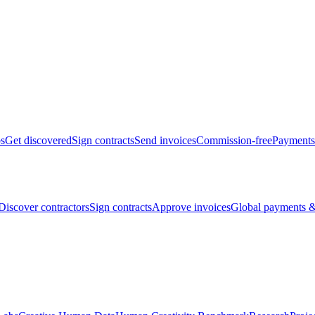
bs
Get discovered
Sign contracts
Send invoices
Commission-free
Payments
Discover contractors
Sign contracts
Approve invoices
Global payments &