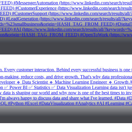
MessengerAutomation (https://www.linkedin.com/search/results
#CustomerExperience (https://www.linkedin.com/search/results/
CustomerSupport (https://www.linkedin.com/search/results/all/
eadGeneration (https://www.linkedin.com/search/results/all
ywords=%23smallbusiness&origin=HASH_TAG_FROM_FEED) #DigitalTransf
ED) #AI (https://www.linkedin.com/search/results/all/?keywo
omation&origin=HASH_TAG_FROM_FEED) #OpenToWork (https://www.lin
n. Every customer interaction. Behind every successful business is on
on-making, reduce costs, and drive growth. That's why data professiona
veloper 🔹 Data Scientist 🔹 Machine Learning Engineer 🔹 Growth Anal
✅ Power BI ✅ Statistics ✅ Data Visualization Learning data isn't just a
w data is shaping our world and why now is one of the best times to inv
. I'm always happy to discuss data and share what I've learned. #Data
QL #Python #Excel #DataVisualization #Analytics #AI #Learning #Ca