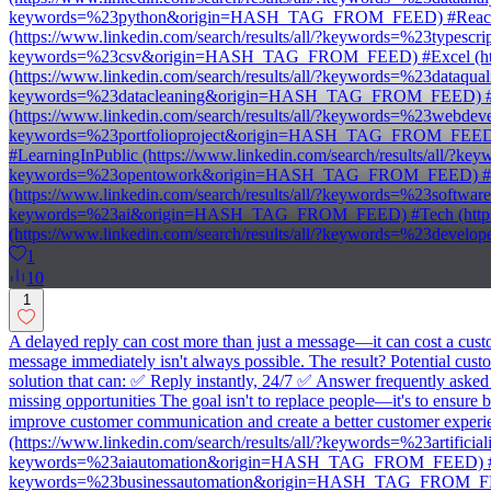
keywords=%23python&origin=HASH_TAG_FROM_FEED) #React (ht
(https://www.linkedin.com/search/results/all/?keywords=%23type
keywords=%23csv&origin=HASH_TAG_FROM_FEED) #Excel (https
(https://www.linkedin.com/search/results/all/?keywords=%23dataq
keywords=%23datacleaning&origin=HASH_TAG_FROM_FEED) #Anal
(https://www.linkedin.com/search/results/all/?keywords=%23webd
keywords=%23portfolioproject&origin=HASH_TAG_FROM_FEED) #B
#LearningInPublic (https://www.linkedin.com/search/results/all
keywords=%23opentowork&origin=HASH_TAG_FROM_FEED) #GitHu
(https://www.linkedin.com/search/results/all/?keywords=%23soft
keywords=%23ai&origin=HASH_TAG_FROM_FEED) #Tech (https:/
(https://www.linkedin.com/search/results/all/?keywords=%23d
1
10
1
A delayed reply can cost more than just a message—it can cost a cu
message immediately isn't always possible. The result? Potential c
solution that can: ✅ Reply instantly, 24/7 ✅ Answer frequently aske
missing opportunities The goal isn't to replace people—it's to ensure
improve customer communication and create a better customer experience
(https://www.linkedin.com/search/results/all/?keywords=%23artifi
keywords=%23aiautomation&origin=HASH_TAG_FROM_FEED) #Busine
keywords=%23businessautomation&origin=HASH_TAG_FROM_FEED) #