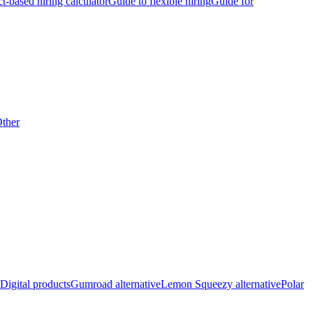
ct-based hiring calculator
Guide to flexible hiring
Guide for
ther
Digital products
Gumroad alternative
Lemon Squeezy alternative
Polar