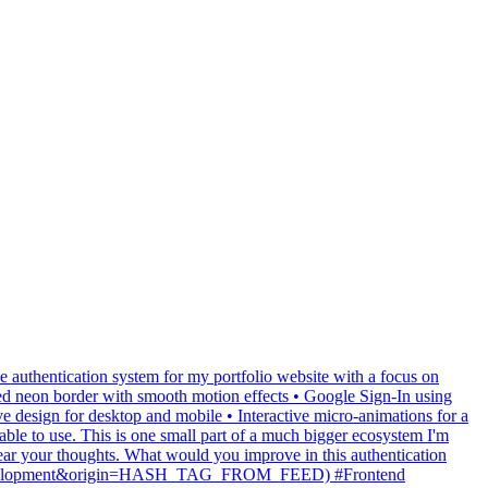
e authentication system for my portfolio website with a focus on
d neon border with smooth motion effects • Google Sign-In using
design for desktop and mobile • Interactive micro-animations for a
able to use. This is one small part of a much bigger ecosystem I'm
hear your thoughts. What would you improve in this authentication
23webdevelopment&origin=HASH_TAG_FROM_FEED) #Frontend