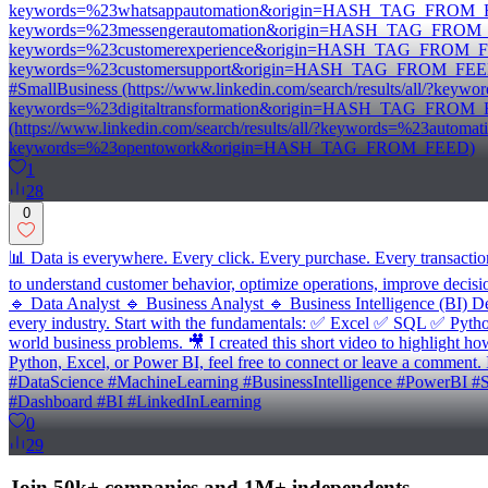
keywords=%23whatsappautomation&origin=HASH_TAG_FROM_FEED) #
keywords=%23messengerautomation&origin=HASH_TAG_FROM_FEED) 
keywords=%23customerexperience&origin=HASH_TAG_FROM_FEED) #
keywords=%23customersupport&origin=HASH_TAG_FROM_FEED) #L
#SmallBusiness (https://www.linkedin.com/search/results/all/?ke
keywords=%23digitaltransformation&origin=HASH_TAG_FROM_FE
(https://www.linkedin.com/search/results/all/?keywords=%23aut
keywords=%23opentowork&origin=HASH_TAG_FROM_FEED)
1
28
0
📊 Data is everywhere. Every click. Every purchase. Every transactio
to understand customer behavior, optimize operations, improve decisi
🔹 Data Analyst 🔹 Business Analyst 🔹 Business Intelligence (BI) De
every industry. Start with the fundamentals: ✅ Excel ✅ SQL ✅ Python 
world business problems. 🎥 I created this short video to highlight ho
Python, Excel, or Power BI, feel free to connect or leave a comment
#DataScience #MachineLearning #BusinessIntelligence #PowerBI #S
#Dashboard #BI #LinkedInLearning
0
29
Join 50k+ companies and 1M+ independents