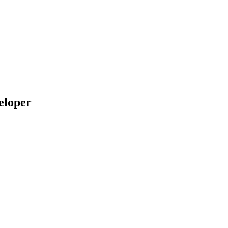
eloper