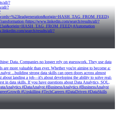
/all/?
all/?
?
/?keywords=%23leadgeneration&origin=HASH_TAG_FROM_FEED)
ormation (https://www.linkedin.com/search/results/all/?
rds=%23ai&origin=HASH_TAG_FROM_FEED) #Automation
kedin.com/search/results/all/?
e thing: Data. Companies no longer rely on guesswork. They use data
ls are more valuable than ever. Whether you're aiming to become a:
yst ...building strong data skills can open doors across almost
bout landing a job—it's about developing the ability to solve real-
est in data skills. If you have questions about Data Analytics, SQL,
 #DataAnalytics #DataAnalyst #BusinessAnalytics #BusinessAnalyst
reerGrowth #Upskilling #TechCareers #DataDriven #DataSkills