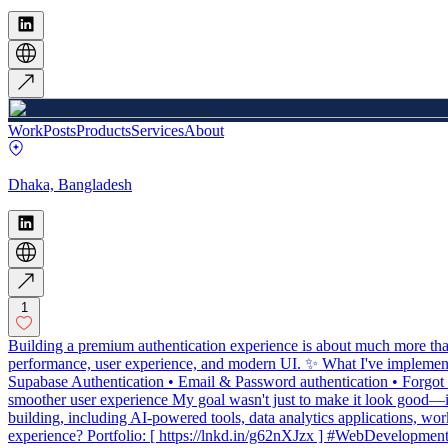
Work
Posts
Products
Services
About
Dhaka, Bangladesh
1
Building a premium authentication experience is about much more than
performance, user experience, and modern UI. ✨ What I've implement
Supabase Authentication • Email & Password authentication • Forgot
smoother user experience My goal wasn't just to make it look good—it 
building, including AI-powered tools, data analytics applications, w
experience? Portfolio: [ https://lnkd.in/g62nXJzx ] #WebDevel