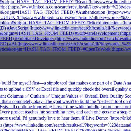
tend&origin=HASH_TAG_FROM_FEED) #React (https://www.linkedin.com
(https://www.linkedin.com/search/results/all/?keywords=%23t
base&origin=HASH_TAG_FROM_FEED) #Authentication (https://www.link
IUX (https://www.linkedin.com/search/results/all/?keywords
morphism&origin=HASH_TAG_FROM_FEED) #MicroInteractions (https://
JavaScript (https://www.linkedin.com/search/results/all/?key
folio&origin=HASH_TAG_FROM_FEED) #SoftwareDevelopment (https://w
FullStackDeveloper (https://www.linkedin.com/search/results/a
 #AI (https://www.linkedin.com/search/results/all/?keywords
analytics&origin=HASH_TAG_FROM_FEED) #OpenToWork (https://www.l
ild for myself first—a simple tool that makes one part of a Data Analys
rs to upload a CSV or Excel file and quickly check the overall quality o
t Columns ✅ Outliers ✅ Unique Values ✅ Overall Data Quality Score 
that's completely okay. The goal wasn't to build the "perfect" tool on da
ysts. I'll continue improving it over time while building more tools for
Every project teaches me something new, and each one gets me a step cl
re useful, I'd genuinely love to hear them. 🌐 Live Demo: [https://ln
ytics (https://www.linkedin.com/search/results/all/?keywords=%23
analyst&origin=HASH_TAG_FROM_FEED) #Python (https://www.linkedin.