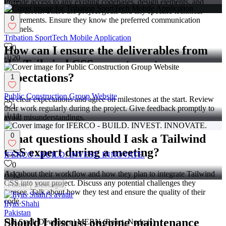
Provide access to any existing codebases, design elements, and
brand assets. Share the project goals and any specific technical
0
requirements. Ensure they know the preferred communication
channels.
Tribation SportTech Mobile Application
0
How can I ensure the deliverables from
20
the Tailwind CSS expert meet my
expectations?
1
Public Construction Group Website
Set clear expectations and agree on milestones at the start. Review
1
their work regularly during the project. Give feedback promptly to
11
avoid misunderstandings.
0
What questions should I ask a Tailwind
CSS expert during a meeting?
IFERCO - BUILD. INVEST. INNOVATE.
0
Ask about their workflow and how they plan to integrate Tailwind
12
CSS into your project. Discuss any potential challenges they
Follow
Message
foresee. Talk about how they test and ensure the quality of their
code.
Ilyas Shahi
Pakistan
Should I discuss ongoing maintenance
Full Stack Developer | MERN (React, Node.js)