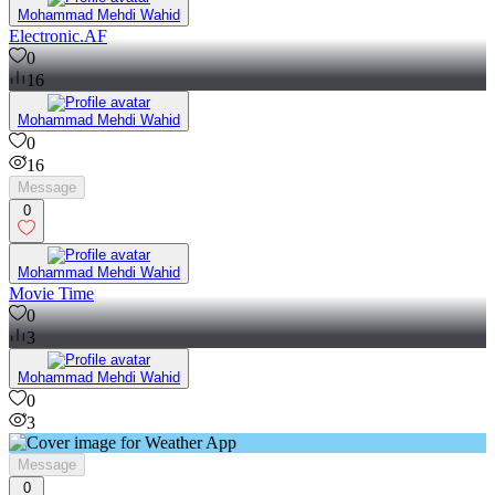
Mohammad Mehdi Wahid
Electronic.AF
0
16
Mohammad Mehdi Wahid
0
16
Message
0
Mohammad Mehdi Wahid
Movie Time
0
3
Mohammad Mehdi Wahid
0
3
Message