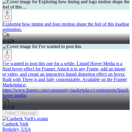
0
Exploring how timing and logo motion shape the feel of this loading
animation.
0
129
1
I've wanted to post this one for a while. Liquid Hover Media is a
fluid hover effect for Framer. Attach it to any Frame, add an image
or video, and create an interactive liquid distortion effect on hover.
Built with Three.js and fully customizable. Available on the Framer
Marketplace:
https://www.framer.com/community/marketplace/components/liquid-
hover-media/
1
119
Follow
Message
Canberk Varli
Berkeley, USA