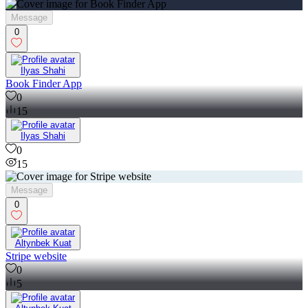
Message
0
Ilyas Shahi
Book Finder App
0
15
Ilyas Shahi
0
15
Message
0
Altynbek Kuat
Stripe website
0
5