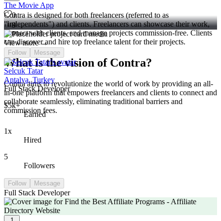
The Movie App
0
Contra is designed for both freelancers (referred to as
"independents") and clients. Freelancers can showcase their work,
9
connect with clients, and manage projects commission-free. Clients
can discover and hire top freelance talent for their projects.
View more →
Follow
Message
What is the vision of Contra?
Selcuk Tatar
Antalya, Turkey
Contra aims to revolutionize the world of work by providing an all-
Full Stack Developer
in-one platform that empowers freelancers and clients to connect and
collaborate seamlessly, eliminating traditional barriers and
$5k+
commission fees.
Earned
1x
Hired
5
Followers
Follow
Message
Full Stack Developer
1