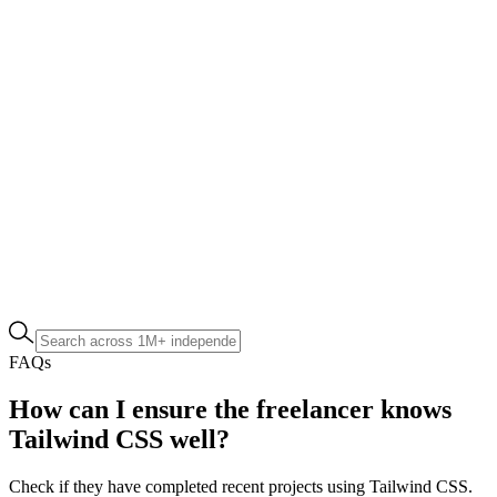
FAQs
How can I ensure the freelancer knows
Tailwind CSS well?
Check if they have completed recent projects using Tailwind CSS.