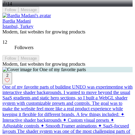
14
Follow
Message
Bardia Madani
İstanbul, Turkey
Modern, fast websites for growing products
12
Followers
Follow
Message
Modern, fast websites for growing products
2
One of my favorite parts of building UNEO was experimenting with
interactive shader backgrounds. I wanted to move beyond the usual
SaaS gradients and static hero sections, so I built a WebGL shader
system with customizable presets and controls. The goal was to
make the website feel more like a real product experience while
keeping it flexible for different brands. A few things included: ✦
Interactive shader backgrounds ✦ Custom visual presets ✦
Adjustable controls ✦ Smooth Framer animations ✦ SaaS-focused
layouts The shader system was one of the most challenging parts of