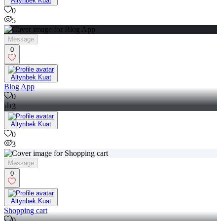
Altynbek Kuat
0
5
Message
0
Altynbek Kuat
Blog App
0
3
Altynbek Kuat
0
3
Message
0
Altynbek Kuat
Shopping cart
0