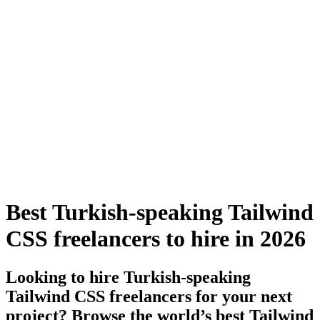
Best Turkish-speaking Tailwind
CSS freelancers to hire in 2026
Looking to hire Turkish-speaking
Tailwind CSS freelancers for your next
project? Browse the world’s best Tailwind