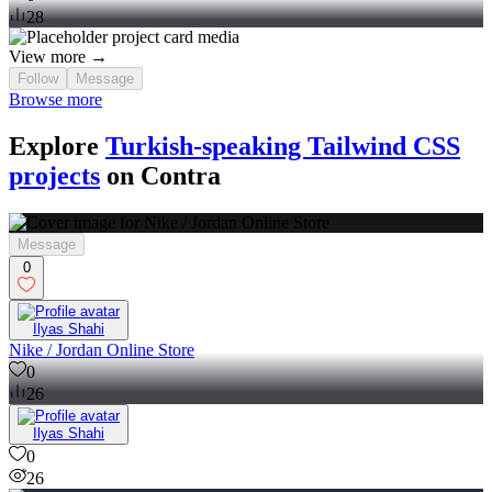
28
View more →
Follow
Message
Browse more
Explore
Turkish-speaking Tailwind CSS
projects
on Contra
Message
0
Ilyas Shahi
Nike / Jordan Online Store
0
26
Ilyas Shahi
0
26