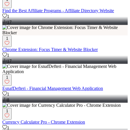
Find the Best Affiliate Programs - Affiliate Directory Website
1
17
1
Chrome Extension: Focus Timer & Website Blocker
1
17
1
EsnafDefteri - Financial Management Web Application
1
8
1
Currency Calculator Pro - Chrome Extension
1