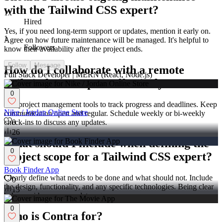
with the Tailwind CSS expert?
1x
Hired
Yes, if you need long-term support or updates, mention it early on.
1
Agree on how future maintenance will be managed. It's helpful to
Followers
know their availability after the project ends.
Follow
Message
How do I collaborate with a remote
Full Stack Developer | MERN (React, Node.js)
Tailwind CSS expert effectively?
0
Use project management tools to track progress and deadlines. Keep
Nike / Jordan Online Store
communication open and regular. Schedule weekly or bi-weekly
check-ins to discuss any updates.
0
26
What should I include when defining the
0
project scope for a Tailwind CSS expert?
Book Finder App
Clearly define what needs to be done and what should not. Include
0
the design, functionality, and any specific technologies. Being clear
15
helps avoid scope creep later on.
0
Who is Contra for?