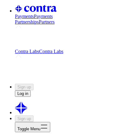
Payments
Payments
Partnerships
Partners
Challenges
Kickstart growth with a creator-led
challenge
Expert networks
Fuel your product with real people
and real earnings
Contra Labs
Contra Labs
Creative Human Data
Fine-tune AI with creative
experts
Human Creativity Benchmark
v1.0 (HCB-
2026)
Research
Contra Labs benchmark results and field notes
on creative evaluation at scale.
Sign up
Log in
Sign up
Toggle Menu