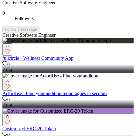
Creative Software Engineer
9
Followers
Follow
Message
Creative Software Engineer
0
fullcircle - Wellness Community App
0
39
0
ActorRise - Find your audition monologues in seconds
0
58
0
Customized ERC-20 Token
0