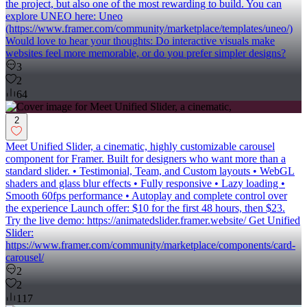
the project, but also one of the most rewarding to build. You can
explore UNEO here: Uneo
(https://www.framer.com/community/marketplace/templates/uneo/)
Would love to hear your thoughts: Do interactive visuals make
websites feel more memorable, or do you prefer simpler designs?
3
2
64
2
Meet Unified Slider, a cinematic, highly customizable carousel
component for Framer. Built for designers who want more than a
standard slider. • Testimonial, Team, and Custom layouts • WebGL
shaders and glass blur effects • Fully responsive • Lazy loading •
Smooth 60fps performance • Autoplay and complete control over
the experience Launch offer: $10 for the first 48 hours, then $23.
Try the live demo: https://animatedslider.framer.website/ Get Unified
Slider:
https://www.framer.com/community/marketplace/components/card-
carousel/
2
2
117