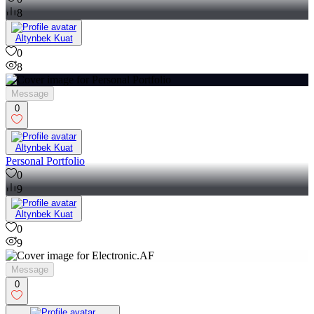
8
Altynbek Kuat
0
8
Message
0
Altynbek Kuat
Personal Portfolio
0
9
Altynbek Kuat
0
9
Message
0