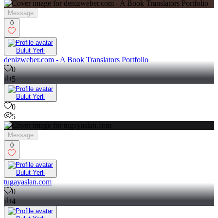
9
Message
0
Bulut Yerli
denizweber.com - A Book Translators Portfolio
0
5
Bulut Yerli
0
5
Message
0
Bulut Yerli
tugayaslan.com
0
4