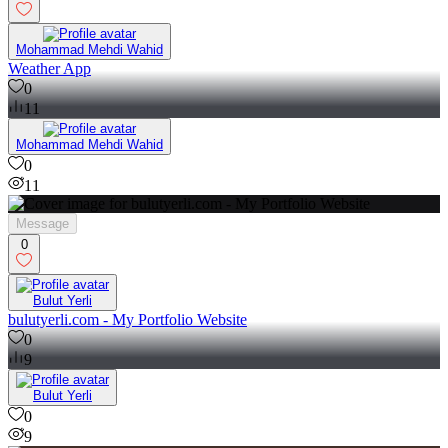
0
Mohammad Mehdi Wahid
Weather App
0
11
Mohammad Mehdi Wahid
0
11
Message
0
Bulut Yerli
bulutyerli.com - My Portfolio Website
0
9
Bulut Yerli
0