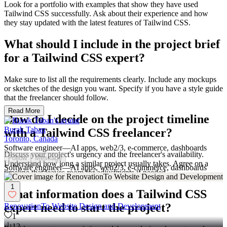
Look for a portfolio with examples that show they have used
Tailwind CSS successfully. Ask about their experience and how
they stay updated with the latest features of Tailwind CSS.
What should I include in the project brief
for a Tailwind CSS expert?
Make sure to list all the requirements clearly. Include any mockups
or sketches of the design you want. Specify if you have a style guide
that the freelancer should follow.
Read More
How do I decide on the project timeline
Burak Taban
with a Tailwind CSS freelancer?
Toronto, Canada
Software engineer—AI apps, web2/3, e-commerce, dashboards
Discuss your project's urgency and the freelancer's availability.
Follow
Message
Understand how long a similar project usually takes. Agree on a
Software engineer—AI apps, web2/3, e-commerce, dashboards
timeline that leaves room for adjustments if needed.
1
What information does a Tailwind CSS
expert need to start the project?
RenovationTo Website Design and Development
1
12