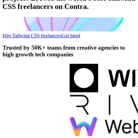
CSS freelancers on Contra.
Hire Tailwind CSS freelancers
Get hired
Trusted by
50K+ teams
from creative agencies to
high growth tech companies