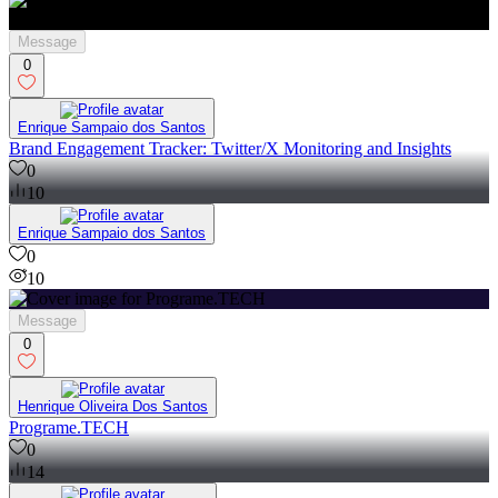
Message
0
Enrique Sampaio dos Santos
Brand Engagement Tracker: Twitter/X Monitoring and Insights
0
10
Enrique Sampaio dos Santos
0
10
Message
0
Henrique Oliveira Dos Santos
Programe.TECH
0
14