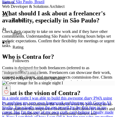
State of São Paulo, Brazil
success.
Web Developer & Solutions Architect
What should I ask about a freelancer's
$5k+
availability, especially in São Paulo?
Earned
4x
Check their capacity to take on new work and if they have other
Hired
commitments. Understanding São Paulo's working hours helps set
realistic expectations. Confirm their flexibility for meetings or urgent
5.0
tasks.
Rating
Who is Contra for?
16
Followers
Contra is designed for both freelancers (referred to as
"independents") and clients. Freelancers can showcase their work,
Follow
Message
connect with clients, and manage projects commission-free. Clients
Web Developer & Solutions Architect
can discover and hire top freelance talent for their projects.
4
What is the vision of Contra?
In a single night I was able to build this awesome diary PWA using
by applying my very own framework architecture with Google AI
Contra aims to revolutionize the world of work by providing an all-
Studio. I'm actually using the app myself for the first time in my
in-one platform that empowers freelancers and clients to connect and
career, like I'm the user of my own craft, can't believe I finally made
collaborate seamlessly, eliminating traditional barriers and
it. Now I can think of how I can sell it, but for you who are reading