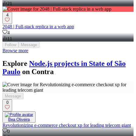
21
4
2048 | Full-stack replica in a web app
4
11
Follow
Message
Browse more
Explore
Node.js projects in State of São
Paulo
on Contra
Message
0
Bea Oliveira
Revolutionizing e-commerce checkout xp for leading telecom giant
0