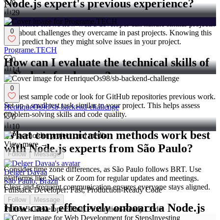
Node.js expert's previous experience?
0
29
Experience shows how well a developer can handle similar projects.
0
Ask about challenges they overcame in past projects. Knowing this
helps predict how they might solve issues in your project.
Programe.TECH
0
How can I evaluate the technical skills of
14
a Node.js freelancer?
0
Request sample code or look for GitHub repositories previous work.
Set up a small test task similar to your project. This helps assess
HenriqueOs98/sb-backend-challenge
problem-solving skills and code quality.
0
10
What communication methods work best
View more →
with Node.js experts from São Paulo?
Follow
Message
Consider time zone differences, as São Paulo follows BRT. Use
Delger Davaa
platforms like Slack or Zoom for regular updates and meetings.
São Paulo, Brazil
Clear and frequent communication ensures everyone stays aligned.
Fullstack Developer: Fast, Production-Ready Code
Follow
Message
How can I effectively onboard a Node.js
Fullstack Developer: Fast, Production-Ready Code