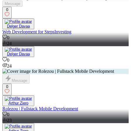
Message
0
Delger Davaa
Web Development for StepsInvesting
0
24
Delger Davaa
0
24
Message
0
Arthur Ziero
Rolezou | Fullstack Mobile Development
0
23
Arthur Ziero