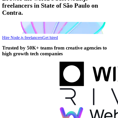
freelancers in State of São Paulo on
Contra.
Hire Node.js freelancers
Get hired
Trusted by
50K+ teams
from creative agencies to
high growth tech companies