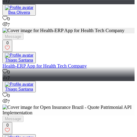
7
Bea Oliveira
0
7
Message
0
Thiago Santana
Health-ERP App for Health Tech Company
0
7
Thiago Santana
0
7
Message
0