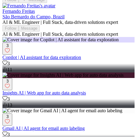
Fernando Freitas
São Bernardo do Campo, Brazil
AI & ML Engineer | Full Stack, data-driven solutions expert
Follow
Message
AI & ML Engineer | Full Stack, data-driven solutions expert
3
Copilot | AI assistant for data exploration
3
11
3
Insights AI | Web app for auto data analysis
3
13
3
Gmail AI | AI agent for email auto labeling
3