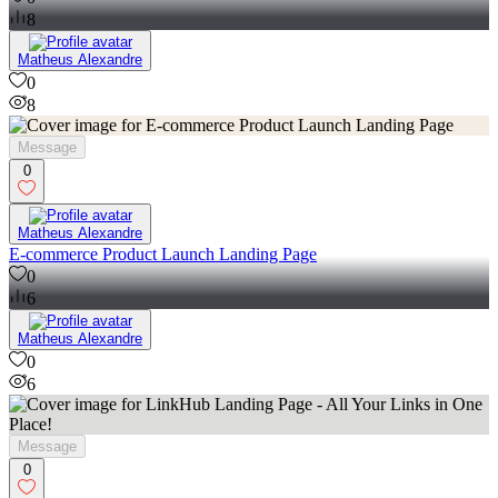
8
Matheus Alexandre
0
8
Message
0
Matheus Alexandre
E-commerce Product Launch Landing Page
0
6
Matheus Alexandre
0
6
Message
0