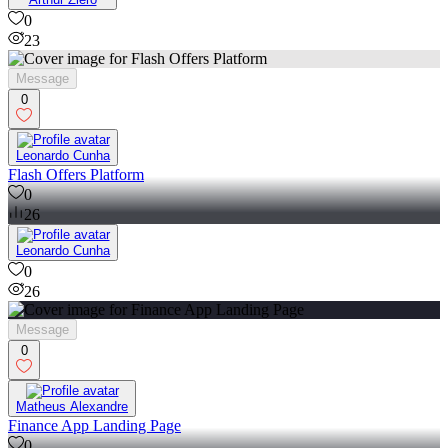
0
23
Message
0
Leonardo Cunha
Flash Offers Platform
0
26
Leonardo Cunha
0
26
Message
0
Matheus Alexandre
Finance App Landing Page
0