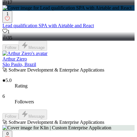
17
1
Lead qualification SPA with Airtable and React
1
35
Follow
Message
Arthur Ziero
São Paulo, Brazil
🚀 Software Development & Enterprise Applications
5.0
Rating
6
Followers
Follow
Message
🚀 Software Development & Enterprise Applications
0