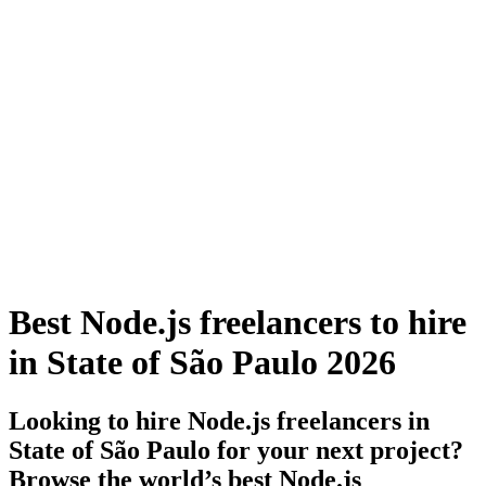
Best Node.js freelancers to hire
in State of São Paulo 2026
Looking to hire Node.js freelancers in
State of São Paulo for your next project?
Browse the world’s best Node.js