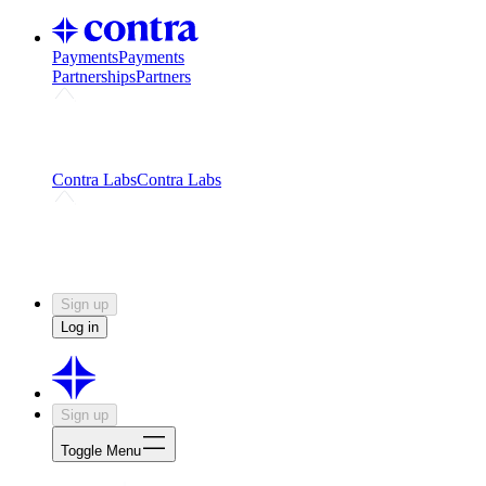
Payments
Payments
Partnerships
Partners
Challenges
Kickstart growth with a creator-led
challenge
Expert networks
Fuel your product with real people
and real earnings
Contra Labs
Contra Labs
Creative Human Data
Fine-tune AI with creative
experts
Human Creativity Benchmark
v1.0 (HCB-
2026)
Research
Contra Labs benchmark results and field notes
on creative evaluation at scale.
Sign up
Log in
Sign up
Toggle Menu