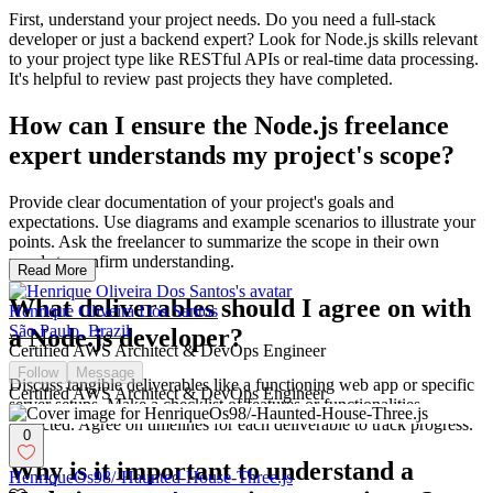
First, understand your project needs. Do you need a full-stack
developer or just a backend expert? Look for Node.js skills relevant
to your project type like RESTful APIs or real-time data processing.
It's helpful to review past projects they have completed.
How can I ensure the Node.js freelance
expert understands my project's scope?
Provide clear documentation of your project's goals and
expectations. Use diagrams and example scenarios to illustrate your
points. Ask the freelancer to summarize the scope in their own
words to confirm understanding.
Read More
What deliverables should I agree on with
Henrique Oliveira Dos Santos
São Paulo, Brazil
a Node.js developer?
Certified AWS Architect & DevOps Engineer
Follow
Message
Discuss tangible deliverables like a functioning web app or specific
Certified AWS Architect & DevOps Engineer
server setups. Make a checklist of features or functionalities
expected. Agree on timelines for each deliverable to track progress.
0
Why is it important to understand a
HenriqueOs98/-Haunted-House-Three.js