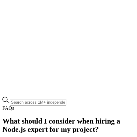
FAQs
What should I consider when hiring a
Node.js expert for my project?