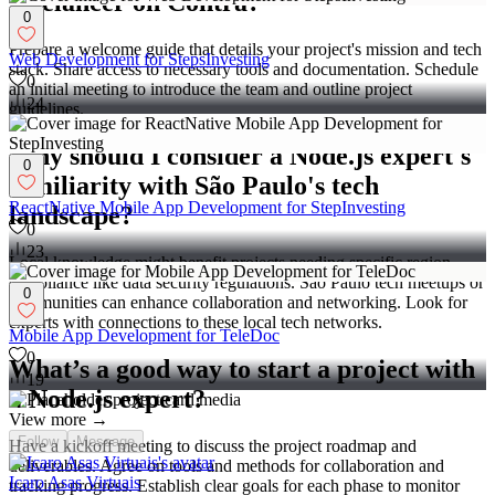
freelancer on Contra?
0
Prepare a welcome guide that details your project's mission and tech
Web Development for StepsInvesting
stack. Share access to necessary tools and documentation. Schedule
0
an initial meeting to introduce the team and outline project
24
guidelines.
Why should I consider a Node.js expert's
0
familiarity with São Paulo's tech
ReactNative Mobile App Development for StepInvesting
landscape?
0
23
Local knowledge might benefit projects needing specific region
compliance like data security regulations. São Paulo tech meetups or
0
communities can enhance collaboration and networking. Look for
experts with connections to these local tech networks.
Mobile App Development for TeleDoc
0
What’s a good way to start a project with
19
a Node.js expert?
View more →
Follow
Message
Have a kickoff meeting to discuss the project roadmap and
deliverables. Agree on tools and methods for collaboration and
Icaro Asas Virtuais
tracking progress. Establish clear goals for each phase to monitor