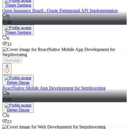
Thiago Santana
Open Insurance Brazil - Quote Patrimonial API Implementation
0
32
Thiago Santana
0
32
Message
0
Delger Davaa
ReactNative Mobile App Development for StepInvesting
0
23
Delger Davaa
0
23