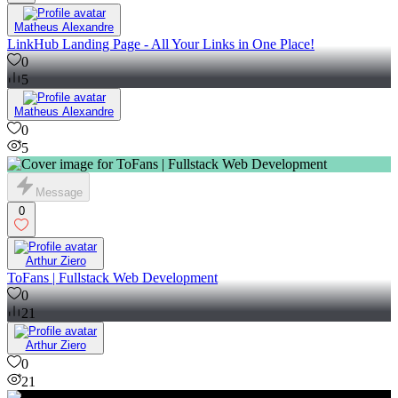
Matheus Alexandre
LinkHub Landing Page - All Your Links in One Place!
0
5
Matheus Alexandre
0
5
Message
0
Arthur Ziero
ToFans | Fullstack Web Development
0
21
Arthur Ziero
0
21