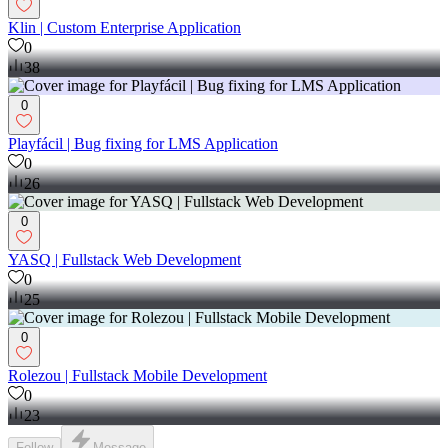
Klin | Custom Enterprise Application
0
38
0
Playfácil | Bug fixing for LMS Application
0
26
0
YASQ | Fullstack Web Development
0
25
0
Rolezou | Fullstack Mobile Development
0
23
Follow
Message