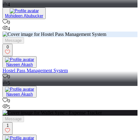
4
Mohideen Abubucker
0
4
Message
0
Naveen Akash
Hostel Pass Management System
0
5
Naveen Akash
0
5
Message
1