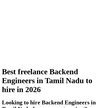
Best freelance Backend
Engineers in Tamil Nadu to
hire in 2026
Looking to hire Backend Engineers in