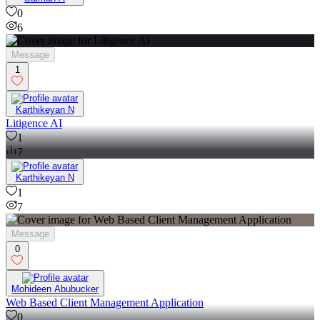
0
6
Message
1
Karthikeyan N
Litigence AI
1
7
Karthikeyan N
1
7
Message
0
Mohideen Abubucker
Web Based Client Management Application
0