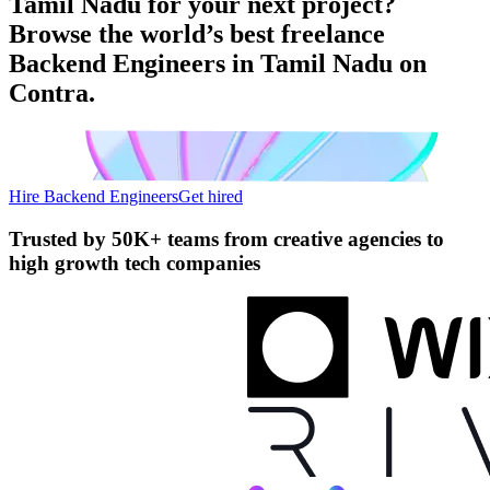
Tamil Nadu for your next project?
Browse the world’s best freelance
Backend Engineers in Tamil Nadu on
Contra.
Hire Backend Engineers
Get hired
Trusted by
50K+ teams
from creative agencies to
high growth tech companies