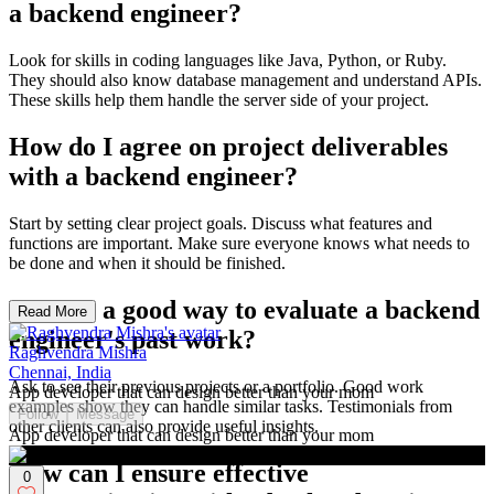
a backend engineer?
Look for skills in coding languages like Java, Python, or Ruby.
They should also know database management and understand APIs.
These skills help them handle the server side of your project.
How do I agree on project deliverables
with a backend engineer?
Start by setting clear project goals. Discuss what features and
functions are important. Make sure everyone knows what needs to
be done and when it should be finished.
What is a good way to evaluate a backend
Read More
engineer's past work?
Raghvendra Mishra
Chennai, India
Ask to see their previous projects or a portfolio. Good work
App developer that can design better than your mom
examples show they can handle similar tasks. Testimonials from
Follow
Message
other clients can also provide useful insights.
App developer that can design better than your mom
How can I ensure effective
0