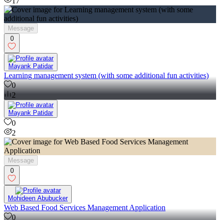
17
Message
0
Mayank Patidar
Learning management system (with some additional fun activities)
0
2
Mayank Patidar
0
2
Message
0
Mohideen Abubucker
Web Based Food Services Management Application
0