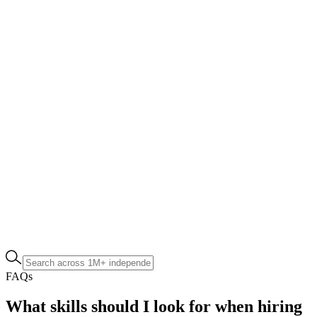
FAQs
What skills should I look for when hiring