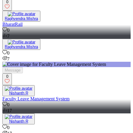
0
Raghvendra Mishra
BharatRail
0
7
Raghvendra Mishra
0
7
Message
0
Nishanth R
Faculty Leave Management System
0
17
Nishanth R
0