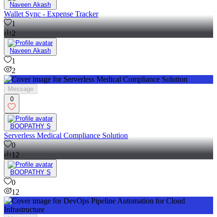
Naveen Akash
Wallet Sync - Expense Tracker
1
2
Naveen Akash
1
2
Message
0
BOOPATHY S
Serverless Medical Compliance Solution
0
12
BOOPATHY S
0
12