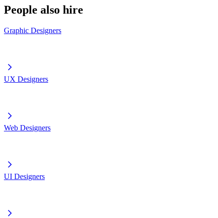
People also hire
Graphic Designers
UX Designers
Web Designers
UI Designers