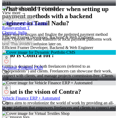
13
What should I consider when setting up
View more →
payment methods with a backend
Follow
Message
engineer in Tamil Nadu?
Rajajayaruban T
Chennai, India
Make sure to discuss and finalize the preferred payment method
Efficient Framer Developer, Backend & Web Engineer
early. Options like bank transfers or local payment platforms work
Follow
Message
best. This avoids confusion later on.
Efficient Framer Developer, Backend & Web Engineer
Who is Contra for?
0
Contra is designed for both freelancers (referred to as
Dynamic Portfolio CMS
"independents") and clients. Freelancers can showcase their work,
0
connect with clients, and manage projects commission-free. Clients
8
can discover and hire top freelance talent for their projects.
0
What is the vision of Contra?
Vehicle Finance ERP + Automated
Contra aims to revolutionize the world of work by providing an all-
0
in-one platform that empowers freelancers and clients to connect and
23
collaborate seamlessly, eliminating traditional barriers and
commission fees.