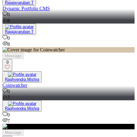
Rajajayaruban T
Dynamic Portfolio CMS
0
8
Rajajayaruban T
0
8
Message
0
Raghvendra Mishra
Coinwatcher
0
7
Raghvendra Mishra
0
7
Message