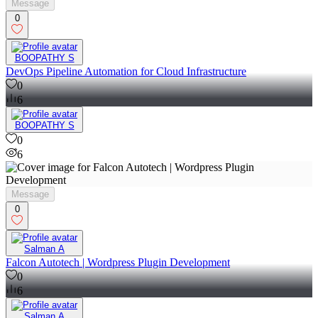
Message
0
BOOPATHY S
DevOps Pipeline Automation for Cloud Infrastructure
0
6
BOOPATHY S
0
6
Message
0
Salman A
Falcon Autotech | Wordpress Plugin Development
0
6
Salman A