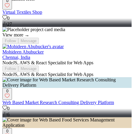
0
Virtual Textiles Shop
0
27
View more →
Follow
Message
Mohideen Abubucker
Chennai, India
NodeJS, AWS & React Specialist for Web Apps
Follow
Message
NodeJS, AWS & React Specialist for Web Apps
0
Web Based Market Research Consulting Delivery Platform
0
6
0