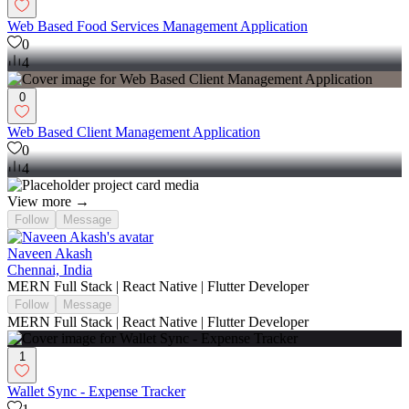
Web Based Food Services Management Application
0
4
0
Web Based Client Management Application
0
4
View more →
Follow
Message
Naveen Akash
Chennai, India
MERN Full Stack | React Native | Flutter Developer
Follow
Message
MERN Full Stack | React Native | Flutter Developer
1
Wallet Sync - Expense Tracker