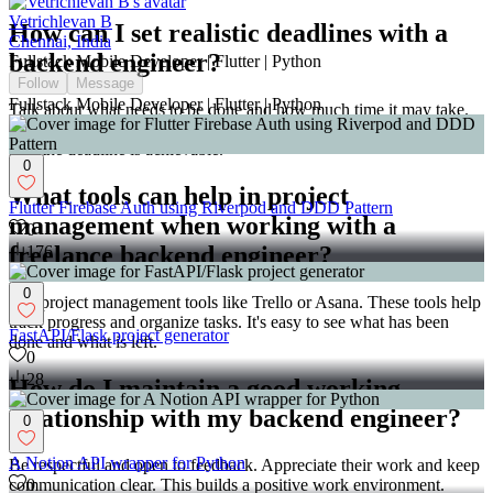
Vetrichlevan B
How can I set realistic deadlines with a
Chennai, India
backend engineer?
Fullstack Mobile Developer | Flutter | Python
Follow
Message
Fullstack Mobile Developer | Flutter | Python
Talk about what needs to be done and how much time it may take.
Consider the engineer's input when setting deadlines. This makes
sure the deadline is achievable.
0
What tools can help in project
Flutter Firebase Auth using Riverpod and DDD Pattern
management when working with a
0
freelance backend engineer?
176
0
Use project management tools like Trello or Asana. These tools help
track progress and organize tasks. It's easy to see what has been
FastAPI/Flask project generator
done and what is left.
0
28
How do I maintain a good working
relationship with my backend engineer?
0
A Notion API wrapper for Python
Be respectful and open to feedback. Appreciate their work and keep
communication clear. This builds a positive work environment.
0