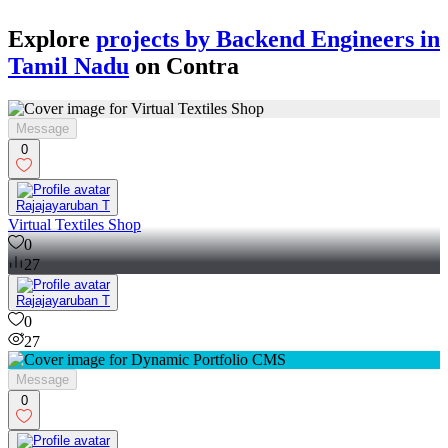
Explore
projects by Backend Engineers in
Tamil Nadu
on Contra
Message
0
Rajajayaruban T
Virtual Textiles Shop
0
27
Rajajayaruban T
0
27
Message
0