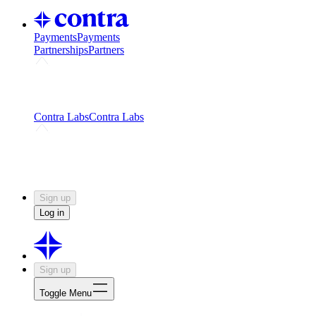
Payments
Payments
Partnerships
Partners
Challenges
Kickstart growth with a creator-led
challenge
Expert networks
Fuel your product with real people
and real earnings
Contra Labs
Contra Labs
Creative Human Data
Fine-tune AI with creative
experts
Human Creativity Benchmark
v1.0 (HCB-
2026)
Research
Contra Labs benchmark results and field notes
on creative evaluation at scale.
Sign up
Log in
Sign up
Toggle Menu