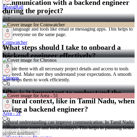
communication with a backend engineer
BharatRail
during the project?
0
7
Set regular check-ins or meetings to discuss progress. Use simple,
clear language and tools like email or messaging apps. This helps to
0
keep everyone on the same page.
Coinwatcher
What steps should I take to onboard a
0
backend engineer effectively?
7
0
Provide them with all necessary project details and access to tools
they need. Make sure they understand your expectations. A smooth
Chronos
start helps them to work efficiently.
0
6
Why is it important to understand the
cultural context, like in Tamil Nadu, when
0
hiring a backend engineer?
Area - 51
0
Cultural understanding can improve communication. In Tamil Nadu,
6
consider time zones and local holidays. This helps in planning better
Follow
Message
project timelines.