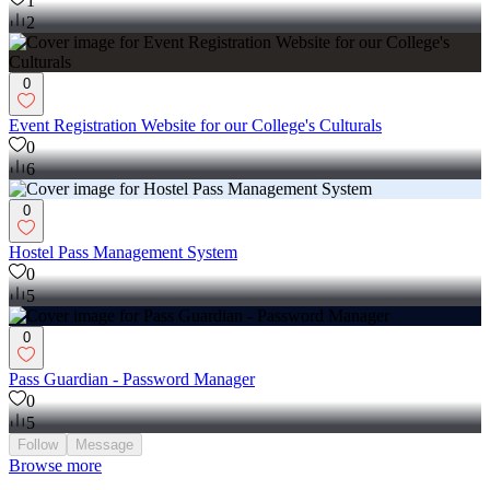
1
2
0
Event Registration Website for our College's Culturals
0
6
0
Hostel Pass Management System
0
5
0
Pass Guardian - Password Manager
0
5
Follow
Message
Browse more