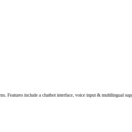
zens. Features include a chatbot interface, voice input & multilingual su