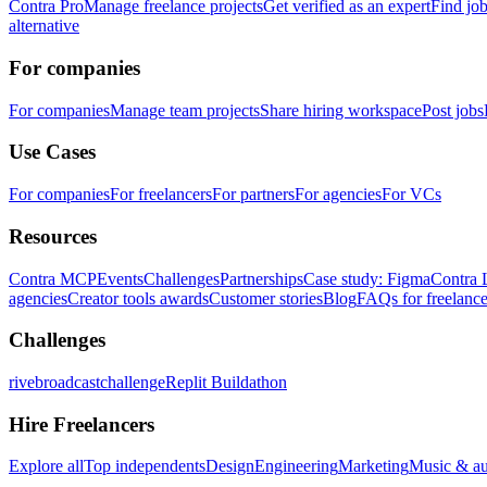
Contra Pro
Manage freelance projects
Get verified as an expert
Find jo
alternative
For companies
For companies
Manage team projects
Share hiring workspace
Post jobs
Use Cases
For companies
For freelancers
For partners
For agencies
For VCs
Resources
Contra MCP
Events
Challenges
Partnerships
Case study: Figma
Contra 
agencies
Creator tools awards
Customer stories
Blog
FAQs for freelance
Challenges
rivebroadcastchallenge
Replit Buildathon
Hire Freelancers
Explore all
Top independents
Design
Engineering
Marketing
Music & a