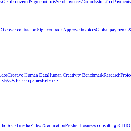
bs
Get discovered
Sign contracts
Send invoices
Commission-free
Payments
Discover contractors
Sign contracts
Approve invoices
Global payments &
Labs
Creative Human Data
Human Creativity Benchmark
Research
Proje
rs
FAQs for companies
Referrals
udio
Social media
Video & animation
Product
Business consulting & HR
O