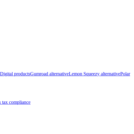
Digital products
Gumroad alternative
Lemon Squeezy alternative
Polar
 tax compliance