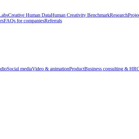
Labs
Creative Human Data
Human Creativity Benchmark
Research
Proje
rs
FAQs for companies
Referrals
udio
Social media
Video & animation
Product
Business consulting & HR
O