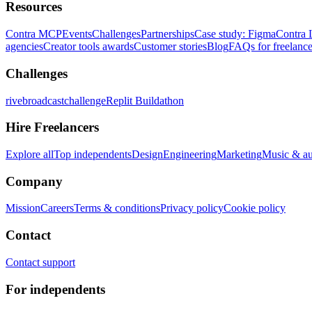
Resources
Contra MCP
Events
Challenges
Partnerships
Case study: Figma
Contra 
agencies
Creator tools awards
Customer stories
Blog
FAQs for freelance
Challenges
rivebroadcastchallenge
Replit Buildathon
Hire Freelancers
Explore all
Top independents
Design
Engineering
Marketing
Music & a
Company
Mission
Careers
Terms & conditions
Privacy policy
Cookie policy
Contact
Contact support
For independents