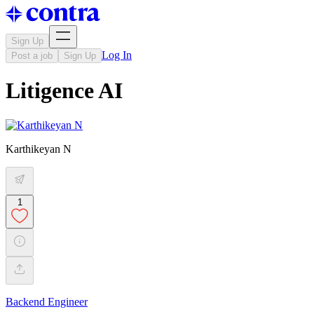
Sign Up
Log In
Post a job
Sign Up
Litigence AI
Karthikeyan N
1
Backend Engineer