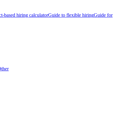
ct-based hiring calculator
Guide to flexible hiring
Guide for
ther