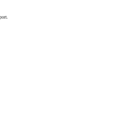
port.