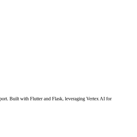
pport. Built with Flutter and Flask, leveraging Vertex AI for