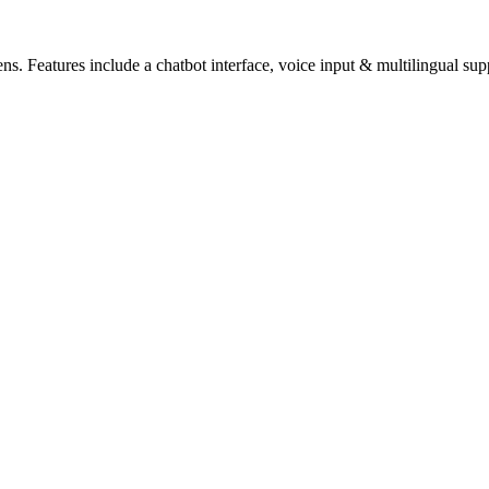
zens. Features include a chatbot interface, voice input & multilingual sup