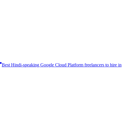
Best Hindi-speaking Google Cloud Platform freelancers to hire in