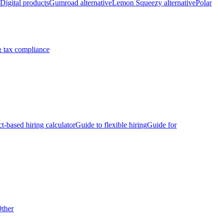
Digital products
Gumroad alternative
Lemon Squeezy alternative
Polar
 tax compliance
ct-based hiring calculator
Guide to flexible hiring
Guide for
ther