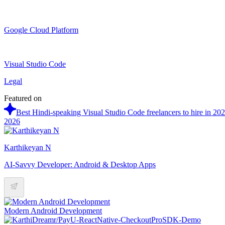
Google Cloud Platform
Visual Studio Code
Legal
Featured on
Best Hindi-speaking Visual Studio Code freelancers to hire in 20
2026
Karthikeyan N
AI-Savvy Developer: Android & Desktop Apps
Modern Android Development