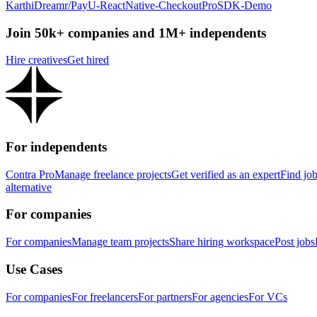
KarthiDreamr/PayU-ReactNative-CheckoutProSDK-Demo
Join 50k+ companies and 1M+ independents
Hire creatives
Get hired
For independents
Contra Pro
Manage freelance projects
Get verified as an expert
Find jo
alternative
For companies
For companies
Manage team projects
Share hiring workspace
Post jobs
Use Cases
For companies
For freelancers
For partners
For agencies
For VCs