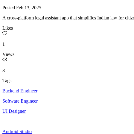
Posted
Feb 13, 2025
A cross-platform legal assistant app that simplifies Indian law for citi
Likes
1
Views
8
Tags
Backend Engineer
Software Engineer
UI Designer
Android Studio