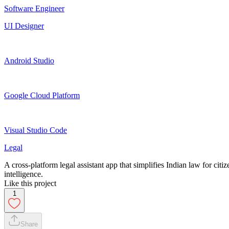
Software Engineer
UI Designer
Android Studio
Google Cloud Platform
Visual Studio Code
Legal
A cross-platform legal assistant app that simplifies Indian law for citi
intelligence.
Like this project
1
Share