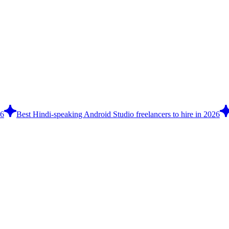
26
Best Hindi-speaking Android Studio freelancers to hire in 2026