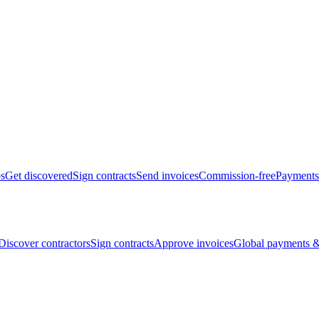
bs
Get discovered
Sign contracts
Send invoices
Commission-free
Payments
Discover contractors
Sign contracts
Approve invoices
Global payments &