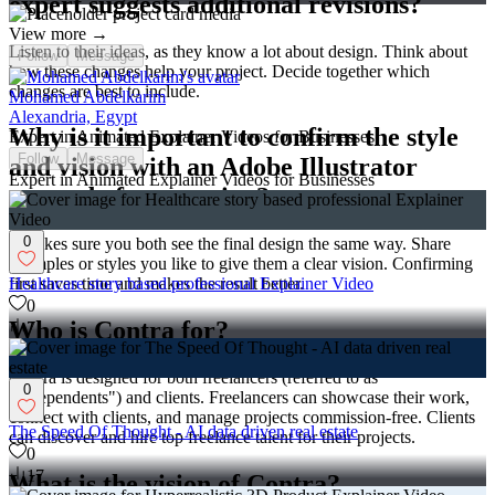
expert suggests additional revisions?
View more →
Listen to their ideas, as they know a lot about design. Think about
Follow
Message
how these changes help your project. Decide together which
changes are best to include.
Mohamed Abdelkarim
Alexandria, Egypt
Why is it important to confirm the style
Expert in Animated Explainer Videos for Businesses
Follow
Message
and vision with an Adobe Illustrator
Expert in Animated Explainer Videos for Businesses
expert before starting?
0
It makes sure you both see the final design the same way. Share
examples or styles you like to give them a clear vision. Confirming
Healthcare story based professional Explainer Video
first saves time and makes the result better.
0
Who is Contra for?
7
Contra is designed for both freelancers (referred to as
0
"independents") and clients. Freelancers can showcase their work,
connect with clients, and manage projects commission-free. Clients
The Speed Of Thought - AI data driven real estate
can discover and hire top freelance talent for their projects.
0
17
What is the vision of Contra?