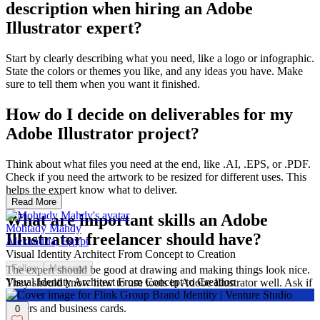
description when hiring an Adobe
Illustrator expert?
Start by clearly describing what you need, like a logo or infographic.
State the colors or themes you like, and any ideas you have. Make
sure to tell them when you want it finished.
How do I decide on deliverables for my
Adobe Illustrator project?
Think about what files you need at the end, like .AI, .EPS, or .PDF.
Check if you need the artwork to be resized for different uses. This
helps the expert know what to deliver.
Read More
What are important skills an Adobe
Mohtady Mahdy
Illustrator freelancer should have?
Alexandria, Egypt
Visual Identity Architect From Concept to Creation
Follow
Message
The expert should be good at drawing and making things look nice.
Visual Identity Architect From Concept to Creation
They should know how to use tools in Adobe Illustrator well. Ask if
they can make designs that can be used on different sizes, like
posters and business cards.
0