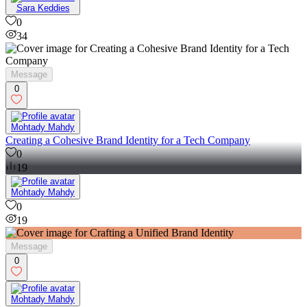
Sara Keddies
0
34
Message
0
Mohtady Mahdy
Creating a Cohesive Brand Identity for a Tech Company
0
19
Mohtady Mahdy
0
19
Message
0
Mohtady Mahdy