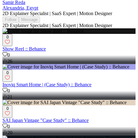
Samir Reda
Alexandria, Egypt
2D Explainer Specialist | SaaS Expert | Motion Designer
Follow
Message
2D Explainer Specialist | SaaS Expert | Motion Designer
0
Show Reel :: Behance
0
26
0
Inoviq Smart Home | (Case Study) :: Behance
0
21
0
SAI Japan Vintage "Case Study" :: Behance
0
20