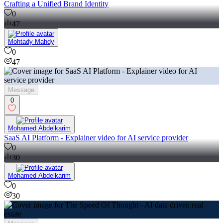
Crafting a Unified Brand Identity
0
47
Mohtady Mahdy
0
47
Message
0
Mohamed Abdelkarim
SaaS AI Platform - Explainer video for AI service provider
0
30
Mohamed Abdelkarim
0
30