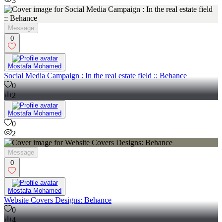
3
Message
0
Mostafa Mohamed
Social Media Campaign : In the real estate field :: Behance
0
2
Mostafa Mohamed
0
2
Message
0
Mostafa Mohamed
Website Covers Designs: Behance
0
4