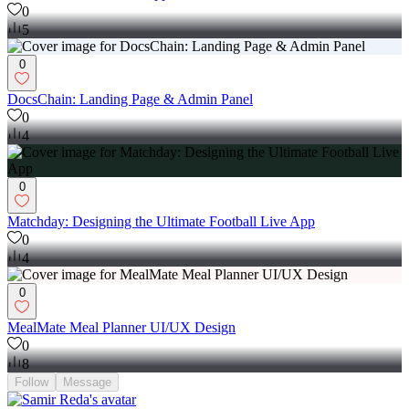
0
5
0
DocsChain: Landing Page & Admin Panel
0
4
0
Matchday: Designing the Ultimate Football Live App
0
4
0
MealMate Meal Planner UI/UX Design
0
8
Follow
Message