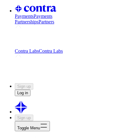
Payments
Payments
Partnerships
Partners
Challenges
Kickstart growth with a creator-led
challenge
Expert networks
Fuel your product with real people
and real earnings
Contra Labs
Contra Labs
Creative Human Data
Fine-tune AI with creative
experts
Human Creativity Benchmark
v1.0 (HCB-
2026)
Research
Contra Labs benchmark results and field notes
on creative evaluation at scale.
Sign up
Log in
Sign up
Toggle Menu