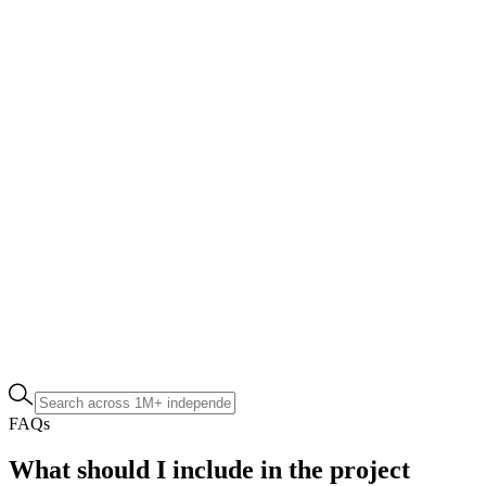
FAQs
What should I include in the project