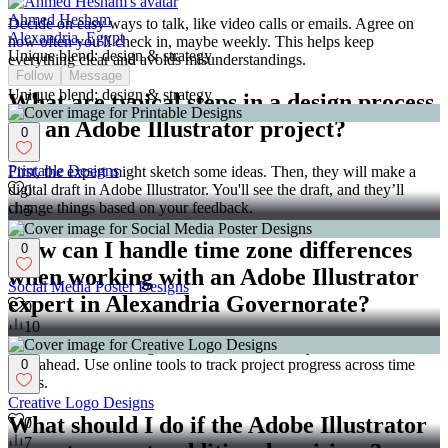
Ahmed Hesham
Decide on easy ways to talk, like video calls or emails. Agree on
Alexandria, Egypt
how often you'll check in, maybe weekly. This helps keep
Unique blend: design & strategy
everything clear and avoids misunderstandings.
Follow
Message
Unique blend: design & strategy
What are typical steps in a design process
for an Adobe Illustrator project?
0
Printable Designs
First, the expert might sketch some ideas. Then, they will make a
digital draft in Adobe Illustrator. You'll see the draft, and they’ll
0
change things based on your feedback.
5
How can I handle time zone differences
0
when working with an Adobe Illustrator
Social Media Poster Designs
expert in Alexandria Governorate?
0
10
Find a time for meetings that works for both of you. Be flexible and
plan ahead. Use online tools to track project progress across time
0
zones.
Creative Logo Designs
What should I do if the Adobe Illustrator
0
7