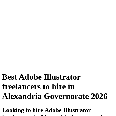
Best Adobe Illustrator
freelancers to hire in
Alexandria Governorate 2026
Looking to hire Adobe Illustrator