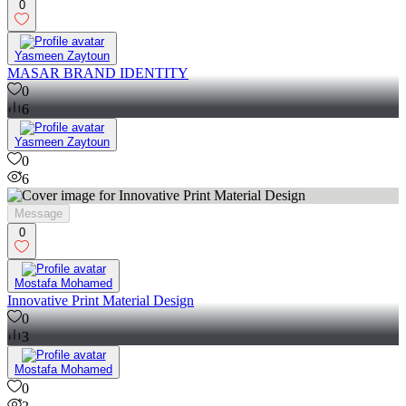
0
Yasmeen Zaytoun
MASAR BRAND IDENTITY
0
6
Yasmeen Zaytoun
0
6
Message
0
Mostafa Mohamed
Innovative Print Material Design
0
3
Mostafa Mohamed
0