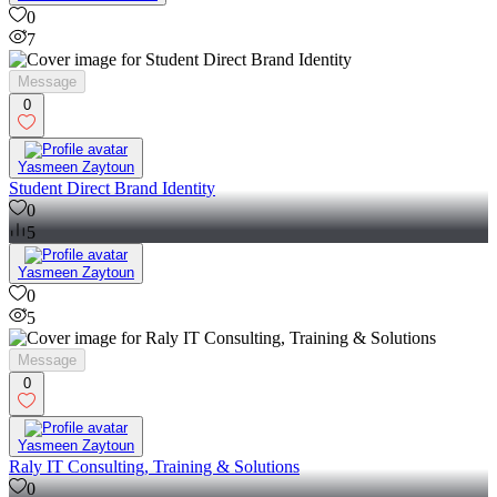
0
7
Message
0
Yasmeen Zaytoun
Student Direct Brand Identity
0
5
Yasmeen Zaytoun
0
5
Message
0
Yasmeen Zaytoun
Raly IT Consulting, Training & Solutions
0