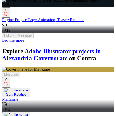
0
Engine Project: Logo Animation, Teaser: Behance
0
19
Follow
Message
Browse more
Explore
Adobe Illustrator projects in
Alexandria Governorate
on Contra
Message
0
Sara Keddies
Magazine
0
34