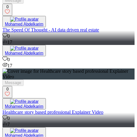
Message
0
Mohamed Abdelkarim
The Speed Of Thought - AI data driven real estate
0
17
Mohamed Abdelkarim
0
17
Message
0
Mohamed Abdelkarim
Healthcare story based professional Explainer Video
0
7
Mohamed Abdelkarim