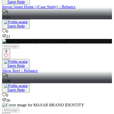
Samir Reda
Inoviq Smart Home | (Case Study) :: Behance
0
21
Samir Reda
0
21
Message
0
Samir Reda
Show Reel :: Behance
0
26
Samir Reda
0
26
Message