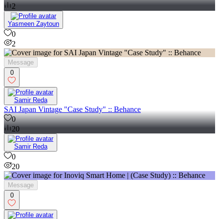
2
Yasmeen Zaytoun
0
2
Message
0
Samir Reda
SAI Japan Vintage "Case Study" :: Behance
0
20
Samir Reda
0
20
Message
0