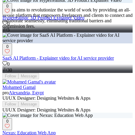
0
Contra aims to revolutionize the world of work by providing an all-
in-one platform that empowers freelancers and clients to connect and
Hyperrealistic 3D Product Explainer Video
collaborate seamlessly, eliminating traditional barriers and
0
commission fees.
5
0
SaaS AI Platform - Explainer video for AI service provider
0
30
Follow
Message
Mohamed Gamal
pro
Alexandria, Egypt
UI/UX Designer: Designing Websites & Apps
Follow
Message
UI/UX Designer: Designing Websites & Apps
0
Nexus: Education Web App