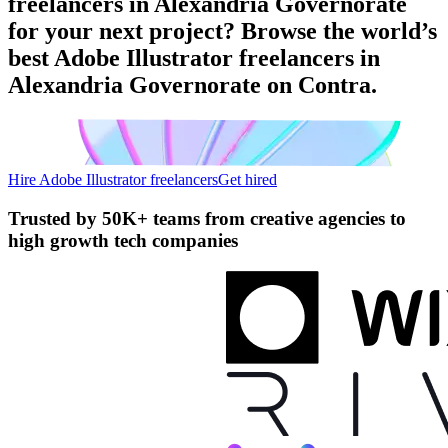
freelancers in Alexandria Governorate
for your next project? Browse the world’s
best Adobe Illustrator freelancers in
Alexandria Governorate on Contra.
Hire Adobe Illustrator freelancers
Get hired
Trusted by
50K+ teams
from creative agencies to
high growth tech companies