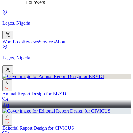
Followers
Lagos, Nigeria
Work
Posts
Reviews
Services
About
Lagos, Nigeria
0
Annual Report Design for BBYDI
0
1
0
Editorial Report Design for CIVICUS