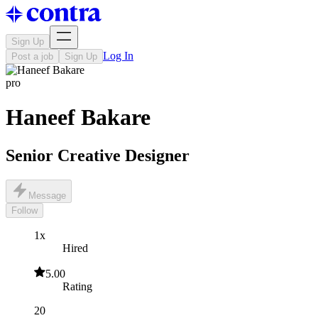
Sign Up
Log In
Post a job
Sign Up
pro
Haneef Bakare
Senior Creative Designer
Message
Follow
1x
Hired
5.00
Rating
20