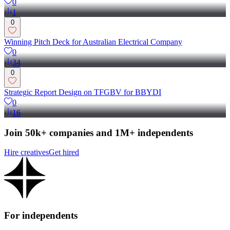
0
1
0
Winning Pitch Deck for Australian Electrical Company
0
34
0
Strategic Report Design on TFGBV for BBYDI
0
16
Join 50k+ companies and 1M+ independents
Hire creatives
Get hired
For independents