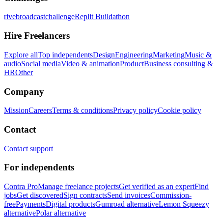
rivebroadcastchallenge
Replit Buildathon
Hire Freelancers
Explore all
Top independents
Design
Engineering
Marketing
Music &
audio
Social media
Video & animation
Product
Business consulting &
HR
Other
Company
Mission
Careers
Terms & conditions
Privacy policy
Cookie policy
Contact
Contact support
For independents
Contra Pro
Manage freelance projects
Get verified as an expert
Find
jobs
Get discovered
Sign contracts
Send invoices
Commission-
free
Payments
Digital products
Gumroad alternative
Lemon Squeezy
alternative
Polar alternative