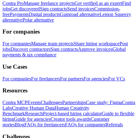
Contra Pro
Manage freelance projects
Get verified as an expert
Find
jobs
Get discovered
Sign contracts
Send invoices
Commission-
free
Payments
Digital products
Gumroad alternative
Lemon Squeezy
alternative
Polar alternative
For companies
For companies
Manage team projects
Share hiring workspace
Post
jobs
Discover contractors
Sign contracts
Approve invoices
Global
payments & tax compliance
Use Cases
For companies
For freelancers
For partners
For agencies
For VCs
Resources
Contra MCP
Events
Challenges
Partnerships
Case study: Figma
Contra
Labs
Creative Human Data
Human Creativity
Benchmark
Research
Project-based hiring calculator
Guide to flexible
hiring
Guide for agencies
Creator tools awards
Customer
stories
Blog
FAQs for freelancers
FAQs for companies
Referrals
Challenges