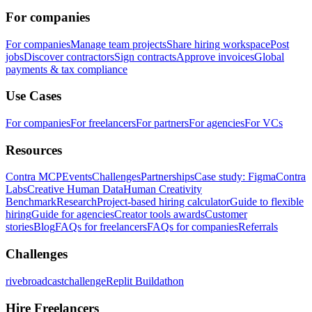
For companies
For companies
Manage team projects
Share hiring workspace
Post
jobs
Discover contractors
Sign contracts
Approve invoices
Global
payments & tax compliance
Use Cases
For companies
For freelancers
For partners
For agencies
For VCs
Resources
Contra MCP
Events
Challenges
Partnerships
Case study: Figma
Contra
Labs
Creative Human Data
Human Creativity
Benchmark
Research
Project-based hiring calculator
Guide to flexible
hiring
Guide for agencies
Creator tools awards
Customer
stories
Blog
FAQs for freelancers
FAQs for companies
Referrals
Challenges
rivebroadcastchallenge
Replit Buildathon
Hire Freelancers