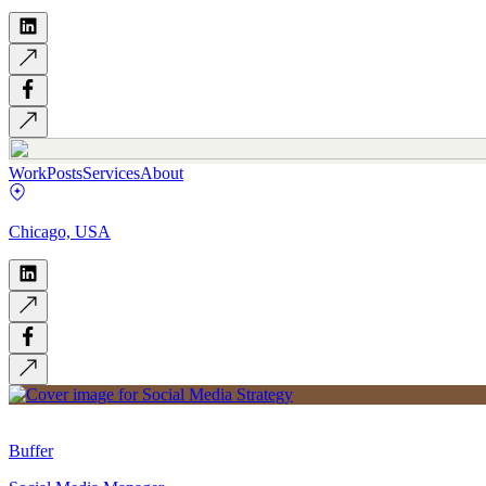
Work
Posts
Services
About
Chicago, USA
Buffer