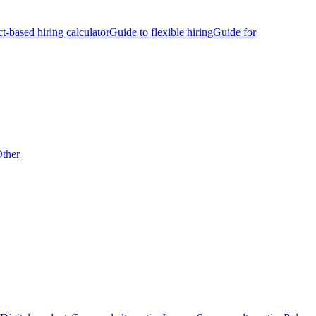
ct-based hiring calculator
Guide to flexible hiring
Guide for
ther