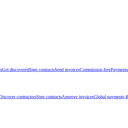
bs
Get discovered
Sign contracts
Send invoices
Commission-free
Payments
Discover contractors
Sign contracts
Approve invoices
Global payments &