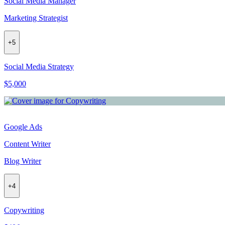
Social Media Manager
Marketing Strategist
+
5
Social Media Strategy
$5,000
Google Ads
Content Writer
Blog Writer
+
4
Copywriting