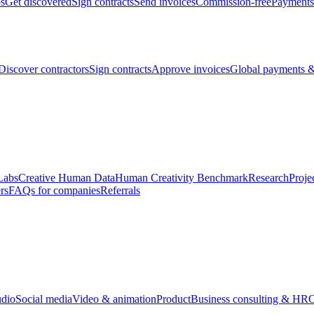
bs
Get discovered
Sign contracts
Send invoices
Commission-free
Payments
Discover contractors
Sign contracts
Approve invoices
Global payments &
Labs
Creative Human Data
Human Creativity Benchmark
Research
Proje
rs
FAQs for companies
Referrals
udio
Social media
Video & animation
Product
Business consulting & HR
O