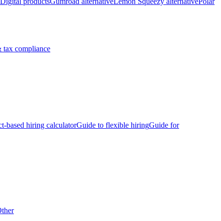
Digital products
Gumroad alternative
Lemon Squeezy alternative
Polar
 tax compliance
ct-based hiring calculator
Guide to flexible hiring
Guide for
ther