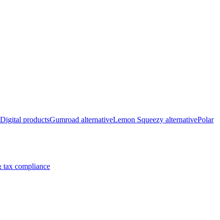
Digital products
Gumroad alternative
Lemon Squeezy alternative
Polar
 tax compliance