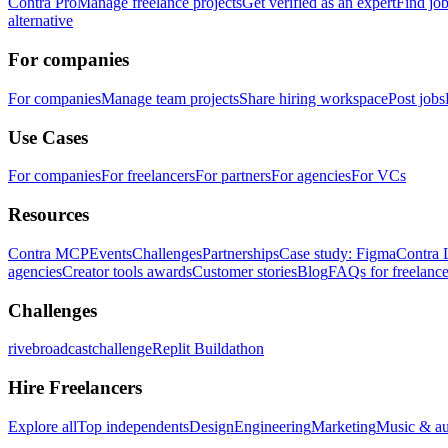
Contra Pro
Manage freelance projects
Get verified as an expert
Find jo
alternative
For companies
For companies
Manage team projects
Share hiring workspace
Post jobs
Use Cases
For companies
For freelancers
For partners
For agencies
For VCs
Resources
Contra MCP
Events
Challenges
Partnerships
Case study: Figma
Contra 
agencies
Creator tools awards
Customer stories
Blog
FAQs for freelance
Challenges
rivebroadcastchallenge
Replit Buildathon
Hire Freelancers
Explore all
Top independents
Design
Engineering
Marketing
Music & a