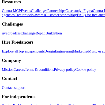
Resources
Contra MCP
Events
Challenges
Partnerships
Case study: Figma
Contra 
agencies
Creator tools awards
Customer stories
Blog
FAQs for freelance
Challenges
rivebroadcastchallenge
Replit Buildathon
Hire Freelancers
Explore all
Top independents
Design
Engineering
Marketing
Music & a
Company
Mission
Careers
Terms & conditions
Privacy policy
Cookie policy
Contact
Contact support
For independents