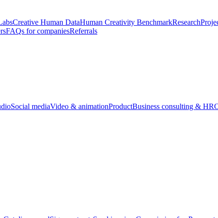
Labs
Creative Human Data
Human Creativity Benchmark
Research
Proje
rs
FAQs for companies
Referrals
udio
Social media
Video & animation
Product
Business consulting & HR
O