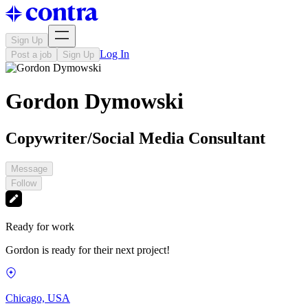
Sign Up
Log In
Post a job
Sign Up
Gordon Dymowski
Copywriter/Social Media Consultant
Message
Follow
Ready for work
Gordon is ready for their next project!
Chicago, USA