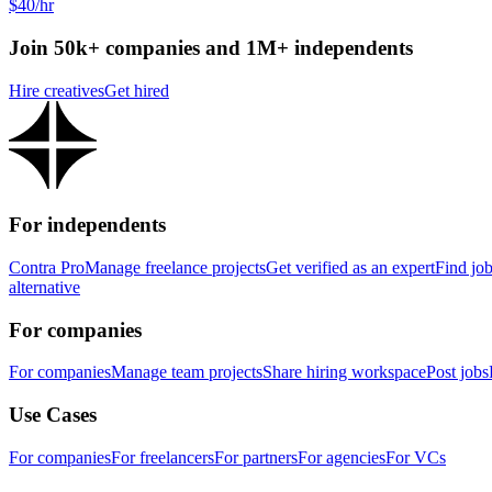
$40/hr
Join 50k+ companies and 1M+ independents
Hire creatives
Get hired
For independents
Contra Pro
Manage freelance projects
Get verified as an expert
Find jo
alternative
For companies
For companies
Manage team projects
Share hiring workspace
Post jobs
Use Cases
For companies
For freelancers
For partners
For agencies
For VCs