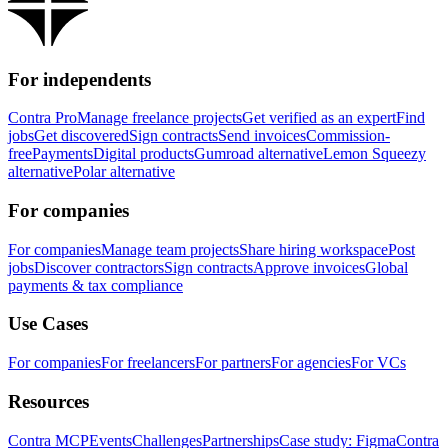
For independents
Contra Pro
Manage freelance projects
Get verified as an expert
Find
jobs
Get discovered
Sign contracts
Send invoices
Commission-
free
Payments
Digital products
Gumroad alternative
Lemon Squeezy
alternative
Polar alternative
For companies
For companies
Manage team projects
Share hiring workspace
Post
jobs
Discover contractors
Sign contracts
Approve invoices
Global
payments & tax compliance
Use Cases
For companies
For freelancers
For partners
For agencies
For VCs
Resources
Contra MCP
Events
Challenges
Partnerships
Case study: Figma
Contra