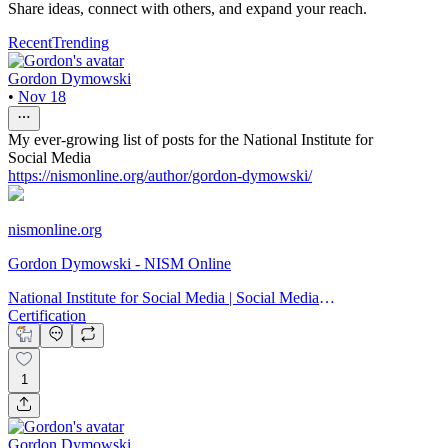
Share ideas, connect with others, and expand your reach.
Recent
Trending
Gordon Dymowski
•
Nov 18
My ever-growing list of posts for the National Institute for
Social Media
https://nismonline.org/author/gordon-dymowski/
nismonline.org
Gordon Dymowski - NISM Online
National Institute for Social Media | Social Media
Certification
1
Gordon Dymowski