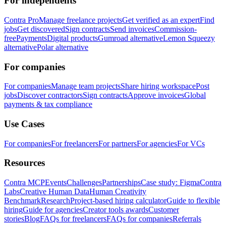
For independents
Contra Pro
Manage freelance projects
Get verified as an expert
Find
jobs
Get discovered
Sign contracts
Send invoices
Commission-
free
Payments
Digital products
Gumroad alternative
Lemon Squeezy
alternative
Polar alternative
For companies
For companies
Manage team projects
Share hiring workspace
Post
jobs
Discover contractors
Sign contracts
Approve invoices
Global
payments & tax compliance
Use Cases
For companies
For freelancers
For partners
For agencies
For VCs
Resources
Contra MCP
Events
Challenges
Partnerships
Case study: Figma
Contra
Labs
Creative Human Data
Human Creativity
Benchmark
Research
Project-based hiring calculator
Guide to flexible
hiring
Guide for agencies
Creator tools awards
Customer
stories
Blog
FAQs for freelancers
FAQs for companies
Referrals