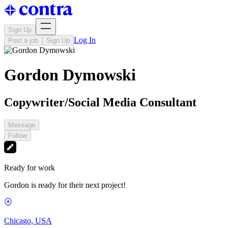
Sign Up
Log In
Post a job
Sign Up
Gordon Dymowski
Copywriter/Social Media Consultant
Message
Follow
Ready for work
Gordon is ready for their next project!
Chicago, USA