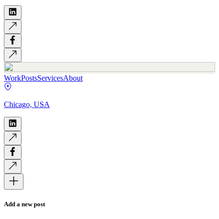
Work
Posts
Services
About
Chicago, USA
Add a new post