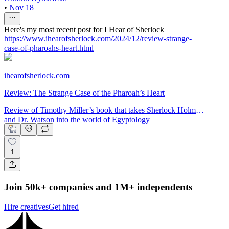
•
Nov 18
Here's my most recent post for I Hear of Sherlock
https://www.ihearofsherlock.com/2024/12/review-strange-
case-of-pharoahs-heart.html
ihearofsherlock.com
Review: The Strange Case of the Pharoah’s Heart
Review of Timothy Miller’s book that takes Sherlock Holmes
and Dr. Watson into the world of Egyptology
1
Join 50k+ companies and 1M+ independents
Hire creatives
Get hired