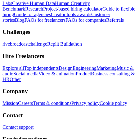
Labs
Creative Human Data
Human Creativity
Benchmark
Research
Project-based hiring calculator
Guide to flexible
hiring
Guide for agencies
Creator tools awards
Customer
stories
Blog
FAQs for freelancers
FAQs for companies
Referrals
Challenges
rivebroadcastchallenge
Replit Buildathon
Hire Freelancers
Explore all
Top independents
Design
Engineering
Marketing
Music &
audio
Social media
Video & animation
Product
Business consulting &
HR
Other
Company
Mission
Careers
Terms & conditions
Privacy policy
Cookie policy
Contact
Contact support