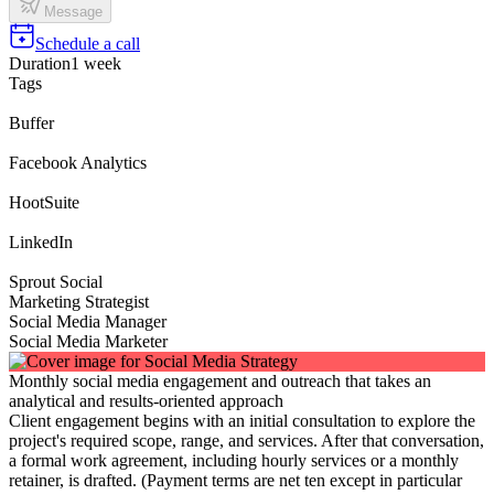
Message
Schedule a call
Duration
1 week
Tags
Buffer
Facebook Analytics
HootSuite
LinkedIn
Sprout Social
Marketing Strategist
Social Media Manager
Social Media Marketer
Monthly social media engagement and outreach that takes an
analytical and results-oriented approach
Client engagement begins with an initial consultation to explore the
project's required scope, range, and services. After that conversation,
a formal work agreement, including hourly services or a monthly
retainer, is drafted. (Payment terms are net ten except in particular