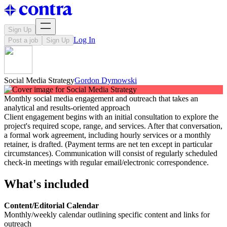
Sign Up
Log In
Post a job
Sign Up
Social Media Strategy
Gordon Dymowski
Monthly social media engagement and outreach that takes an
analytical and results-oriented approach
Client engagement begins with an initial consultation to explore the
project's required scope, range, and services. After that conversation,
a formal work agreement, including hourly services or a monthly
retainer, is drafted. (Payment terms are net ten except in particular
circumstances). Communication will consist of regularly scheduled
check-in meetings with regular email/electronic correspondence.
What's included
Content/Editorial Calendar
Monthly/weekly calendar outlining specific content and links for
outreach