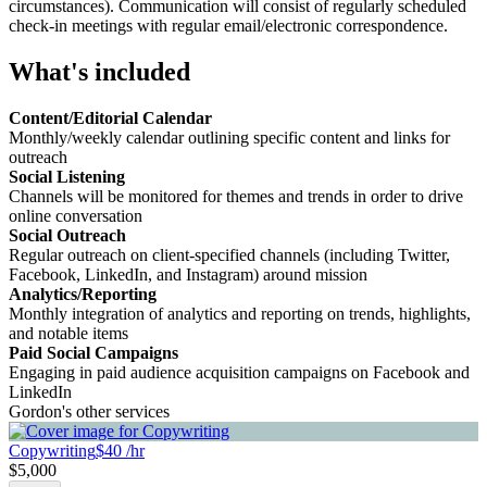
circumstances). Communication will consist of regularly scheduled
check-in meetings with regular email/electronic correspondence.
What's included
Content/Editorial Calendar
Monthly/weekly calendar outlining specific content and links for
outreach
Social Listening
Channels will be monitored for themes and trends in order to drive
online conversation
Social Outreach
Regular outreach on client-specified channels (including Twitter,
Facebook, LinkedIn, and Instagram) around mission
Analytics/Reporting
Monthly integration of analytics and reporting on trends, highlights,
and notable items
Paid Social Campaigns
Engaging in paid audience acquisition campaigns on Facebook and
LinkedIn
Gordon's other services
Copywriting
$40 /hr
$5,000