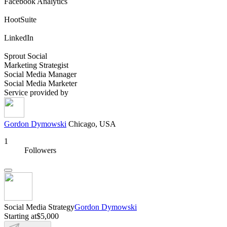
Facebook Analytics
HootSuite
LinkedIn
Sprout Social
Marketing Strategist
Social Media Manager
Social Media Marketer
Service provided by
Gordon Dymowski
Chicago, USA
1
Followers
Social Media Strategy
Gordon Dymowski
Starting at
$5,000