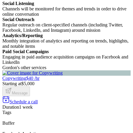
Social Listening
Channels will be monitored for themes and trends in order to drive
online conversation
Social Outreach
Regular outreach on client-specified channels (including Twitter,
Facebook, LinkedIn, and Instagram) around mission
Analytics/Reporting
Monthly integration of analytics and reporting on trends, highlights,
and notable items
Paid Social Campaigns
Engaging in paid audience acquisition campaigns on Facebook and
LinkedIn
Gordon's other services
Copywriting
$40 /hr
Starting at
$5,000
Message
Schedule a call
Duration
1 week
Tags
Buffer