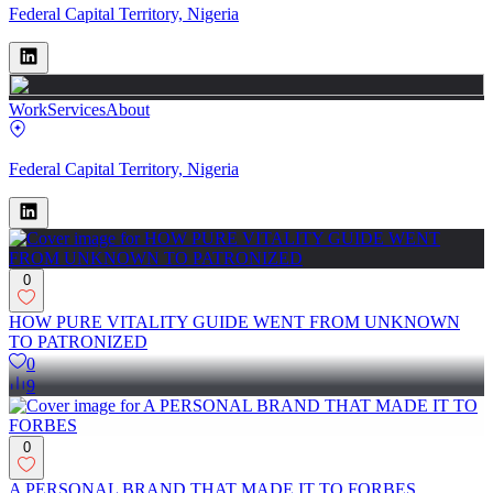
Federal Capital Territory, Nigeria
Work
Services
About
Federal Capital Territory, Nigeria
0
HOW PURE VITALITY GUIDE WENT FROM UNKNOWN
TO PATRONIZED
0
9
0
A PERSONAL BRAND THAT MADE IT TO FORBES