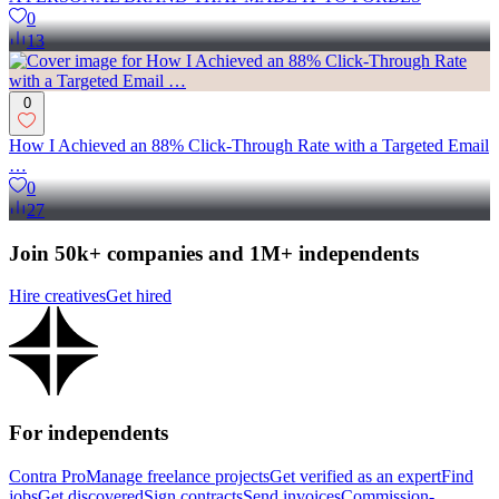
0
13
0
How I Achieved an 88% Click-Through Rate with a Targeted Email
…
0
27
Join 50k+ companies and 1M+ independents
Hire creatives
Get hired
For independents
Contra Pro
Manage freelance projects
Get verified as an expert
Find
jobs
Get discovered
Sign contracts
Send invoices
Commission-