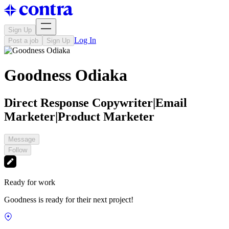
Sign Up
Log In
Post a job
Sign Up
Goodness Odiaka
Direct Response Copywriter|Email
Marketer|Product Marketer
Message
Follow
Ready for work
Goodness is ready for their next project!