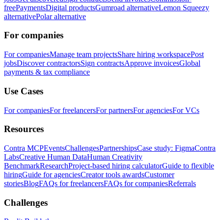
free
Payments
Digital products
Gumroad alternative
Lemon Squeezy
alternative
Polar alternative
For companies
For companies
Manage team projects
Share hiring workspace
Post
jobs
Discover contractors
Sign contracts
Approve invoices
Global
payments & tax compliance
Use Cases
For companies
For freelancers
For partners
For agencies
For VCs
Resources
Contra MCP
Events
Challenges
Partnerships
Case study: Figma
Contra
Labs
Creative Human Data
Human Creativity
Benchmark
Research
Project-based hiring calculator
Guide to flexible
hiring
Guide for agencies
Creator tools awards
Customer
stories
Blog
FAQs for freelancers
FAQs for companies
Referrals
Challenges