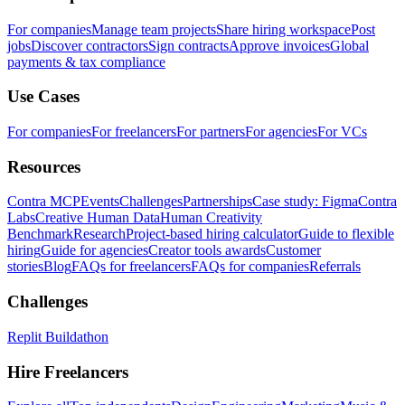
For companies
Manage team projects
Share hiring workspace
Post
jobs
Discover contractors
Sign contracts
Approve invoices
Global
payments & tax compliance
Use Cases
For companies
For freelancers
For partners
For agencies
For VCs
Resources
Contra MCP
Events
Challenges
Partnerships
Case study: Figma
Contra
Labs
Creative Human Data
Human Creativity
Benchmark
Research
Project-based hiring calculator
Guide to flexible
hiring
Guide for agencies
Creator tools awards
Customer
stories
Blog
FAQs for freelancers
FAQs for companies
Referrals
Challenges
Replit Buildathon
Hire Freelancers