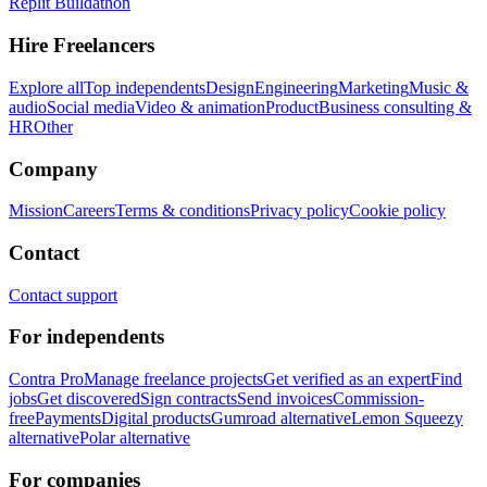
Replit Buildathon
Hire Freelancers
Explore all
Top independents
Design
Engineering
Marketing
Music &
audio
Social media
Video & animation
Product
Business consulting &
HR
Other
Company
Mission
Careers
Terms & conditions
Privacy policy
Cookie policy
Contact
Contact support
For independents
Contra Pro
Manage freelance projects
Get verified as an expert
Find
jobs
Get discovered
Sign contracts
Send invoices
Commission-
free
Payments
Digital products
Gumroad alternative
Lemon Squeezy
alternative
Polar alternative
For companies