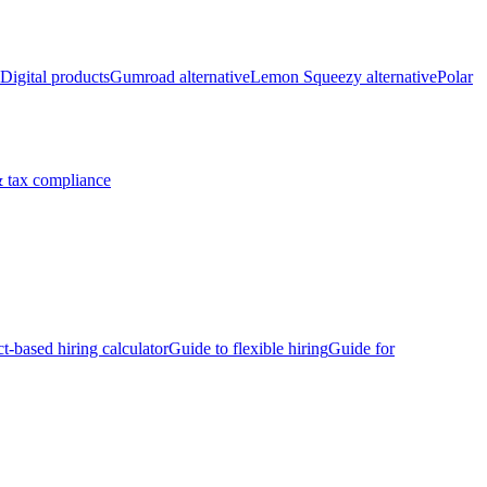
Digital products
Gumroad alternative
Lemon Squeezy alternative
Polar
 tax compliance
ct-based hiring calculator
Guide to flexible hiring
Guide for