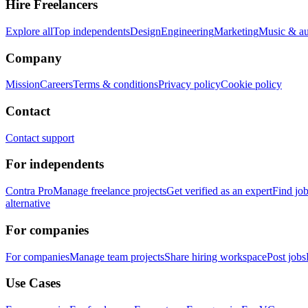
Hire Freelancers
Explore all
Top independents
Design
Engineering
Marketing
Music & a
Company
Mission
Careers
Terms & conditions
Privacy policy
Cookie policy
Contact
Contact support
For independents
Contra Pro
Manage freelance projects
Get verified as an expert
Find jo
alternative
For companies
For companies
Manage team projects
Share hiring workspace
Post jobs
Use Cases