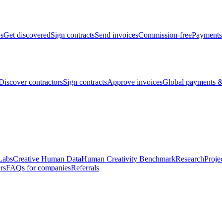
bs
Get discovered
Sign contracts
Send invoices
Commission-free
Payments
Discover contractors
Sign contracts
Approve invoices
Global payments &
Labs
Creative Human Data
Human Creativity Benchmark
Research
Proje
rs
FAQs for companies
Referrals