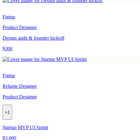
Figma
Product Designer
Design audit & founder kickoff
$300
Figma
Relume Designer
Product Designer
+
1
Startup MVP UI Sprint
$3,000