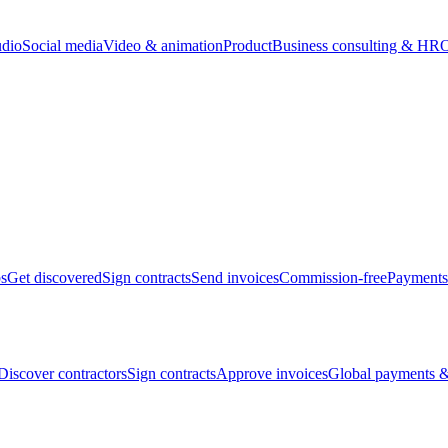
udio
Social media
Video & animation
Product
Business consulting & HR
O
bs
Get discovered
Sign contracts
Send invoices
Commission-free
Payments
Discover contractors
Sign contracts
Approve invoices
Global payments &