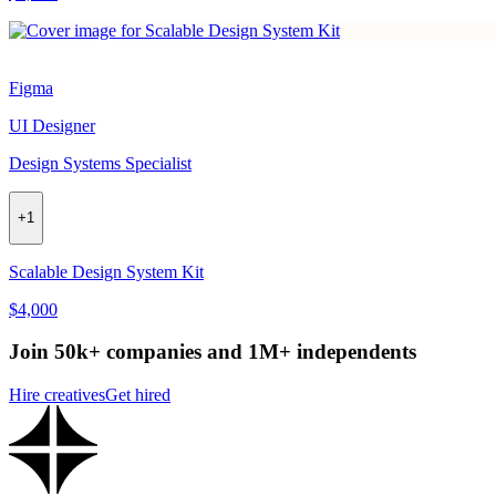
Figma
UI Designer
Design Systems Specialist
+
1
Scalable Design System Kit
$4,000
Join 50k+ companies and 1M+ independents
Hire creatives
Get hired