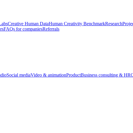
Labs
Creative Human Data
Human Creativity Benchmark
Research
Proje
rs
FAQs for companies
Referrals
udio
Social media
Video & animation
Product
Business consulting & HR
O