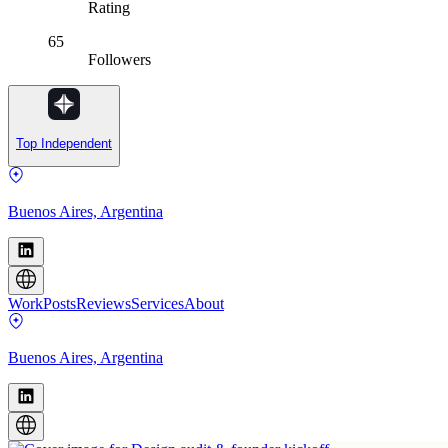
Rating
65
Followers
Top Independent
Buenos Aires, Argentina
Work
Posts
Reviews
Services
About
Buenos Aires, Argentina