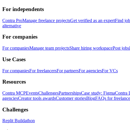
For independents
Contra Pro
Manage freelance projects
Get verified as an expert
Find jo
alternative
For companies
For companies
Manage team projects
Share hiring workspace
Post jobs
Use Cases
For companies
For freelancers
For partners
For agencies
For VCs
Resources
Contra MCP
Events
Challenges
Partnerships
Case study: Figma
Contra 
agencies
Creator tools awards
Customer stories
Blog
FAQs for freelance
Challenges
Replit Buildathon