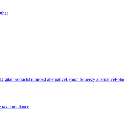
ther
Digital products
Gumroad alternative
Lemon Squeezy alternative
Polar
 tax compliance