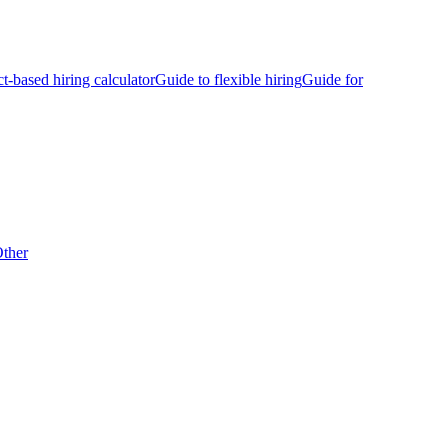
ct-based hiring calculator
Guide to flexible hiring
Guide for
ther