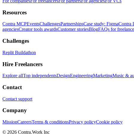
For companies
For freelancers
For partners
For agencies
For VCs
Resources
Contra MCP
Events
Challenges
Partnerships
Case study: Figma
Contra 
agencies
Creator tools awards
Customer stories
Blog
FAQs for freelance
Challenges
Replit Buildathon
Hire Freelancers
Explore all
Top independents
Design
Engineering
Marketing
Music & a
Contact
Contact support
Company
Mission
Careers
Terms & conditions
Privacy policy
Cookie policy
© 2026 Contra.Work Inc