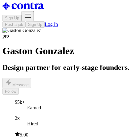
Sign Up
Log In
Post a job
Sign Up
pro
Gaston Gonzalez
Design partner for early-stage founders.
Message
Follow
$5k+
Earned
2x
Hired
5.00