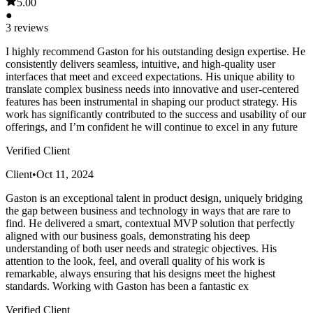
5.00
●
3 reviews
I highly recommend Gaston for his outstanding design expertise. He
consistently delivers seamless, intuitive, and high-quality user
interfaces that meet and exceed expectations. His unique ability to
translate complex business needs into innovative and user-centered
features has been instrumental in shaping our product strategy. His
work has significantly contributed to the success and usability of our
offerings, and I’m confident he will continue to excel in any future
Verified Client
Client
•
Oct 11, 2024
Gaston is an exceptional talent in product design, uniquely bridging
the gap between business and technology in ways that are rare to
find. He delivered a smart, contextual MVP solution that perfectly
aligned with our business goals, demonstrating his deep
understanding of both user needs and strategic objectives. His
attention to the look, feel, and overall quality of his work is
remarkable, always ensuring that his designs meet the highest
standards. Working with Gaston has been a fantastic ex
Verified Client