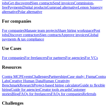
jobs
Get discovered
Sign contracts
Send invoices
Commission-
free
Payments
Digital products
Gumroad alternative
Lemon Squeezy
alternative
Polar alternative
For companies
For companies
Manage team projects
Share hiring workspace
Post
jobs
Discover contractors
Sign contracts
Approve invoices
Global
payments & tax compliance
Use Cases
For companies
For freelancers
For partners
For agencies
For VCs
Resources
Contra MCP
Events
Challenges
Partnerships
Case study: Figma
Contra
Labs
Creative Human Data
Human Creativity
Benchmark
Research
Project-based hiring calculator
Guide to flexible
hiring
Guide for agencies
Creator tools awards
Customer
stories
Blog
FAQs for freelancers
FAQs for companies
Referrals
Challenges