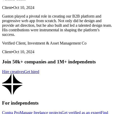
Client
•
Oct 10, 2024
Gaston played a pivotal role in creating our B2B platform and
progressive web app from scratch. Not only did he design and
provide art direction, but he also built and led a talented design team.
His contributions were instrumental in shaping the platform’s
success.
Verified Client, Investment & Asset Management Co
Client
•
Oct 10, 2024
Join 50k+ companies and 1M+ independents
Hire creatives
Get hired
For independents
Contra Pro
Manage freelance projects
Get verified as an expert
Find