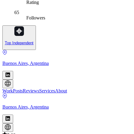
Rating
65
Followers
Top Independent
Buenos Aires, Argentina
Work
Posts
Reviews
Services
About
Buenos Aires, Argentina