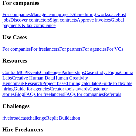
For companies
For companies
Manage team projects
Share hiring workspace
Post
jobs
Discover contractors
Sign contracts
Approve invoices
Global
payments & tax compliance
Use Cases
For companies
For freelancers
For partners
For agencies
For VCs
Resources
Contra MCP
Events
Challenges
Partnerships
Case study: Figma
Contra
Labs
Creative Human Data
Human Creativity
Benchmark
Research
Project-based hiring calculator
Guide to flexible
hiring
Guide for agencies
Creator tools awards
Customer
stories
Blog
FAQs for freelancers
FAQs for companies
Referrals
Challenges
rivebroadcastchallenge
Replit Buildathon
Hire Freelancers