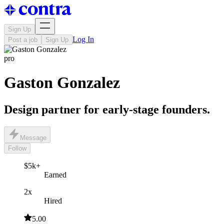
Sign Up
Log In
Post a job
Sign Up
pro
Gaston Gonzalez
Design partner for early-stage founders.
Message
Follow
$5k+
Earned
2x
Hired
5.00