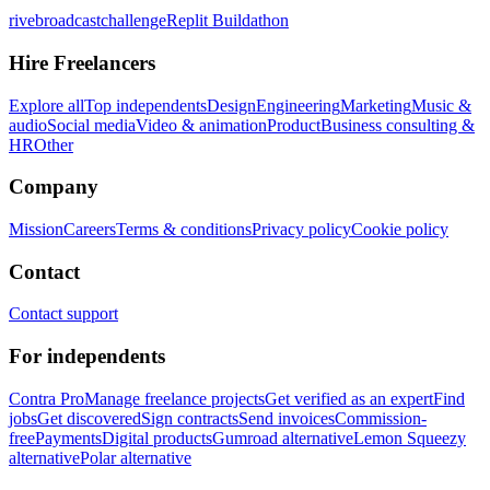
rivebroadcastchallenge
Replit Buildathon
Hire Freelancers
Explore all
Top independents
Design
Engineering
Marketing
Music &
audio
Social media
Video & animation
Product
Business consulting &
HR
Other
Company
Mission
Careers
Terms & conditions
Privacy policy
Cookie policy
Contact
Contact support
For independents
Contra Pro
Manage freelance projects
Get verified as an expert
Find
jobs
Get discovered
Sign contracts
Send invoices
Commission-
free
Payments
Digital products
Gumroad alternative
Lemon Squeezy
alternative
Polar alternative