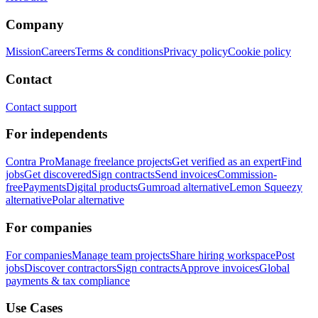
Company
Mission
Careers
Terms & conditions
Privacy policy
Cookie policy
Contact
Contact support
For independents
Contra Pro
Manage freelance projects
Get verified as an expert
Find
jobs
Get discovered
Sign contracts
Send invoices
Commission-
free
Payments
Digital products
Gumroad alternative
Lemon Squeezy
alternative
Polar alternative
For companies
For companies
Manage team projects
Share hiring workspace
Post
jobs
Discover contractors
Sign contracts
Approve invoices
Global
payments & tax compliance
Use Cases