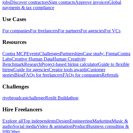
jobs
Discover contractors
Sign contracts
Approve invoices
Global
payments & tax compliance
Use Cases
For companies
For freelancers
For partners
For agencies
For VCs
Resources
Contra MCP
Events
Challenges
Partnerships
Case study: Figma
Contra
Labs
Creative Human Data
Human Creativity
Benchmark
Research
Project-based hiring calculator
Guide to flexible
hiring
Guide for agencies
Creator tools awards
Customer
stories
Blog
FAQs for freelancers
FAQs for companies
Referrals
Challenges
rivebroadcastchallenge
Replit Buildathon
Hire Freelancers
Explore all
Top independents
Design
Engineering
Marketing
Music &
audio
Social media
Video & animation
Product
Business consulting &
HR
Other