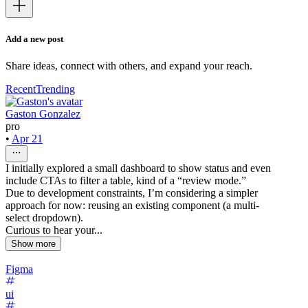
Add a new post
Share ideas, connect with others, and expand your reach.
Recent
Trending
Gaston Gonzalez
pro
•
Apr 21
I initially explored a small dashboard to show status and even
include CTAs to filter a table, kind of a “review mode.”
Due to development constraints, I’m considering a simpler
approach for now: reusing an existing component (a multi-
select dropdown).
Curious to hear your...
Show more
Figma
ui