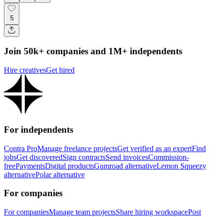
5
Join 50k+ companies and 1M+ independents
Hire creatives
Get hired
For independents
Contra Pro
Manage freelance projects
Get verified as an expert
Find
jobs
Get discovered
Sign contracts
Send invoices
Commission-
free
Payments
Digital products
Gumroad alternative
Lemon Squeezy
alternative
Polar alternative
For companies
For companies
Manage team projects
Share hiring workspace
Post