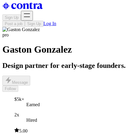
Sign Up
Log In
Post a job
Sign Up
pro
Gaston Gonzalez
Design partner for early-stage founders.
Message
Follow
$5k+
Earned
2x
Hired
5.00