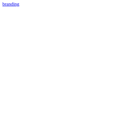
branding