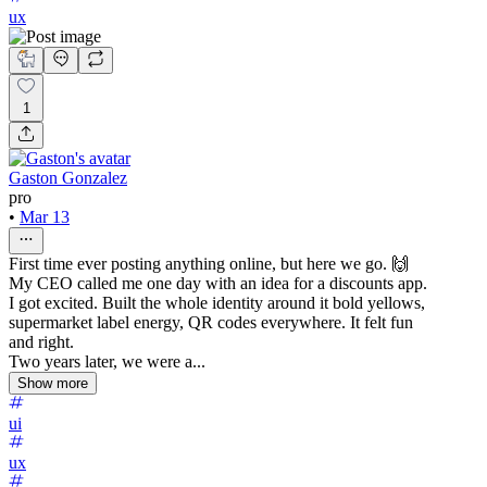
ux
1
Gaston Gonzalez
pro
•
Mar 13
First time ever posting anything online, but here we go. 🙌
My CEO called me one day with an idea for a discounts app.
I got excited. Built the whole identity around it bold yellows,
supermarket label energy, QR codes everywhere. It felt fun
and right.
Two years later, we were a...
Show more
ui
ux