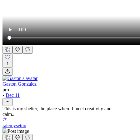
1
Gaston Gonzalez
pro
•
Dec 11
This is my shelter, the place where I meet creativity and
calm...
ratemysetup