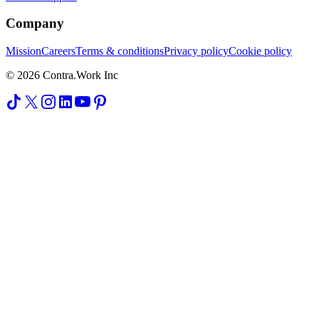
Company
Mission
Careers
Terms & conditions
Privacy policy
Cookie policy
© 2026 Contra.Work Inc