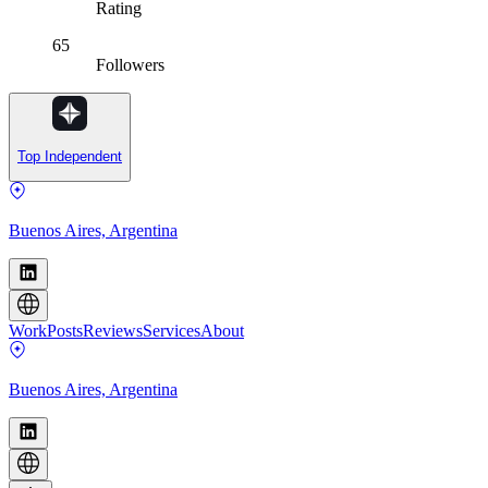
Rating
65
Followers
Top Independent
Buenos Aires, Argentina
Work
Posts
Reviews
Services
About
Buenos Aires, Argentina