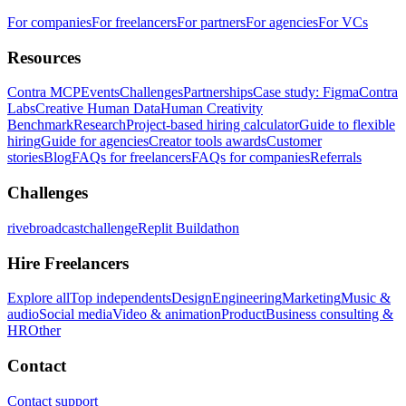
For companies
For freelancers
For partners
For agencies
For VCs
Resources
Contra MCP
Events
Challenges
Partnerships
Case study: Figma
Contra
Labs
Creative Human Data
Human Creativity
Benchmark
Research
Project-based hiring calculator
Guide to flexible
hiring
Guide for agencies
Creator tools awards
Customer
stories
Blog
FAQs for freelancers
FAQs for companies
Referrals
Challenges
rivebroadcastchallenge
Replit Buildathon
Hire Freelancers
Explore all
Top independents
Design
Engineering
Marketing
Music &
audio
Social media
Video & animation
Product
Business consulting &
HR
Other
Contact
Contact support