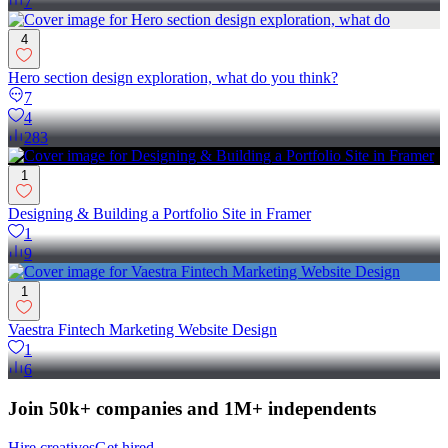
7
4
Hero section design exploration, what do you think?
7
4
283
1
Designing & Building a Portfolio Site in Framer
1
9
1
Vaestra Fintech Marketing Website Design
1
6
Join 50k+ companies and 1M+ independents
Hire creatives
Get hired