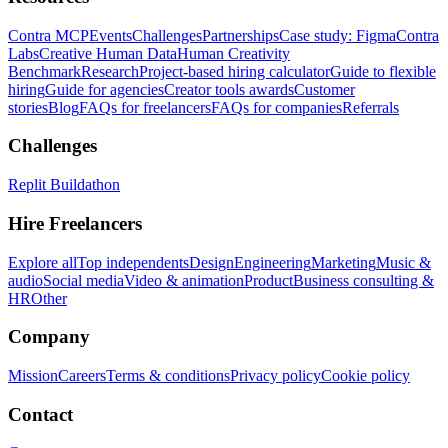
Contra MCP
Events
Challenges
Partnerships
Case study: Figma
Contra
Labs
Creative Human Data
Human Creativity
Benchmark
Research
Project-based hiring calculator
Guide to flexible
hiring
Guide for agencies
Creator tools awards
Customer
stories
Blog
FAQs for freelancers
FAQs for companies
Referrals
Challenges
Replit Buildathon
Hire Freelancers
Explore all
Top independents
Design
Engineering
Marketing
Music &
audio
Social media
Video & animation
Product
Business consulting &
HR
Other
Company
Mission
Careers
Terms & conditions
Privacy policy
Cookie policy
Contact