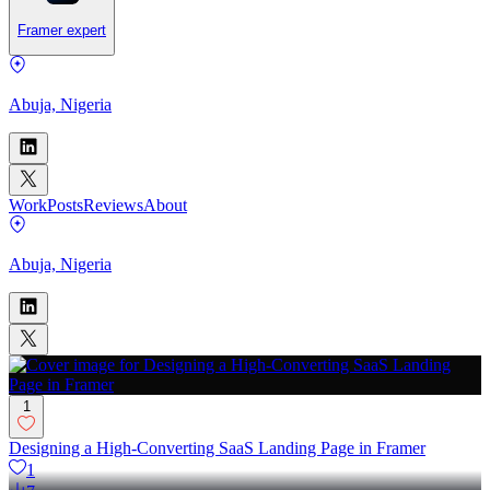
Framer expert
Abuja, Nigeria
Work
Posts
Reviews
About
Abuja, Nigeria
1
Designing a High-Converting SaaS Landing Page in Framer
1