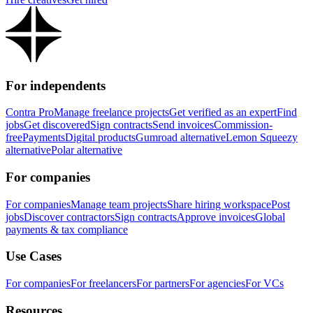
For independents
Contra Pro
Manage freelance projects
Get verified as an expert
Find
jobs
Get discovered
Sign contracts
Send invoices
Commission-
free
Payments
Digital products
Gumroad alternative
Lemon Squeezy
alternative
Polar alternative
For companies
For companies
Manage team projects
Share hiring workspace
Post
jobs
Discover contractors
Sign contracts
Approve invoices
Global
payments & tax compliance
Use Cases
For companies
For freelancers
For partners
For agencies
For VCs
Resources