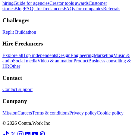
hiring
Guide for agencies
Creator tools awards
Customer
stories
Blog
FAQs for freelancers
FAQs for companies
Referrals
Challenges
Replit Buildathon
Hire Freelancers
Explore all
Top independents
Design
Engineering
Marketing
Music &
audio
Social media
Video & animation
Product
Business consulting &
HR
Other
Contact
Contact support
Company
Mission
Careers
Terms & conditions
Privacy policy
Cookie policy
© 2026 Contra.Work Inc