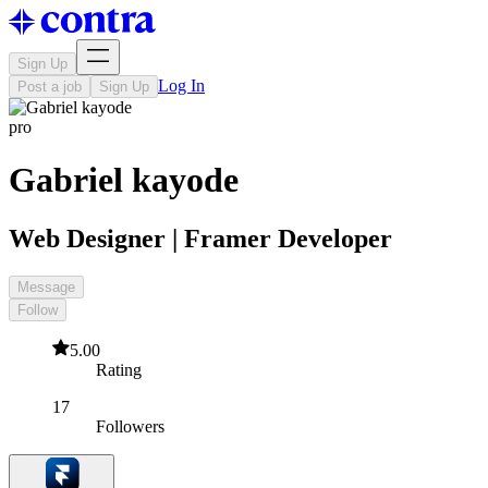
Sign Up
Log In
Post a job
Sign Up
pro
Gabriel kayode
Web Designer | Framer Developer
Message
Follow
5.00
Rating
17
Followers