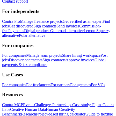
Contact support
For independents
Contra Pro
Manage freelance projects
Get verified as an expert
Find
jobs
Get discovered
Sign contracts
Send invoices
Commission-
free
Payments
Digital products
Gumroad alternative
Lemon Squeezy
alternative
Polar alternative
For companies
For companies
Manage team projects
Share hiring workspace
Post
jobs
Discover contractors
Sign contracts
Approve invoices
Global
payments & tax compliance
Use Cases
For companies
For freelancers
For partners
For agencies
For VCs
Resources
Contra MCP
Events
Challenges
Partnerships
Case study: Figma
Contra
Labs
Creative Human Data
Human Creativity
Benchmark
Research
Project-based hiring calculator
Guide to flexible