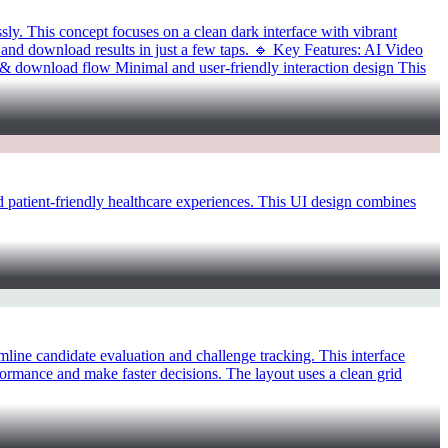
. This concept focuses on a clean dark interface with vibrant
and download results in just a few taps. 🔹 Key Features: AI Video
 & download flow Minimal and user-friendly interaction design This
atient-friendly healthcare experiences. This UI design combines
ne candidate evaluation and challenge tracking. This interface
erformance and make faster decisions. The layout uses a clean grid