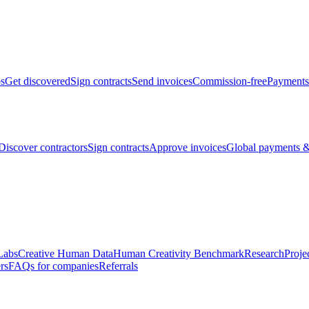
bs
Get discovered
Sign contracts
Send invoices
Commission-free
Payments
Discover contractors
Sign contracts
Approve invoices
Global payments &
Labs
Creative Human Data
Human Creativity Benchmark
Research
Proje
rs
FAQs for companies
Referrals