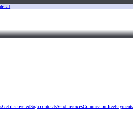
bs
Get discovered
Sign contracts
Send invoices
Commission-free
Payments