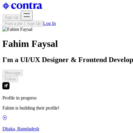
Sign Up
Log In
Post a job
Sign Up
Fahim Faysal
I'm a UI/UX Designer & Frontend Develo
Message
Follow
Profile in progress
Fahim is building their profile!
Dhaka, Bangladesh