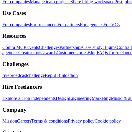
For companies
Manage team projects
Share hiring workspace
Post jobs
Use Cases
For companies
For freelancers
For partners
For agencies
For VCs
Resources
Contra MCP
Events
Challenges
Partnerships
Case study: Figma
Contra 
agencies
Creator tools awards
Customer stories
Blog
FAQs for freelance
Challenges
rivebroadcastchallenge
Replit Buildathon
Hire Freelancers
Explore all
Top independents
Design
Engineering
Marketing
Music & a
Company
Mission
Careers
Terms & conditions
Privacy policy
Cookie policy