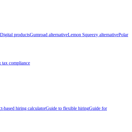
Digital products
Gumroad alternative
Lemon Squeezy alternative
Polar
 tax compliance
ct-based hiring calculator
Guide to flexible hiring
Guide for