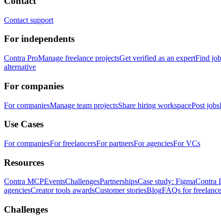
Contact
Contact support
For independents
Contra Pro
Manage freelance projects
Get verified as an expert
Find jo
alternative
For companies
For companies
Manage team projects
Share hiring workspace
Post jobs
Use Cases
For companies
For freelancers
For partners
For agencies
For VCs
Resources
Contra MCP
Events
Challenges
Partnerships
Case study: Figma
Contra 
agencies
Creator tools awards
Customer stories
Blog
FAQs for freelance
Challenges