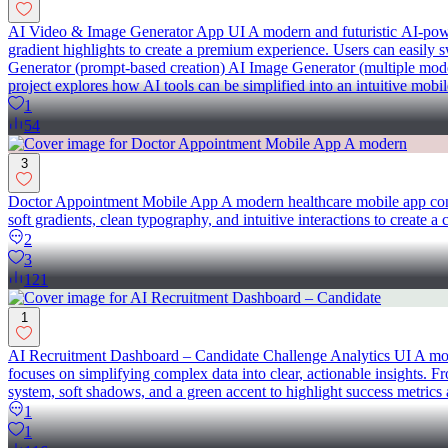
AI Video & Image Generator App UI A modern and futuristic AI-powere
gradient highlights to create a premium experience. Users can easily
Generator (prompt-based creation) AI Image Generator (multiple mode
project explores how AI tools can be simplified into an intuitive mobi
1
54
3
Doctor Appointment Mobile App A modern healthcare mobile app conce
soft gradients, clean typography, and intuitive interactions to create 
2
3
121
1
AI Recruitment Dashboard – Candidate Challenge Analytics UI A mode
focuses on simplifying complex data into clear, actionable insights. Fr
system, soft shadows, and a green accent to highlight success metrics 
1
1