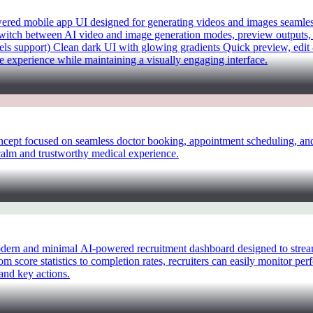
d mobile app UI designed for generating videos and images seamlessly
 switch between AI video and image generation modes, preview outputs, 
ls support) Clean dark UI with glowing gradients Quick preview, edit
le experience while maintaining a visually engaging interface.
pt focused on seamless doctor booking, appointment scheduling, and p
a calm and trustworthy medical experience.
rn and minimal AI-powered recruitment dashboard designed to streamli
om score statistics to completion rates, recruiters can easily monitor p
and key actions.