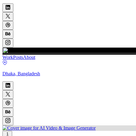
Work
Posts
About
Dhaka, Bangladesh
1