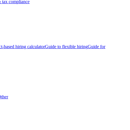
 tax compliance
ct-based hiring calculator
Guide to flexible hiring
Guide for
ther