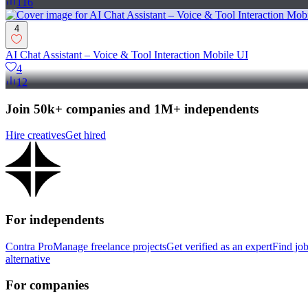
116
4
AI Chat Assistant – Voice & Tool Interaction Mobile UI
4
12
Join 50k+ companies and 1M+ independents
Hire creatives
Get hired
For independents
Contra Pro
Manage freelance projects
Get verified as an expert
Find jo
alternative
For companies