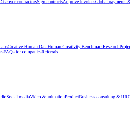
Discover contractors
Sign contracts
Approve invoices
Global payments &
Labs
Creative Human Data
Human Creativity Benchmark
Research
Proje
rs
FAQs for companies
Referrals
udio
Social media
Video & animation
Product
Business consulting & HR
O