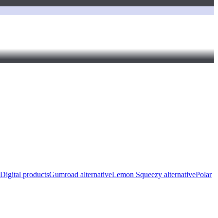
Digital products
Gumroad alternative
Lemon Squeezy alternative
Polar