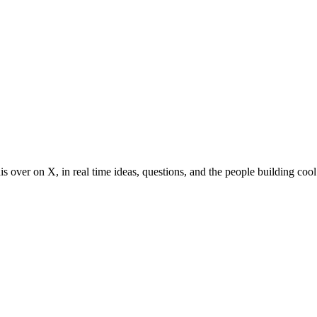
s over on X, in real time ideas, questions, and the people building cool