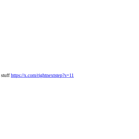
 stuff
https://x.com/rightnextstep?s=11