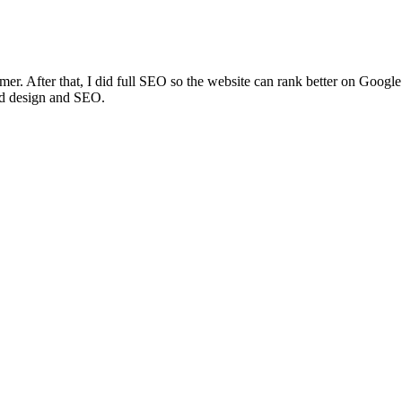
amer. After that, I did full SEO so the website can rank better on Googl
od design and SEO.