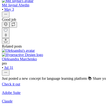
Md Jaynal Abedin
•
May 3
Good job
0
Related posts
Oleksandra Marchenko
pro
•
Jul 31
Just posted a new concept for language learning platform 📚 Share y
Check it out
Adobe Suite
Claude