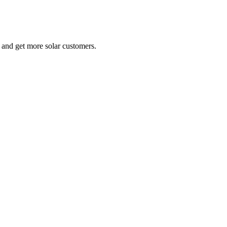
e and get more solar customers.