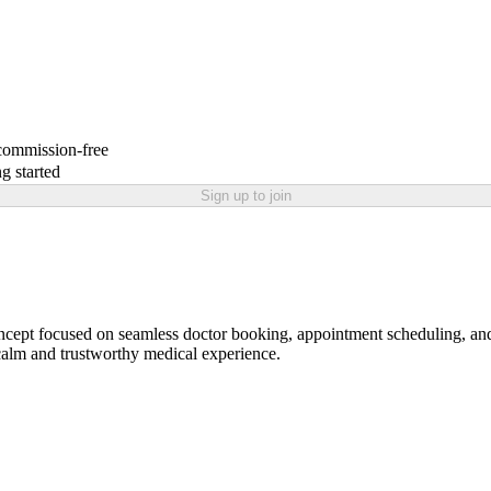
 commission-free
g started
Sign up to join
pt focused on seamless doctor booking, appointment scheduling, and p
a calm and trustworthy medical experience.