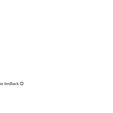
our feedback 😊