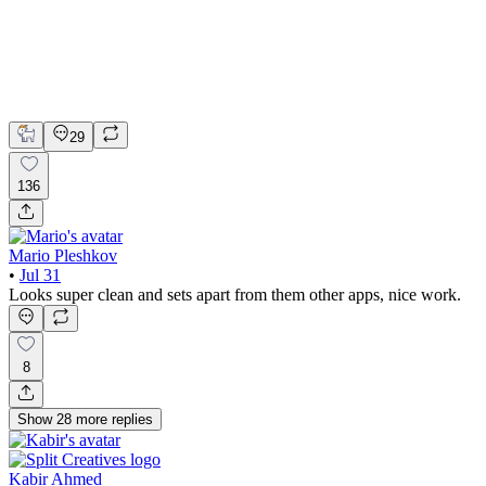
Adobe Suite
Claude
Figma
Mobile Design
29
136
Mario Pleshkov
•
Jul 31
Looks super clean and sets apart from them other apps, nice work.
8
Show
28
more
replies
Kabir Ahmed