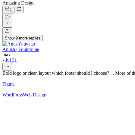
Amazing Design
1
2
Show
9
more
replies
Anush | Foundrline
max
•
Jul 31
Bold logo or clean layout which footer should I choose? . . More of thi
Figma
WordPress
Web Design