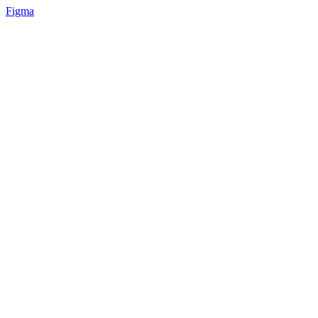
Figma
📚 Mobile design for the language learning app | Hyperactive