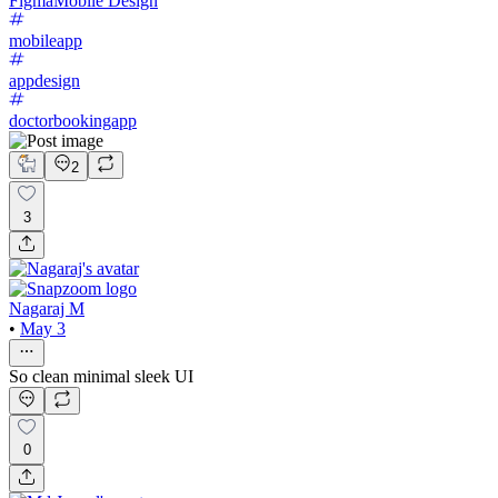
Figma
Mobile Design
mobileapp
appdesign
doctorbookingapp
2
3
Nagaraj M
•
May 3
So clean minimal sleek UI
0