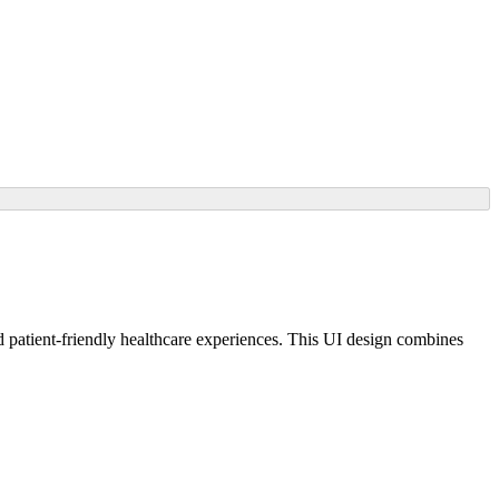
atient-friendly healthcare experiences. This UI design combines