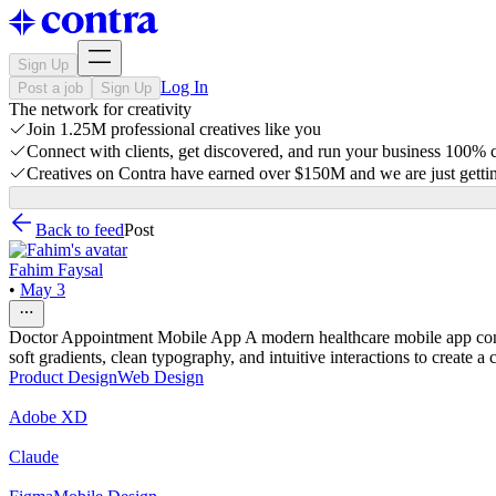
Sign Up
Log In
Post a job
Sign Up
The network for creativity
Join 1.25M professional creatives like you
Connect with clients, get discovered, and run your business 100%
Creatives on Contra have earned over $150M and we are just gettin
Back to feed
Post
Fahim Faysal
•
May 3
Doctor Appointment Mobile App A modern healthcare mobile app conce
soft gradients, clean typography, and intuitive interactions to create 
Product Design
Web Design
Adobe XD
Claude