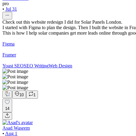
pro
•
Jul 31
Check out this website redesign I did for Solar Panels London.
I started with Figma to plan the design. Then I built the website in Fr
This is how I help solar companies get more leads online through go
Figma
Framer
Yoast SEO
SEO Writing
Web Design
10
1
14
Asad Waseem
•
Aug 1