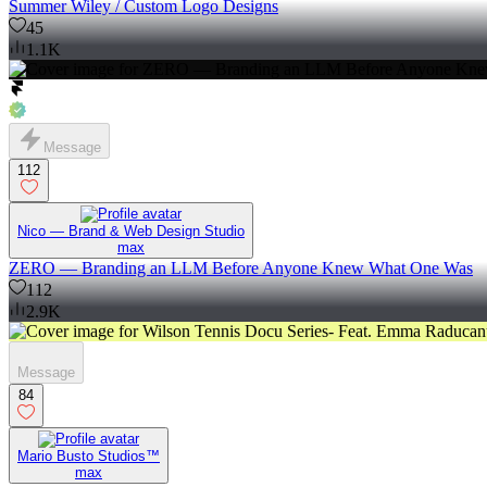
Summer Wiley / Custom Logo Designs
45
1.1K
Message
112
Nico — Brand & Web Design Studio
max
ZERO — Branding an LLM Before Anyone Knew What One Was
112
2.9K
Message
84
Mario Busto Studios™
max