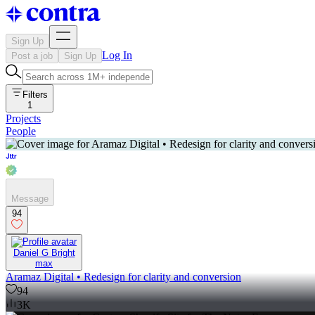
Sign Up
Log In
Post a job
Sign Up
Filters
1
Projects
People
Message
94
Daniel G Bright
max
Aramaz Digital • Redesign for clarity and conversion
94
3K