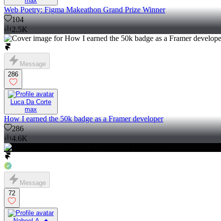
max
Web Poetry: Figma Makeathon Grand Prize Winner
104
2.5K
Message
286
Luca Da Corte
max
How I earned the 50k badge as a Framer developer
286
4.6K
Message
72
Nabeel A. ✦