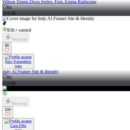
Wilson Tennis Docu Series- Feat. Emma Raducanu
84
4.1K
$5K+
earned
Message
80
Alex Karpodinis
max
Indy AI Framer Site & Identity
80
2.8K
Message
104
Cara Ellis