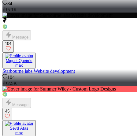
84
5.1K
Message
104
Miguel Queirós
max
Starbourne labs Website development
104
2.5K
Message
45
Sevd Atas
max