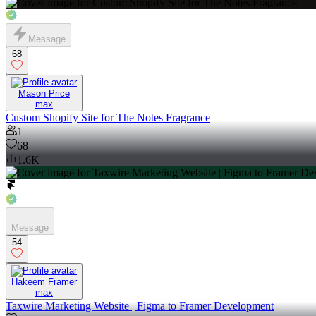
Message
68
Mason Price
max
Custom Shopify Site for The Notes Fragrance
1
68
1.6K
Message
54
Hakeem Framer
max
Taxwire Marketing Website | Figma to Framer Development