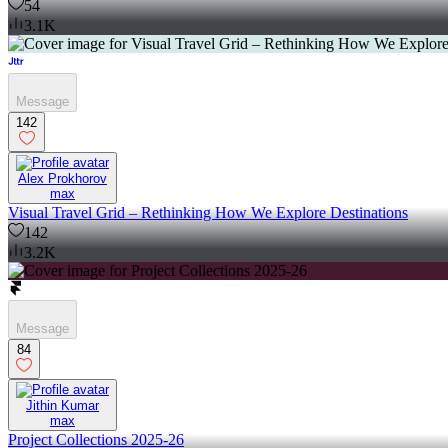
54
3.1K
Message
142
Alex Prokhorov
max
Visual Travel Grid – Rethinking How We Explore Destinations
142
3.2K
Message
84
Jithin Kumar
max
Project Collections 2025-26