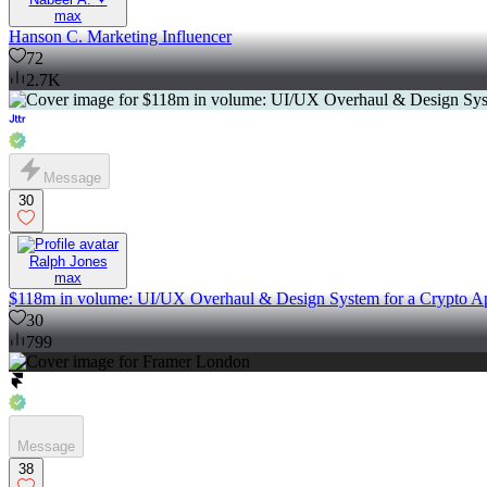
max
Hanson C. Marketing Influencer
72
2.7K
Message
30
Ralph Jones
max
$118m in volume: UI/UX Overhaul & Design System for a Crypto A
30
799
Message
38