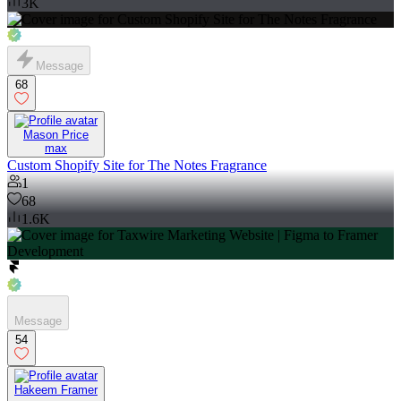
3K
Message
68
Mason Price
max
Custom Shopify Site for The Notes Fragrance
1
68
1.6K
Message
54
Hakeem Framer