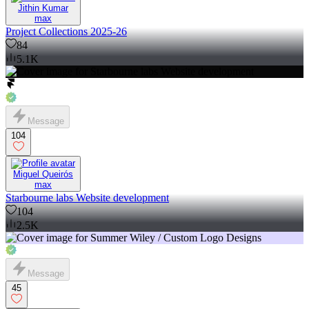
Jithin Kumar
max
Project Collections 2025-26
84
5.1K
Message
104
Miguel Queirós
max
Starbourne labs Website development
104
2.5K
Message
45