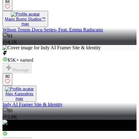
84
Mario Busto Studios™
max
Wilson Tennis Docu Series- Feat. Emma Raducanu
84
4.1K
$5K+
earned
Message
80
Alex Karpodinis
max
Indy AI Framer Site & Identity
80
2.8K