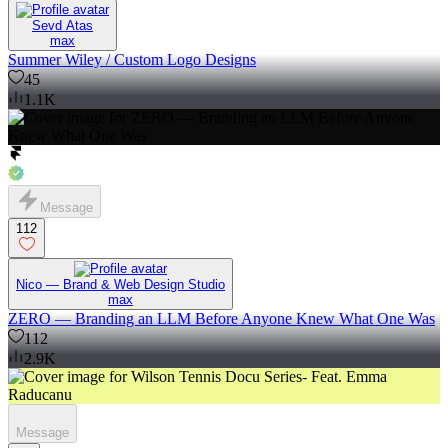
Sevd Atas
max
Summer Wiley / Custom Logo Designs
45
1.1K
Message
112
Nico — Brand & Web Design Studio
max
ZERO — Branding an LLM Before Anyone Knew What One Was
112
2.9K
Message