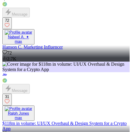
Message
72
Nabeel A. ✦
max
Hanson C. Marketing Influencer
72
2.7K
Message
31
Ralph Jones
max
$118m in volume: UI/UX Overhaul & Design System for a Crypto
App