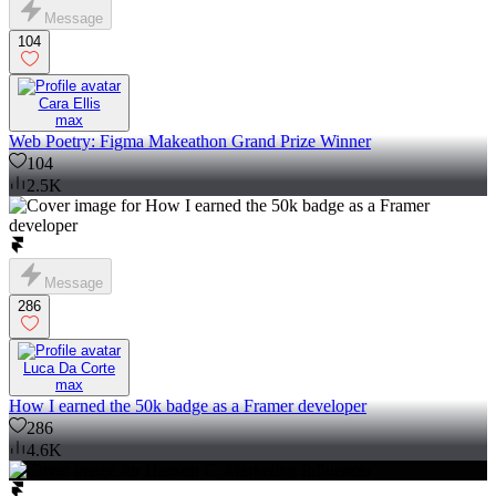
Message
104
Cara Ellis
max
Web Poetry: Figma Makeathon Grand Prize Winner
104
2.5K
Message
286
Luca Da Corte
max
How I earned the 50k badge as a Framer developer
286
4.6K