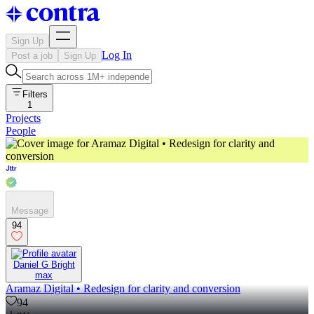
Sign Up
Log In
Post a job
Sign Up
Filters
1
Projects
People
Message
94
Daniel G Bright
max
Aramaz Digital • Redesign for clarity and conversion
94