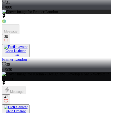
31
800
Message
38
Chris Nutbeen
max
Framer London
38
530
Message
47
Ulvin Omarov