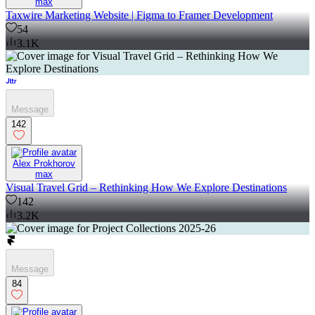
max
Taxwire Marketing Website | Figma to Framer Development
54
3.1K
Message
142
Alex Prokhorov
max
Visual Travel Grid – Rethinking How We Explore Destinations
142
3.2K
Message
84