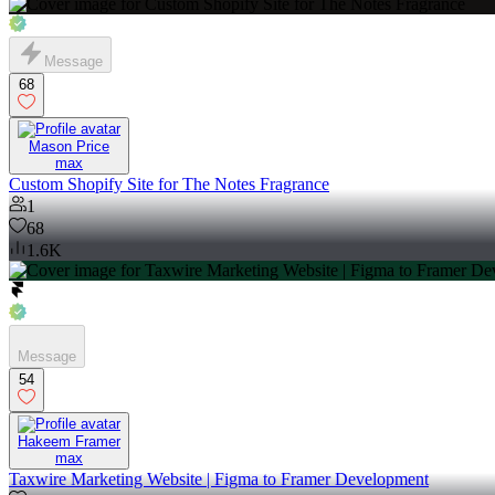
Message
68
Mason Price
max
Custom Shopify Site for The Notes Fragrance
1
68
1.6K
Message
54
Hakeem Framer
max
Taxwire Marketing Website | Figma to Framer Development