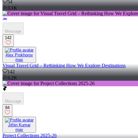
54
3.1K
Message
142
Alex Prokhorov
max
Visual Travel Grid – Rethinking How We Explore Destinations
142
3.2K
Message
84
Jithin Kumar
max
Project Collections 2025-26