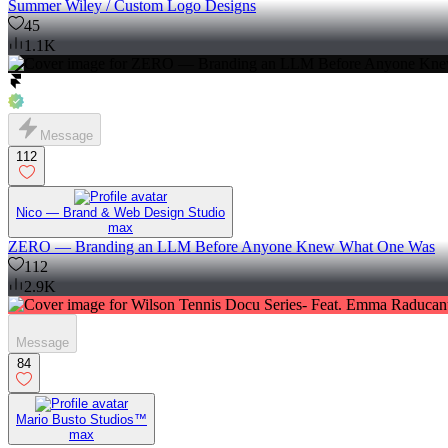
Summer Wiley / Custom Logo Designs
45
1.1K
Message
112
Nico — Brand & Web Design Studio
max
ZERO — Branding an LLM Before Anyone Knew What One Was
112
2.9K
Message
84
Mario Busto Studios™
max