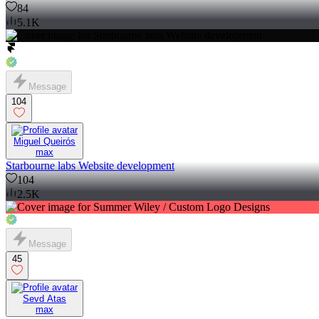
84
5.1K
Message
104
Miguel Queirós
max
Starbourne labs Website development
104
2.5K
Message
45
Sevd Atas
max