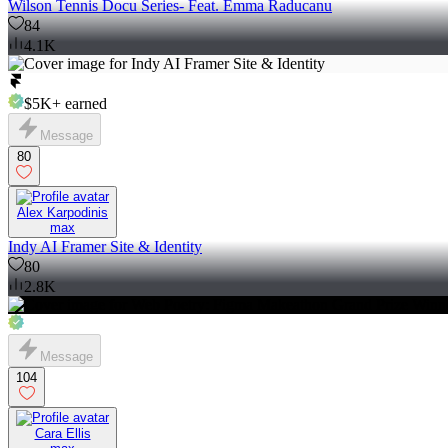
Wilson Tennis Docu Series- Feat. Emma Raducanu
84
4.1K
$5K+
earned
Message
80
Alex Karpodinis
max
Indy AI Framer Site & Identity
80
2.8K
Message
104
Cara Ellis