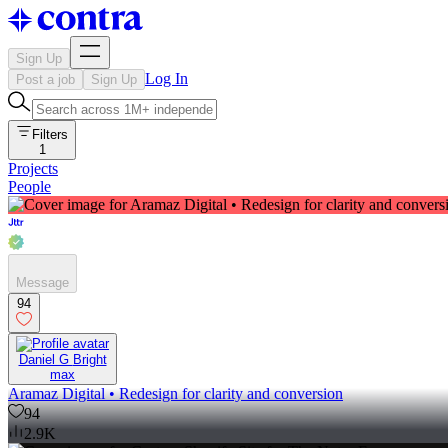
Sign Up
Log In
Post a job
Sign Up
Filters
1
Projects
People
Message
94
Daniel G Bright
max
Aramaz Digital • Redesign for clarity and conversion
94
2.9K