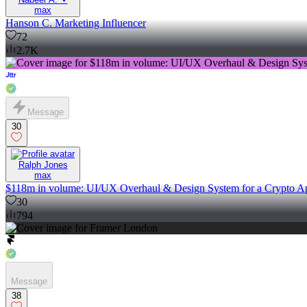
max
Hanson C. Marketing Influencer
72
2.7K
Message
30
Ralph Jones
max
$118m in volume: UI/UX Overhaul & Design System for a Crypto A
30
794
Message
38