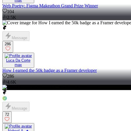
max
Web Poetry: Figma Makeathon Grand Prize Winner
104
2.5K
Message
286
Luca Da Corte
max
How I earned the 50k badge as a Framer developer
286
4.6K
Message
72
Nabeel A. ✦