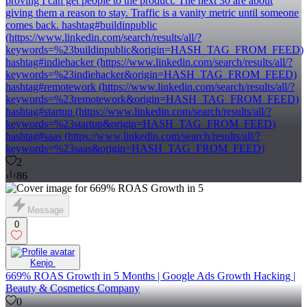
proving I can get people to the product. The next 30 are about
giving them a reason to stay. Traffic is a vanity metric until someone
comes back. hashtag#buildinpublic
(https://www.linkedin.com/search/results/all/?
keywords=%23buildinpublic&origin=HASH_TAG_FROM_FEED)
hashtag#indiehacker (https://www.linkedin.com/search/results/all/?
keywords=%23indiehacker&origin=HASH_TAG_FROM_FEED)
hashtag#remotework (https://www.linkedin.com/search/results/all/?
keywords=%23remotework&origin=HASH_TAG_FROM_FEED)
hashtag#startup (https://www.linkedin.com/search/results/all/?
keywords=%23startup&origin=HASH_TAG_FROM_FEED)
hashtag#saas (https://www.linkedin.com/search/results/all/?
keywords=%23saas&origin=HASH_TAG_FROM_FEED)
2
86
Message
0
Kenjo ‎
669% ROAS Growth in 5 Months | Google Ads Growth Hacking |
Beauty & Cosmetics Company
0