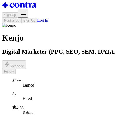
Sign Up
Log In
Post a job
Sign Up
Kenjo ‎
Digital Marketer (PPC, SEO, SEM, DAT
Message
Follow
$5k+
Earned
8x
Hired
4.83
Rating