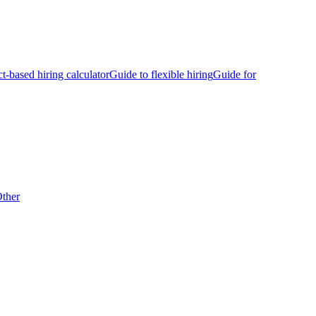
ct-based hiring calculator
Guide to flexible hiring
Guide for
ther