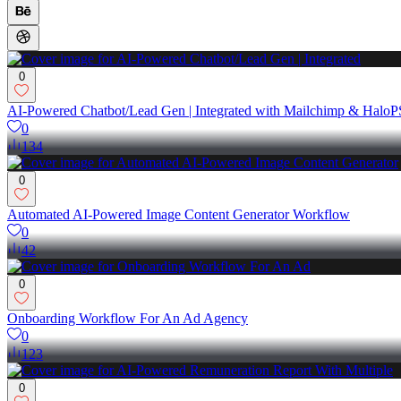
0
AI-Powered Chatbot/Lead Gen | Integrated with Mailchimp & Halo
0
134
0
Automated AI-Powered Image Content Generator Workflow
0
42
0
Onboarding Workflow For An Ad Agency
0
123
0