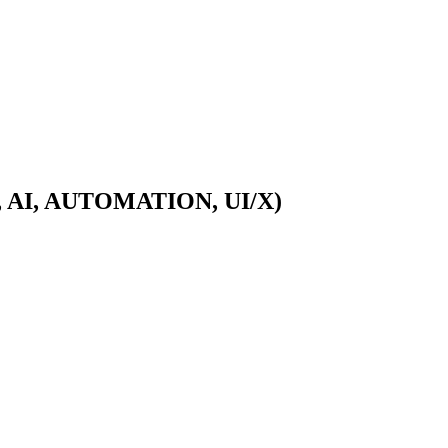
A, AI, AUTOMATION, UI/X)