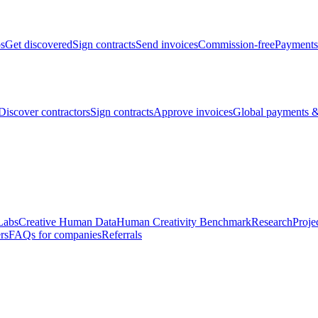
bs
Get discovered
Sign contracts
Send invoices
Commission-free
Payments
Discover contractors
Sign contracts
Approve invoices
Global payments &
Labs
Creative Human Data
Human Creativity Benchmark
Research
Proje
rs
FAQs for companies
Referrals