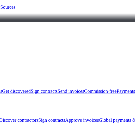
 Sources
bs
Get discovered
Sign contracts
Send invoices
Commission-free
Payments
Discover contractors
Sign contracts
Approve invoices
Global payments &