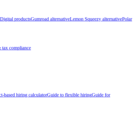
Digital products
Gumroad alternative
Lemon Squeezy alternative
Polar
 tax compliance
ct-based hiring calculator
Guide to flexible hiring
Guide for