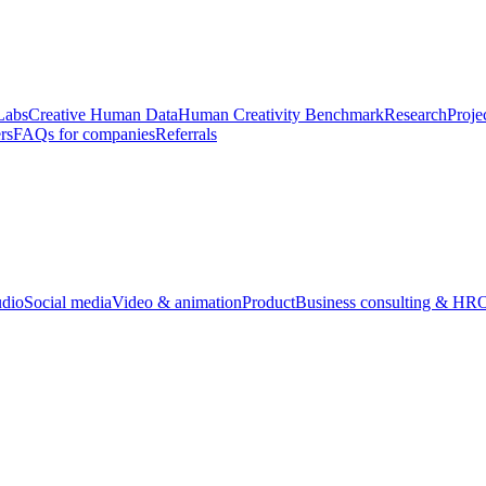
Labs
Creative Human Data
Human Creativity Benchmark
Research
Proje
rs
FAQs for companies
Referrals
udio
Social media
Video & animation
Product
Business consulting & HR
O