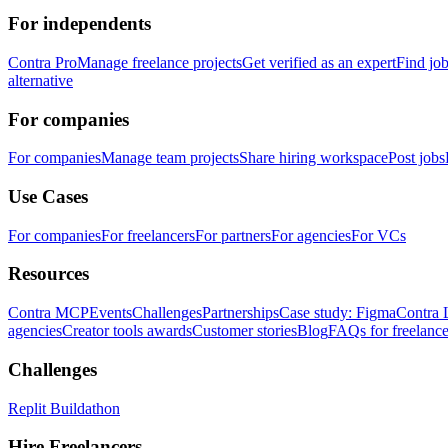
For independents
Contra Pro
Manage freelance projects
Get verified as an expert
Find jo
alternative
For companies
For companies
Manage team projects
Share hiring workspace
Post jobs
Use Cases
For companies
For freelancers
For partners
For agencies
For VCs
Resources
Contra MCP
Events
Challenges
Partnerships
Case study: Figma
Contra 
agencies
Creator tools awards
Customer stories
Blog
FAQs for freelance
Challenges
Replit Buildathon
Hire Freelancers