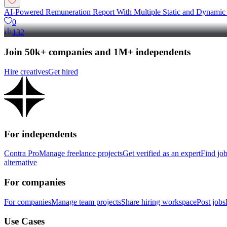
AI-Powered Remuneration Report With Multiple Static and Dynamic
0
132
Join 50k+ companies and 1M+ independents
Hire creatives
Get hired
For independents
Contra Pro
Manage freelance projects
Get verified as an expert
Find jo
alternative
For companies
For companies
Manage team projects
Share hiring workspace
Post jobs
Use Cases