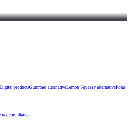
Digital products
Gumroad alternative
Lemon Squeezy alternative
Polar
 tax compliance