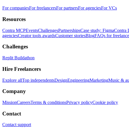
For companies
For freelancers
For partners
For agencies
For VCs
Resources
Contra MCP
Events
Challenges
Partnerships
Case study: Figma
Contra 
agencies
Creator tools awards
Customer stories
Blog
FAQs for freelance
Challenges
Replit Buildathon
Hire Freelancers
Explore all
Top independents
Design
Engineering
Marketing
Music & a
Company
Mission
Careers
Terms & conditions
Privacy policy
Cookie policy
Contact
Contact support