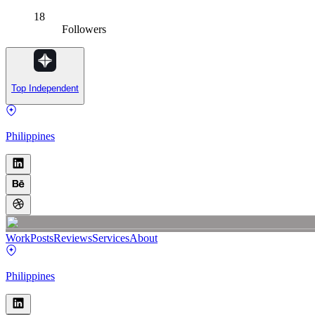
18
Followers
Top Independent
Philippines
Work
Posts
Reviews
Services
About
Philippines