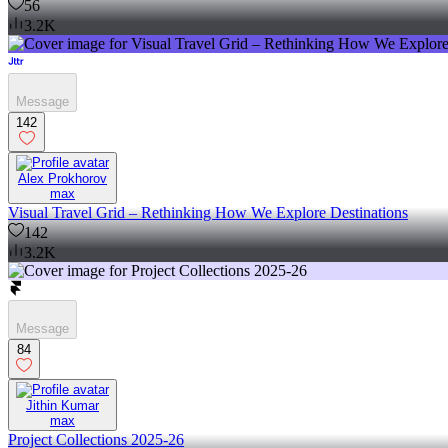
56
3.2K
Message
142
Alex Prokhorov
max
Visual Travel Grid – Rethinking How We Explore Destinations
142
3.2K
Message
84
Jithin Kumar
max
Project Collections 2025-26