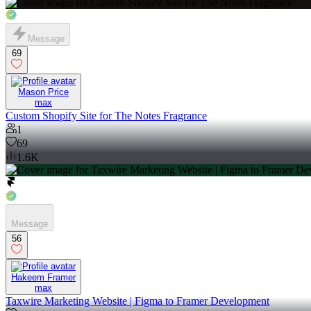
Message
69
Mason Price
max
Custom Shopify Site for The Notes Fragrance
1
69
1.6K
Message
56
Hakeem Framer
max
Taxwire Marketing Website | Figma to Framer Development