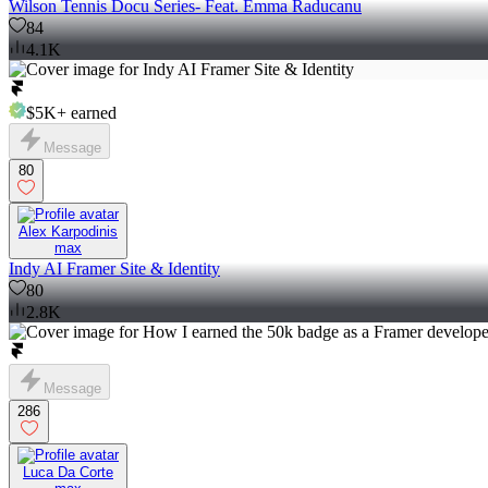
Wilson Tennis Docu Series- Feat. Emma Raducanu
84
4.1K
$5K+
earned
Message
80
Alex Karpodinis
max
Indy AI Framer Site & Identity
80
2.8K
Message
286
Luca Da Corte