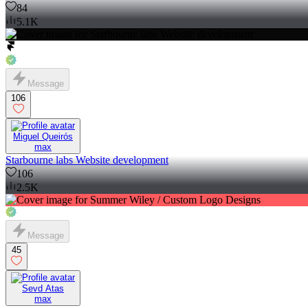
84
5.1K
Message
106
Miguel Queirós
max
Starbourne labs Website development
106
2.5K
Message
45
Sevd Atas
max