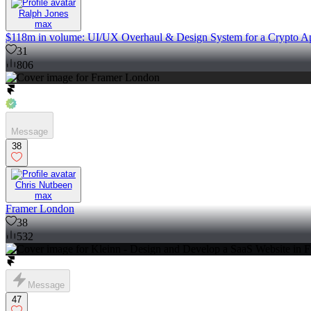
Ralph Jones
max
$118m in volume: UI/UX Overhaul & Design System for a Crypto A
31
806
Message
38
Chris Nutbeen
max
Framer London
38
532
Message
47