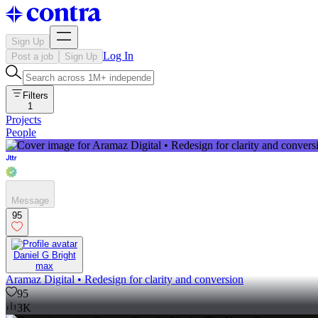
Sign Up
Log In
Post a job
Sign Up
Filters
1
Projects
People
Message
95
Daniel G Bright
max
Aramaz Digital • Redesign for clarity and conversion
95
3K