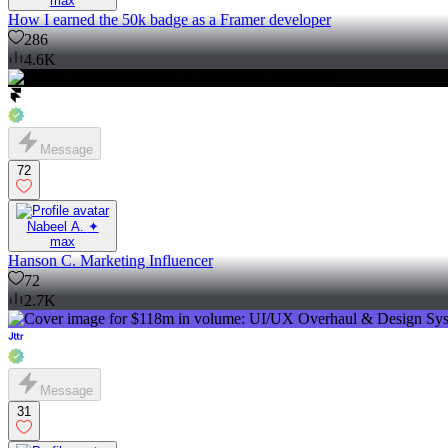
max
How I earned the 50k badge as a Framer developer
286
4.6K
Message
72
Nabeel A. ✦
max
Hanson C. Marketing Influencer
72
2.7K
Message
31