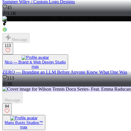
Summer Wiley / Custom Logo Designs
45
1.1K
Message
113
Nico — Brand & Web Design Studio
max
ZERO — Branding an LLM Before Anyone Knew What One Was
113
3K
Message
84
Mario Busto Studios™
max