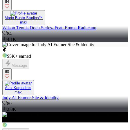
84
Mario Busto Studios™
max
Wilson Tennis Docu Series- Feat. Emma Raducanu
84
4.1K
$5K+
earned
Message
80
Alex Karpodinis
max
Indy AI Framer Site & Identity
80
2.8K