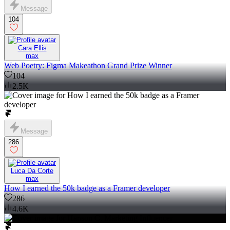
Message
104
Cara Ellis
max
Web Poetry: Figma Makeathon Grand Prize Winner
104
2.5K
Message
286
Luca Da Corte
max
How I earned the 50k badge as a Framer developer
286
4.6K