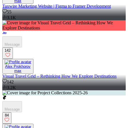
max
Taxwire Marketing Website | Figma to Framer Development
55
3.1K
Message
142
Alex Prokhorov
max
Visual Travel Grid – Rethinking How We Explore Destinations
142
3.2K
Message
84