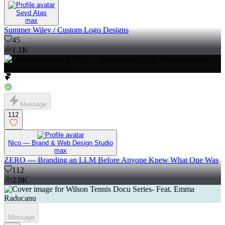
Sevd Atas
max
Summer Wiley / Custom Logo Designs
45
1.1K
Message
112
Nico — Brand & Web Design Studio
max
ZERO — Branding an LLM Before Anyone Knew What One Was
112
2.9K
Message