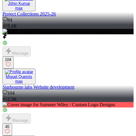
Jithin Kumar
max
Project Collections 2025-26
84
5.1K
Message
104
Miguel Queirós
max
Starbourne labs Website development
104
2.5K
Message
45