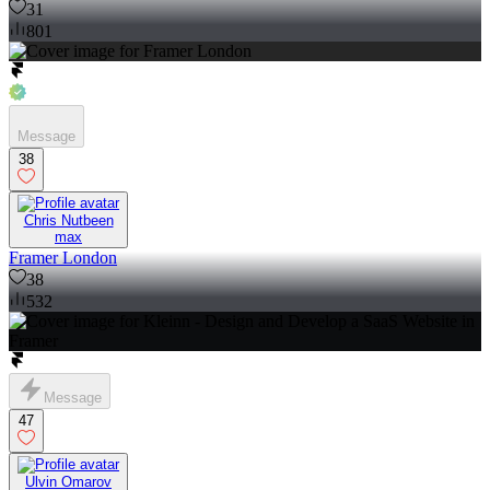
31
801
Message
38
Chris Nutbeen
max
Framer London
38
532
Message
47
Ulvin Omarov