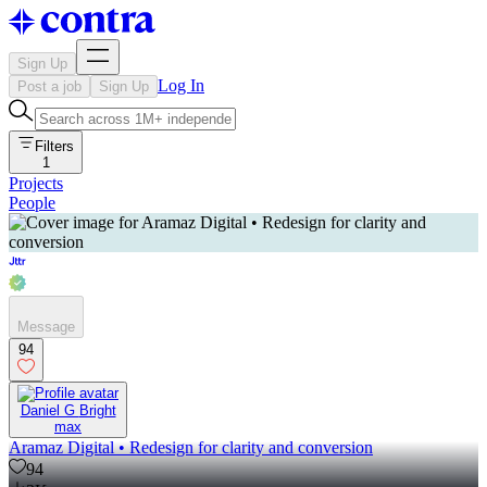
Sign Up
Log In
Post a job
Sign Up
Filters
1
Projects
People
Message
94
Daniel G Bright
max
Aramaz Digital • Redesign for clarity and conversion
94