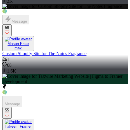
3K
Message
68
Mason Price
max
Custom Shopify Site for The Notes Fragrance
1
68
1.6K
Message
55
Hakeem Framer