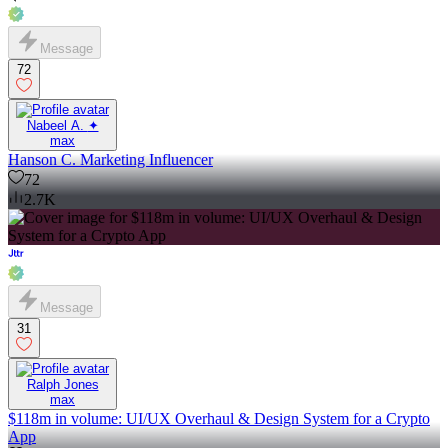
Message
72
Nabeel A. ✦
max
Hanson C. Marketing Influencer
72
2.7K
Message
31
Ralph Jones
max
$118m in volume: UI/UX Overhaul & Design System for a Crypto
App