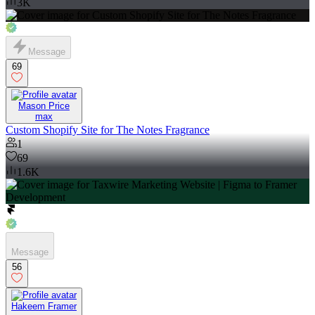
3K
Message
69
Mason Price
max
Custom Shopify Site for The Notes Fragrance
1
69
1.6K
Message
56
Hakeem Framer