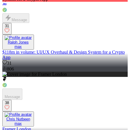
Message
31
Ralph Jones
max
$118m in volume: UI/UX Overhaul & Design System for a Crypto
App
31
806
Message
38
Chris Nutbeen
max
Framer London