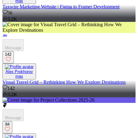
max
Taxwire Marketing Website | Figma to Framer Development
56
3.2K
Message
142
Alex Prokhorov
max
Visual Travel Grid – Rethinking How We Explore Destinations
142
3.2K
Message
84