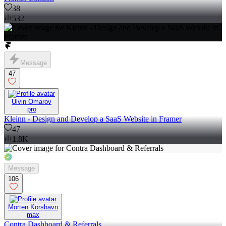
38
532
Message
47
Ulvin Omarov
pro
Kleinn - Design and Develop a SaaS Website in Framer
47
1.8K
Message
106
Morten Korshavn
max
Contra Dashboard & Referrals