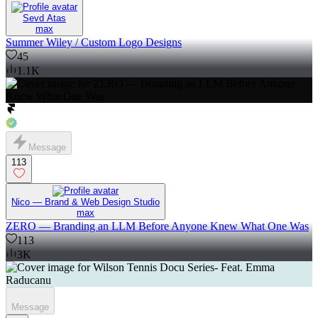
Sevd Atas
max
Summer Wiley / Custom Logo Designs
45
1.1K
Message
113
Nico — Brand & Web Design Studio
max
ZERO — Branding an LLM Before Anyone Knew What One Was
113
3K
Message