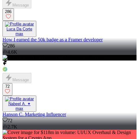
Message
286
Luca Da Corte
max
How I earned the 50k badge as a Framer developer
286
4.6K
Message
72
Nabeel A. ✦
max
Hanson C. Marketing Influencer
72
2.7K