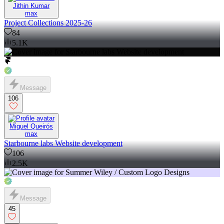
Jithin Kumar
max
Project Collections 2025-26
84
5.1K
Message
106
Miguel Queirós
max
Starbourne labs Website development
106
2.5K
Message
45