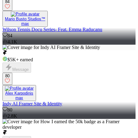
84
Mario Busto Studios™
max
Wilson Tennis Docu Series- Feat. Emma Raducanu
84
4.1K
$5K+
earned
Message
80
Alex Karpodinis
max
Indy AI Framer Site & Identity
80
2.8K