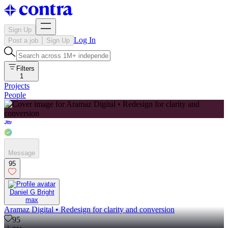
Sign Up
Log In
Post a job
Sign Up
Filters
1
Projects
People
Message
95
Daniel G Bright
max
Aramaz Digital • Redesign for clarity and conversion
95