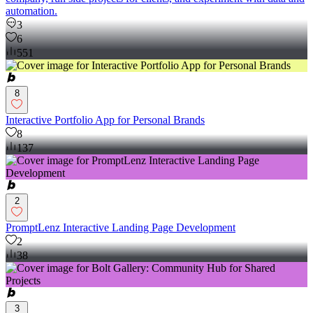
automation.
3
6
551
8
Interactive Portfolio App for Personal Brands
8
137
2
PromptLenz Interactive Landing Page Development
2
38
3