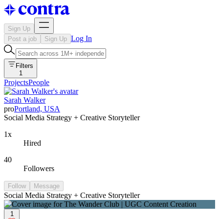
Sign Up
Log In
Post a job
Sign Up
Filters
1
Projects
People
Sarah Walker
pro
Portland, USA
Social Media Strategy + Creative Storyteller
1x
Hired
40
Followers
Follow
Message
Social Media Strategy + Creative Storyteller
1