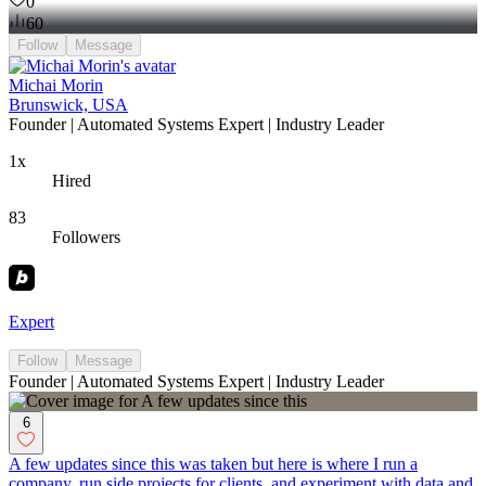
0
60
Follow
Message
Michai Morin
Brunswick, USA
Founder | Automated Systems Expert | Industry Leader
1x
Hired
83
Followers
Expert
Follow
Message
Founder | Automated Systems Expert | Industry Leader
6
A few updates since this was taken but here is where I run a
company, run side projects for clients, and experiment with data and