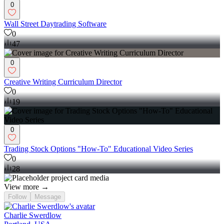
0
Wall Street Daytrading Software
0
47
0
Creative Writing Curriculum Director
0
19
0
Trading Stock Options "How-To" Educational Video Series
0
28
View more →
Follow
Message
Charlie Swerdlow