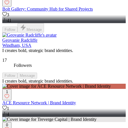
Bolt Gallery: Community Hub for Shared Projects
3
41
Follow
Message
Geovanie Radcliffe
Windham, USA
I creates bold, strategic brand identities.
17
Followers
Follow
Message
I creates bold, strategic brand identities.
1
ACE Resource Network | Brand Identity
1
4
0