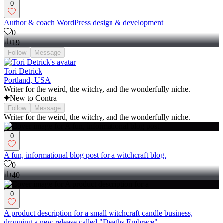
0
Author & coach WordPress design & development
0
19
Follow
Message
Tori Detrick
Portland, USA
Writer for the weird, the witchy, and the wonderfully niche.
New to Contra
Follow
Message
Writer for the weird, the witchy, and the wonderfully niche.
0
A fun, informational blog post for a witchcraft blog.
0
40
0
A product description for a small witchcraft candle business,
dropping a new release called "Deaths Embrace"