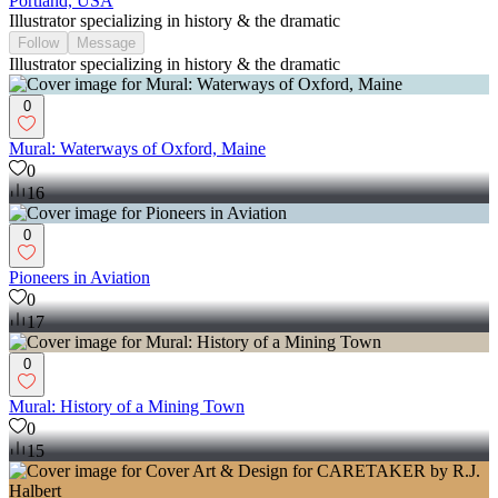
Portland, USA
Illustrator specializing in history & the dramatic
Follow
Message
Illustrator specializing in history & the dramatic
0
Mural: Waterways of Oxford, Maine
0
16
0
Pioneers in Aviation
0
17
0
Mural: History of a Mining Town
0
15