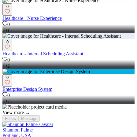
0
Healthcare - Nurse Experience
0
1
0
Healthcare - Internal Scheduling Assistant
0
2
0
Enterprise Design System
0
7
View more →
Follow
Message
Shannon Palme
Portland, USA