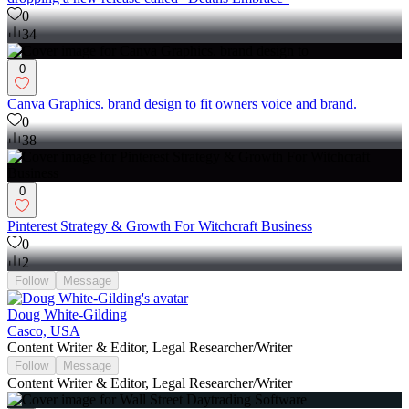
0
34
0
Canva Graphics. brand design to fit owners voice and brand.
0
38
0
Pinterest Strategy & Growth For Witchcraft Business
0
2
Follow
Message
Doug White-Gilding
Casco, USA
Content Writer & Editor, Legal Researcher/Writer
Follow
Message
Content Writer & Editor, Legal Researcher/Writer