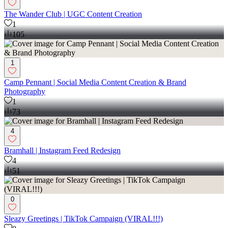
The Wander Club | UGC Content Creation
1
105
1
Camp Pennant | Social Media Content Creation & Brand
Photography
1
73
4
Bramhall | Instagram Feed Redesign
4
51
0
Sleazy Greetings | TikTok Campaign (VIRAL!!!)