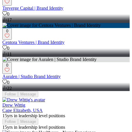
Treverge Capital | Brand Identity
0
17
0
Centora Ventures | Brand Identity
0
11
0
Auralen | Studio Brand Identity
0
22
Follow
Message
Drew Wittig
Cape Elizabeth, USA
15yrs in leadership level positions
Follow
Message
15yrs in leadership level positions