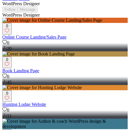
WordPress Designer
Follow
Message
WordPress Designer
0
Online Course Landing/Sales Page
0
20
0
Book Landing Page
0
45
0
Hunting Lodge Website
0
11