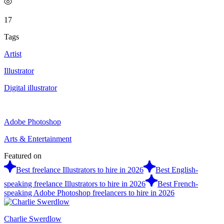
17
Tags
Artist
Illustrator
Digital illustrator
Adobe Photoshop
Arts & Entertainment
Featured on
Best freelance Illustrators to hire in 2026
Best English-
speaking freelance Illustrators to hire in 2026
Best French-
speaking Adobe Photoshop freelancers to hire in 2026
Charlie Swerdlow