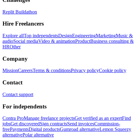
Replit Buildathon
Hire Freelancers
Explore all
Top independents
Design
Engineering
Marketing
Music &
audio
Social media
Video & animation
Product
Business consulting &
HR
Other
Company
Mission
Careers
Terms & conditions
Privacy policy
Cookie policy
Contact
Contact support
For independents
Contra Pro
Manage freelance projects
Get verified as an expert
Find
jobs
Get discovered
Sign contracts
Send invoices
Commission-
free
Payments
Digital products
Gumroad alternative
Lemon Squeezy
alternative
Polar alternative