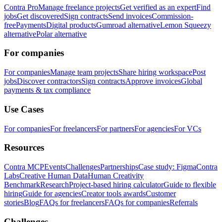
Contra Pro
Manage freelance projects
Get verified as an expert
Find
jobs
Get discovered
Sign contracts
Send invoices
Commission-
free
Payments
Digital products
Gumroad alternative
Lemon Squeezy
alternative
Polar alternative
For companies
For companies
Manage team projects
Share hiring workspace
Post
jobs
Discover contractors
Sign contracts
Approve invoices
Global
payments & tax compliance
Use Cases
For companies
For freelancers
For partners
For agencies
For VCs
Resources
Contra MCP
Events
Challenges
Partnerships
Case study: Figma
Contra
Labs
Creative Human Data
Human Creativity
Benchmark
Research
Project-based hiring calculator
Guide to flexible
hiring
Guide for agencies
Creator tools awards
Customer
stories
Blog
FAQs for freelancers
FAQs for companies
Referrals
Challenges