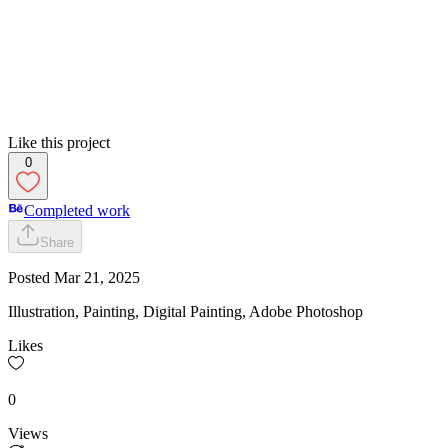
Like this project
0
Completed work
Share
Posted
Mar 21, 2025
Illustration, Painting, Digital Painting, Adobe Photoshop
Likes
0
Views