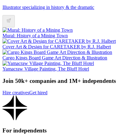
Illustrator specializing in history & the dramatic
Mural: History of a Mining Town
Cover Art & Design for CARETAKER by R.J. Halbert
Cargo Kings Board Game Art Direction & Illustration
Yamacraw Village Painting, The Bluff Hotel
Join 50k+ companies and 1M+ independents
Hire creatives
Get hired
For independents