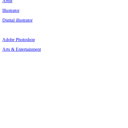
Artist
Illustrator
Digital illustrator
Adobe Photoshop
Arts & Entertainment