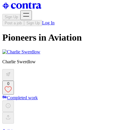
Sign Up
Log In
Post a job
Sign Up
Pioneers in Aviation
Charlie Swerdlow
0
Completed work