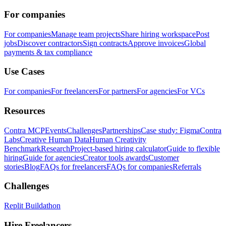
For companies
For companies
Manage team projects
Share hiring workspace
Post
jobs
Discover contractors
Sign contracts
Approve invoices
Global
payments & tax compliance
Use Cases
For companies
For freelancers
For partners
For agencies
For VCs
Resources
Contra MCP
Events
Challenges
Partnerships
Case study: Figma
Contra
Labs
Creative Human Data
Human Creativity
Benchmark
Research
Project-based hiring calculator
Guide to flexible
hiring
Guide for agencies
Creator tools awards
Customer
stories
Blog
FAQs for freelancers
FAQs for companies
Referrals
Challenges
Replit Buildathon
Hire Freelancers