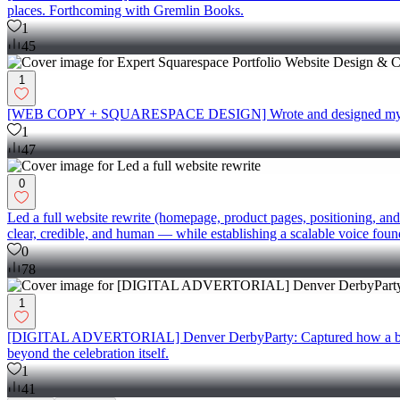
places. Forthcoming with Gremlin Books.
1
45
1
[WEB COPY + SQUARESPACE DESIGN] Wrote and designed my port
1
47
0
Led a full website rewrite (homepage, product pages, positioning, and
clear, credible, and human — while establishing a scalable voice foun
0
78
1
[DIGITAL ADVERTORIAL] Denver DerbyParty: Captured how a beloved 
beyond the celebration itself.
1
41