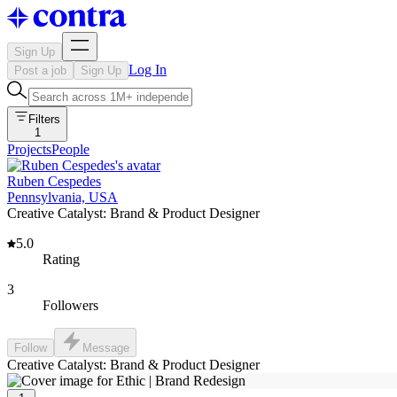
Sign Up
Log In
Post a job
Sign Up
Filters
1
Projects
People
Ruben Cespedes
Pennsylvania, USA
Creative Catalyst: Brand & Product Designer
5.0
Rating
3
Followers
Follow
Message
Creative Catalyst: Brand & Product Designer