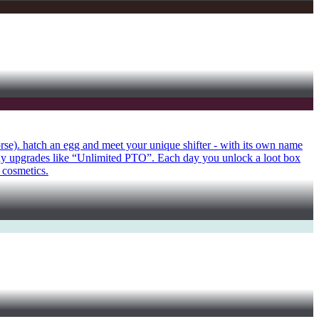
orse). hatch an egg and meet your unique shifter - with its own name
uy upgrades like “Unlimited PTO”. Each day you unlock a loot box
 cosmetics.