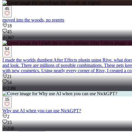
45
moved into the woods, no regrets
18
45
367
54
I made the worlds dumbest After Effects plugin using Rive. what does 
and look. There are millions of possible combinations. These pets 
with new cosmetics. Using nearly every corner of Rive, I created a co
21
54
2.8K
15
Why use AI when you can use NickGPT?
2
15
230