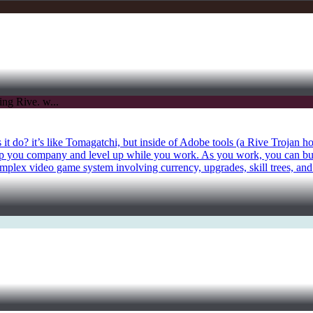
it do? it’s like Tomagatchi, but inside of Adobe tools (a Rive Trojan h
keep you company and level up while you work. As you work, you can b
mplex video game system involving currency, upgrades, skill trees, and