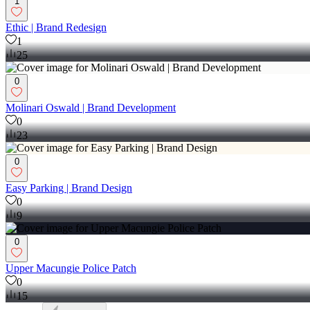
1
Ethic | Brand Redesign
1
25
0
Molinari Oswald | Brand Development
0
23
0
Easy Parking | Brand Design
0
9
0
Upper Macungie Police Patch
0
15