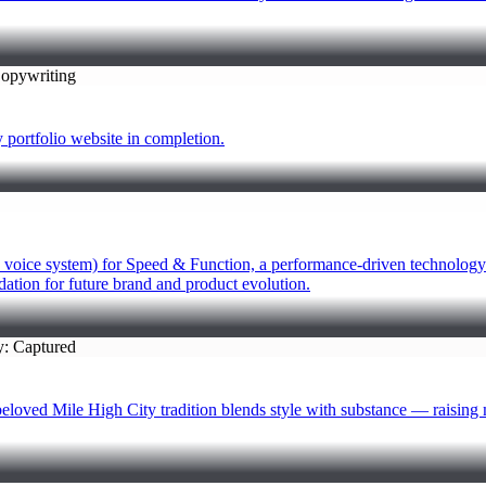
folio website in completion.
 voice system) for Speed & Function, a performance-driven technology b
dation for future brand and product evolution.
Mile High City tradition blends style with substance — raising mea