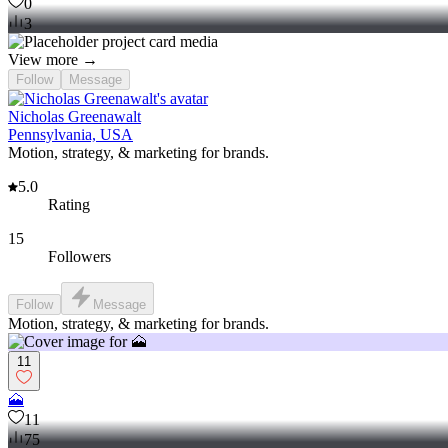
0
3
View more →
Follow
Message
Nicholas Greenawalt
Pennsylvania, USA
Motion, strategy, & marketing for brands.
5.0
Rating
15
Followers
Follow
Message
Motion, strategy, & marketing for brands.
11
🗻
11
75