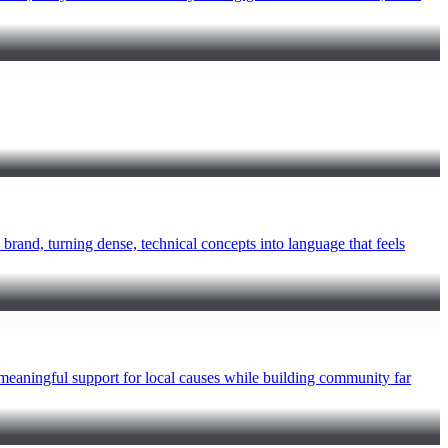
rand, turning dense, technical concepts into language that feels
ningful support for local causes while building community far