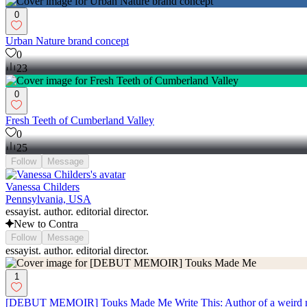
0
Urban Nature brand concept
0
23
0
Fresh Teeth of Cumberland Valley
0
25
Follow
Message
Vanessa Childers
Pennsylvania, USA
essayist. author. editorial director.
New to Contra
Follow
Message
essayist. author. editorial director.
1
[DEBUT MEMOIR] Touks Made Me Write This: Author of a weird millen