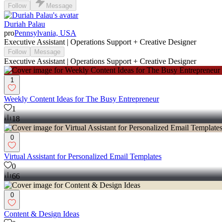
Follow
Message
Duriah Palau
pro
Pennsylvania, USA
Executive Assistant | Operations Support + Creative Designer
Follow
Message
Executive Assistant | Operations Support + Creative Designer
1
Weekly Content Ideas for The Busy Entrepreneur
1
18
0
Virtual Assistant for Personalized Email Templates
0
66
0
Content & Design Ideas