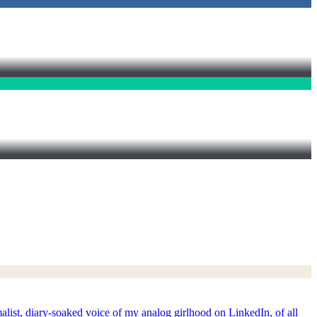
t, diary-soaked voice of my analog girlhood on LinkedIn, of all