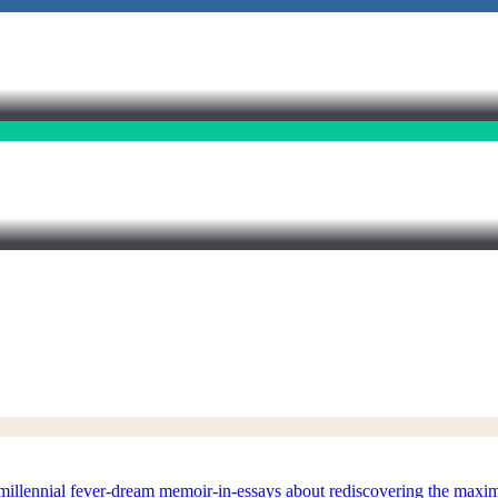
nial fever-dream memoir-in-essays about rediscovering the maximalis