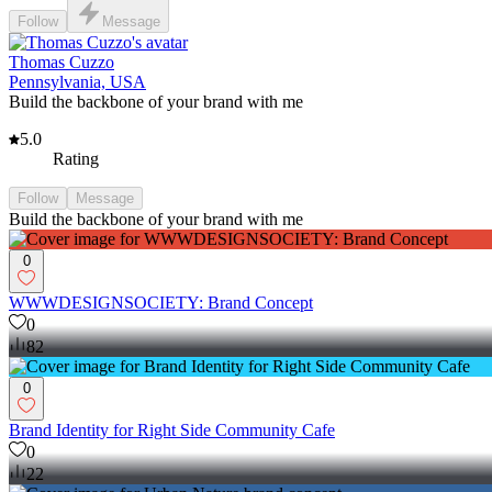
Follow
Message
Thomas Cuzzo
Pennsylvania, USA
Build the backbone of your brand with me
5.0
Rating
Follow
Message
Build the backbone of your brand with me
0
WWWDESIGNSOCIETY: Brand Concept
0
82
0
Brand Identity for Right Side Community Cafe
0
22