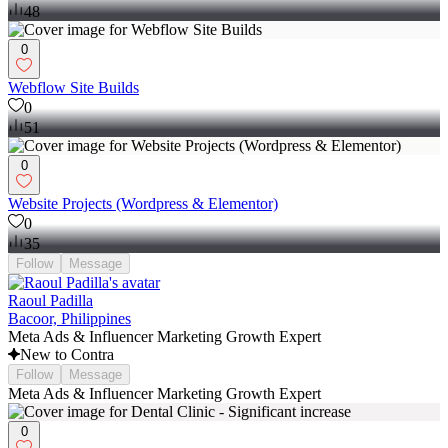
48
0
Webflow Site Builds
0
51
0
Website Projects (Wordpress & Elementor)
0
35
Follow
Message
Raoul Padilla
Bacoor, Philippines
Meta Ads & Influencer Marketing Growth Expert
New to Contra
Follow
Message
Meta Ads & Influencer Marketing Growth Expert
0