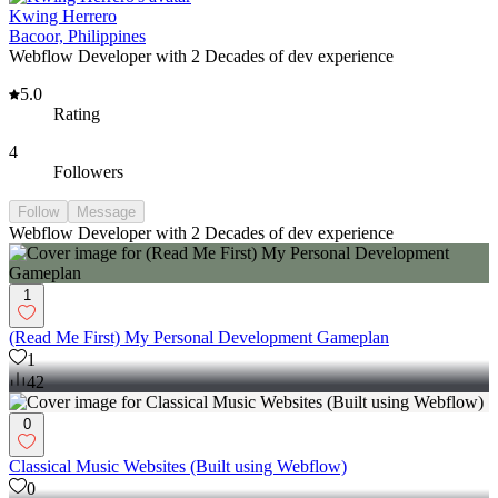
Kwing Herrero
Bacoor, Philippines
Webflow Developer with 2 Decades of dev experience
5.0
Rating
4
Followers
Follow
Message
Webflow Developer with 2 Decades of dev experience
1
(Read Me First) My Personal Development Gameplan
1
42
0
Classical Music Websites (Built using Webflow)
0