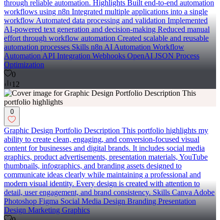
through reliable automation. Highlights Built end-to-end automation
workflows using n8n Integrated multiple applications into a single
workflow Automated data processing and validation Implemented
AI-powered text generation and decision-making Reduced manual
effort through workflow automation Created scalable and reusable
automation processes Skills n8n AI Automation Workflow
Automation API Integration Webhooks OpenAI JSON Process
Optimization
0
12
0
Graphic Design Portfolio Description This portfolio highlights my
ability to create clean, engaging, and conversion-focused visual
content for businesses and digital brands. It includes social media
graphics, product advertisements, presentation materials, YouTube
thumbnails, infographics, and branding assets designed to
communicate ideas clearly while maintaining a professional and
modern visual identity. Every design is created with attention to
detail, user engagement, and brand consistency. Skills Canva Adobe
Photoshop Figma Social Media Design Branding Presentation
Design Marketing Graphics
0