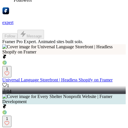
Followers
expert
Follow
Message
Framer Pro Expert. Animated sites built solo.
1
Universal Language Storefront | Headless Shopify on Framer
1
14
1