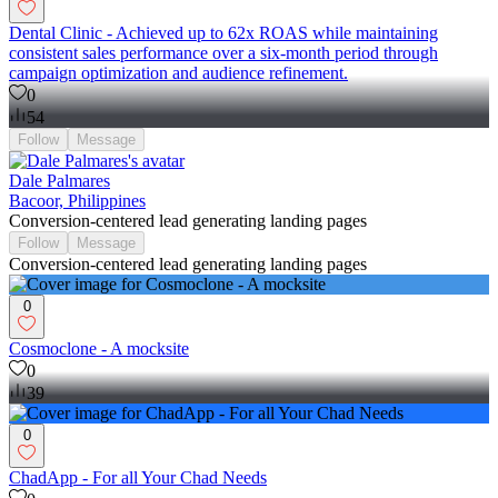
Dental Clinic - Achieved up to 62x ROAS while maintaining
consistent sales performance over a six-month period through
campaign optimization and audience refinement.
0
54
Follow
Message
Dale Palmares
Bacoor, Philippines
Conversion-centered lead generating landing pages
Follow
Message
Conversion-centered lead generating landing pages
0
Cosmoclone - A mocksite
0
39
0
ChadApp - For all Your Chad Needs