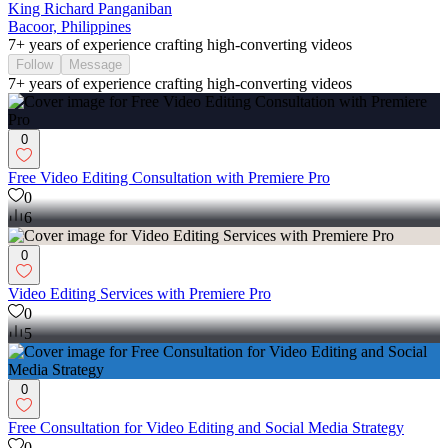
King Richard Panganiban
Bacoor, Philippines
7+ years of experience crafting high-converting videos
Follow
Message
7+ years of experience crafting high-converting videos
0
Free Video Editing Consultation with Premiere Pro
0
6
0
Video Editing Services with Premiere Pro
0
5
0
Free Consultation for Video Editing and Social Media Strategy
0