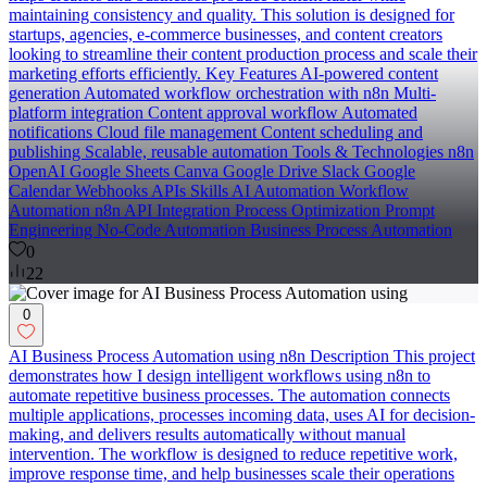
maintaining consistency and quality. This solution is designed for
startups, agencies, e-commerce businesses, and content creators
looking to streamline their content production process and scale their
marketing efforts efficiently. Key Features AI-powered content
generation Automated workflow orchestration with n8n Multi-
platform integration Content approval workflow Automated
notifications Cloud file management Content scheduling and
publishing Scalable, reusable automation Tools & Technologies n8n
OpenAI Google Sheets Canva Google Drive Slack Google
Calendar Webhooks APIs Skills AI Automation Workflow
Automation n8n API Integration Process Optimization Prompt
Engineering No-Code Automation Business Process Automation
0
22
0
AI Business Process Automation using n8n Description This project
demonstrates how I design intelligent workflows using n8n to
automate repetitive business processes. The automation connects
multiple applications, processes incoming data, uses AI for decision-
making, and delivers results automatically without manual
intervention. The workflow is designed to reduce repetitive work,
improve response time, and help businesses scale their operations