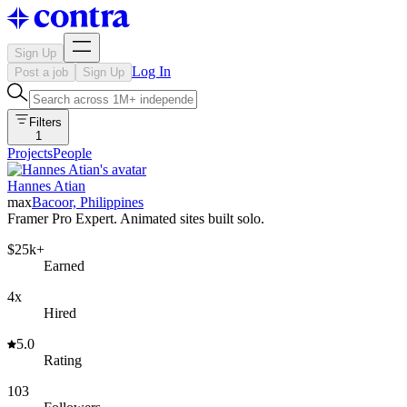
Sign Up
Log In
Post a job
Sign Up
Filters
1
Projects
People
Hannes Atian
max
Bacoor, Philippines
Framer Pro Expert. Animated sites built solo.
$25k+
Earned
4x
Hired
5.0
Rating
103