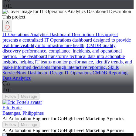
11
0
IT Operations Analytics Dashboard Description This project
presents a centralized IT Operations dashboard designed to provide
real-time visibility into infrastructure health, CMDB quality,
discovery performance, compliance, incidents, and operational
metrics. The dashboard transforms technical data into actionable
insights, helping IT teams monitor performance, identify trends, and
make informed decisions through interactive reporting. Skills
ServiceNow Dashboard Design IT Operations CMDB Reporting
Data Analytics
0
11
Follow
Message
Eric Forte
Batangas, Philippines
AI Automation Engineer for GoHighLevel Marketing Agencies
Follow
Message
AI Automation Engineer for GoHighLevel Marketing Agencies