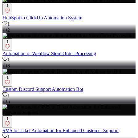
1
HubSpot to ClickUp Automation System
1
2
1
Automation of Webflow Store Order Processing
1
6
1
Custom Discord Support Automation Bot
1
5
1
SMS to Ticket Automation for Enhanced Customer Support
1