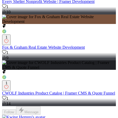
Every Shelter Nonprofit Website | Framer Development
1
10
1
Fox & Graham Real Estate Website Development
1
9
1
CWOLF Industries Product Catalog | Framer CMS & Quote Funnel
1
14
Follow
Message