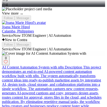
4
View more →
Follow
Message
Joana Marie Hipol
Calamba, Philippines
ServiceNow ITOM Engineer | AI Automation
New to Contra
Follow
Message
ServiceNow ITOM Engineer | AI Automation
0
AI Content Automation System with n8n Description This project
demonstrates an end-to-end AI-powered content automation
workflow built with n8n. The system automatically transforms
content ideas into ready-to-publish marketing assets by integrating
AI, design tools, cloud storage, and collaboration platforms into a
single workflow. The automation captures new content requests,
generates AI-powered captions and copy, prepares design assets,
routes content for approval, stores files in the cloud, and schedules
publication. By eliminating repetitive manual tasks, the workflow
helps creators and businesses produce content faster while