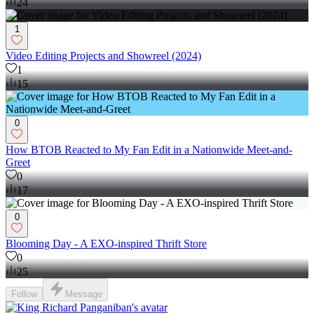
24
1
Video Editing Projects and Showreel (2024)
1
15
0
How BTOB Reacted to My Fan Edit in a Nationwide Meet-and-
Greet
0
17
0
Blooming Day - A EXO-inspired Thrift Store
0
25
Follow
Message