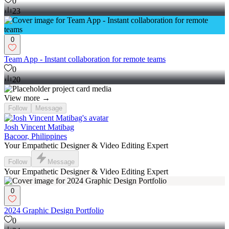
0
23
0
Team App - Instant collaboration for remote teams
0
20
View more →
Follow
Message
Josh Vincent Matibag
Bacoor, Philippines
Your Empathetic Designer & Video Editing Expert
Follow
Message
Your Empathetic Designer & Video Editing Expert
0
2024 Graphic Design Portfolio
0