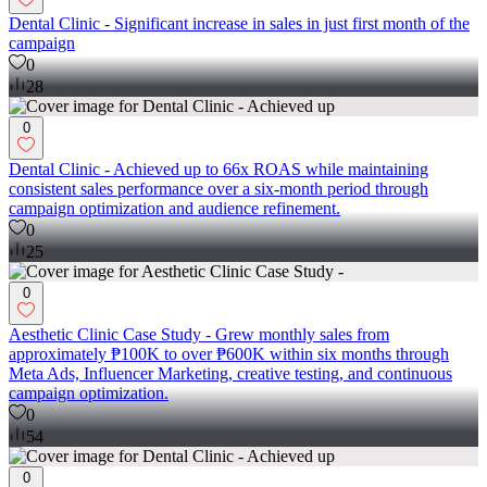
Dental Clinic - Significant increase in sales in just first month of the
campaign
0
28
0
Dental Clinic - Achieved up to 66x ROAS while maintaining
consistent sales performance over a six-month period through
campaign optimization and audience refinement.
0
25
0
Aesthetic Clinic Case Study - Grew monthly sales from
approximately ₱100K to over ₱600K within six months through
Meta Ads, Influencer Marketing, creative testing, and continuous
campaign optimization.
0
54
0