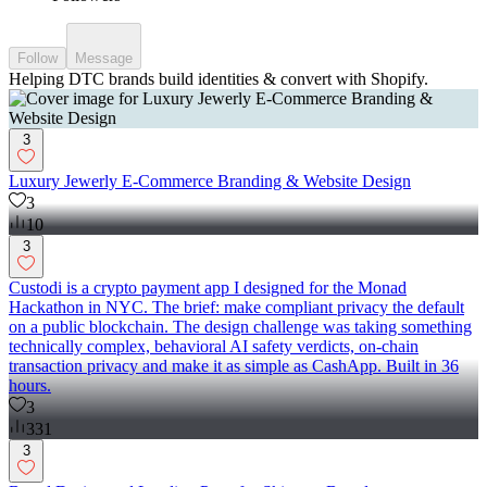
Follow
Message
Helping DTC brands build identities & convert with Shopify.
3
Luxury Jewerly E-Commerce Branding & Website Design
3
10
3
Custodi is a crypto payment app I designed for the Monad
Hackathon in NYC. The brief: make compliant privacy the default
on a public blockchain. The design challenge was taking something
technically complex, behavioral AI safety verdicts, on-chain
transaction privacy and make it as simple as CashApp. Built in 36
hours.
3
331
3