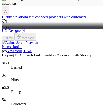
1
Dietitian platform that connects providers with customers
1
28
UX Designer
(
4
)
Follow
Message
Naima Jordan
pro
New York, USA
Helping DTC brands build identities & convert with Shopify.
$1k+
Earned
3x
Hired
5.0
Rating
54
Followers