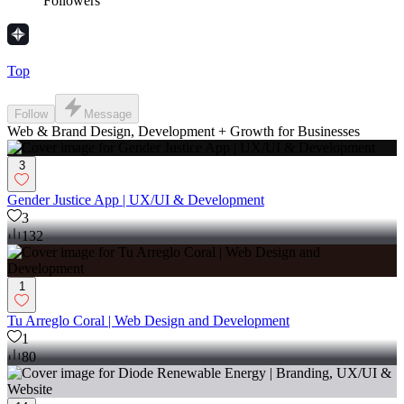
Followers
Top
Follow
Message
Web & Brand Design, Development + Growth for Businesses
3
Gender Justice App | UX/UI & Development
3
132
1
Tu Arreglo Coral | Web Design and Development
1
80