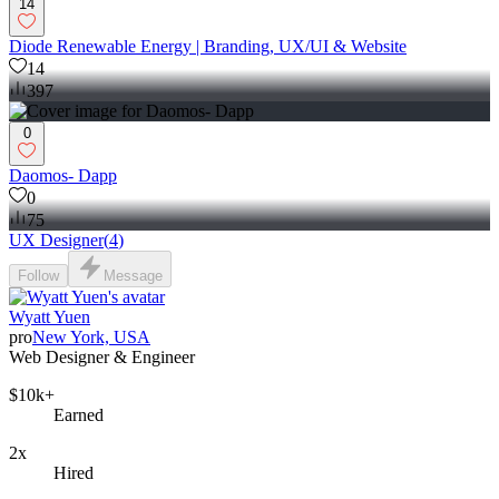
14
Diode Renewable Energy | Branding, UX/UI & Website
14
397
0
Daomos- Dapp
0
75
UX Designer
(
4
)
Follow
Message
Wyatt Yuen
pro
New York, USA
Web Designer & Engineer
$10k+
Earned
2x
Hired