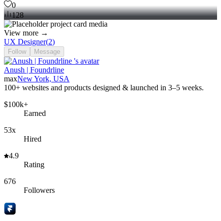
0
128
View more →
UX Designer
(
2
)
Follow
Message
Anush | Foundrline
max
New York, USA
100+ websites and products designed & launched in 3–5 weeks.
$100k+
Earned
53x
Hired
4.9
Rating
676
Followers