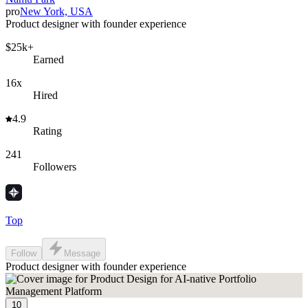
pro
New York, USA
Product designer with founder experience
$25k+
Earned
16x
Hired
4.9
Rating
241
Followers
Top
Follow
Message
Product designer with founder experience
10