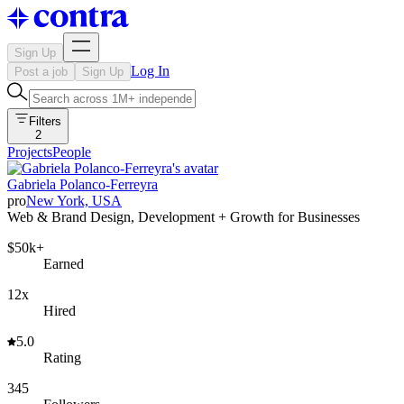
Sign Up
Log In
Post a job
Sign Up
Filters
2
Projects
People
Gabriela Polanco-Ferreyra
pro
New York, USA
Web & Brand Design, Development + Growth for Businesses
$50k+
Earned
12x
Hired
5.0
Rating
345