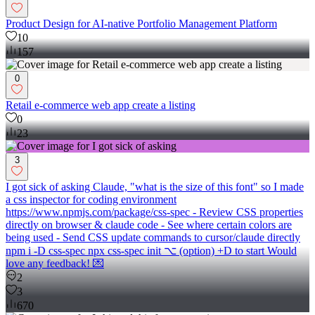
Product Design for AI-native Portfolio Management Platform
10
157
0
Retail e-commerce web app create a listing
0
23
3
I got sick of asking Claude, "what is the size of this font" so I made
a css inspector for coding environment
https://www.npmjs.com/package/css-spec - Review CSS properties
directly on browser & claude code - See where certain colors are
being used - Send CSS update commands to cursor/claude directly
npm i -D css-spec npx css-spec init ⌥ (option) +D to start Would
love any feedback! 💌
2
3
670