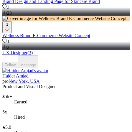
Brand Design and Landing Page for Skincare Brand
3
23
1
Wellness Brand E-Commerce Website Concept
1
2
UX Designer
(
3
)
Follow
Message
Haider Amjad
pro
New York, USA
Product and Visual Designer
$5k+
Earned
5x
Hired
5.0