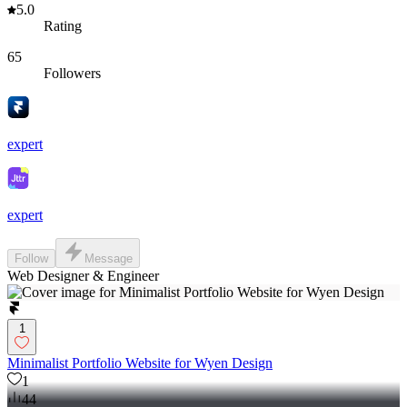
5.0
Rating
65
Followers
expert
expert
Follow
Message
Web Designer & Engineer
1
Minimalist Portfolio Website for Wyen Design
1
44