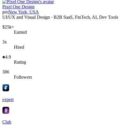
Pixel One Design
pro
New York, USA
UI/UX and Visual Design · B2B SaaS, FinTech, AI, Dev Tools
$25k+
Earned
3x
Hired
4.9
Rating
386
Followers
expert
Club