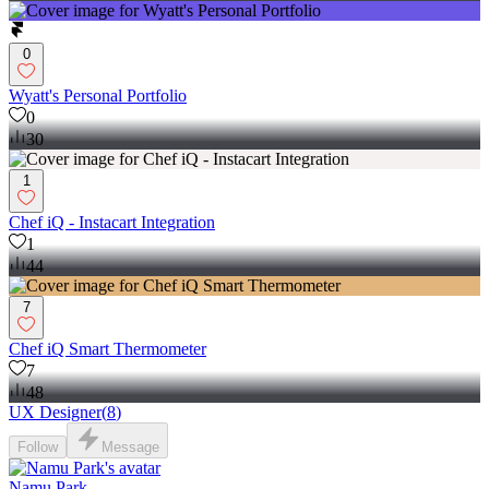
0
Wyatt's Personal Portfolio
0
30
1
Chef iQ - Instacart Integration
1
44
7
Chef iQ Smart Thermometer
7
48
UX Designer
(
8
)
Follow
Message
Namu Park