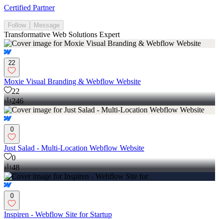
Certified Partner
Follow
Message
Transformative Web Solutions Expert
22
Moxie Visual Branding & Webflow Website
22
246
0
Just Salad - Multi-Location Webflow Website
0
48
0
Inspiren - Webflow Site for Startup