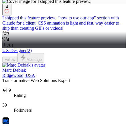
4
I shipped this feature preview, "how to use our app" section with
Claude for a client. CSS animation is light and fast, way easier to
ship than creating GIFs or videos!
3
4
761
UX Designer
(
2
)
Follow
Message
Marc Debiak
Ridgewood, USA
Transformative Web Solutions Expert
4.9
Rating
39
Followers