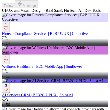
Follow
Message
UI/UX and Visual Design · B2B SaaS, FinTech, AI, Dev Tools
1
Fintech Compliance Services | B2B UI/UX | Collective
1
14
1
Wellness Healthcare | B2C Mobile App | Sunflower
1
11
3
AI Services CRM | B2B2C UI/UX | Solea AI
3
56