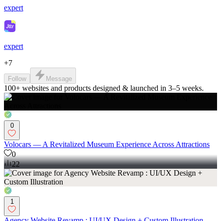
expert
expert
+
7
Follow
Message
100+ websites and products designed & launched in 3–5 weeks.
0
Volocars — A Revitalized Museum Experience Across Attractions
0
22
1
Agency Website Revamp : UI/UX Design + Custom Illustration