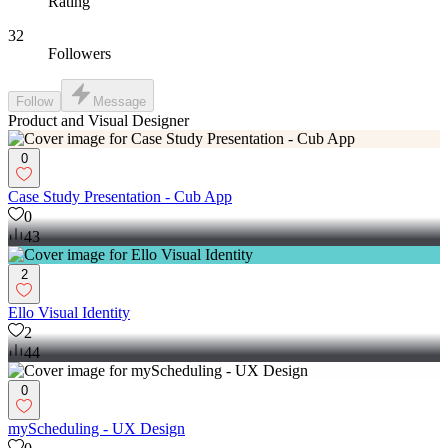
Rating
32
Followers
Follow
Message
Product and Visual Designer
0
Case Study Presentation - Cub App
0
43
2
Ello Visual Identity
2
44
0
myScheduling - UX Design