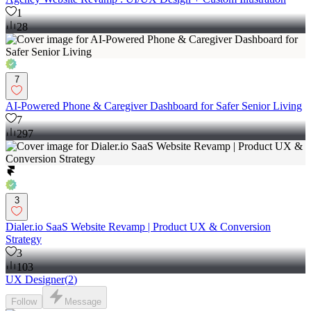
1
28
7
AI-Powered Phone & Caregiver Dashboard for Safer Senior Living
7
297
3
Dialer.io SaaS Website Revamp | Product UX & Conversion
Strategy
3
103
UX Designer
(
2
)
Follow
Message