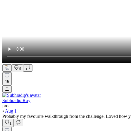
8
15
Subhradip Roy
pro
•
Aug 1
Probably my favourite walkthrough from the challenge. Loved how yo
1