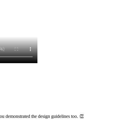
u demonstrated the design guidelines too. 👏