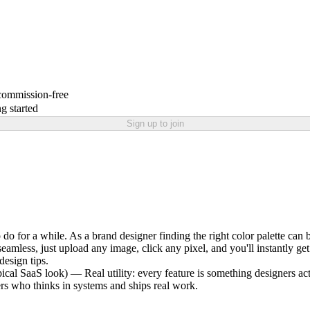
 commission-free
g started
Sign up to join
o do for a while. As a brand designer finding the right color palette can
 seamless, just upload any image, click any pixel, and you'll instant
design tips.
pical SaaS look) — Real utility: every feature is something designers a
ers who thinks in systems and ships real work.