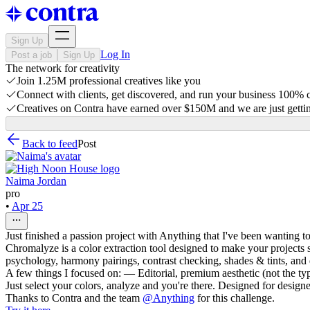
Sign Up
Log In
Post a job
Sign Up
The network for creativity
Join 1.25M professional creatives like you
Connect with clients, get discovered, and run your business 100%
Creatives on Contra have earned over $150M and we are just gettin
Back to feed
Post
Naima Jordan
pro
•
Apr 25
Just finished a passion project with Anything that I've been wanting t
Chromalyze is a color extraction tool designed to make your projects
psychology, harmony pairings, contrast checking, shades & tints, and 
A few things I focused on: — Editorial, premium aesthetic (not the ty
Just select your colors, analyze and you're there. Designed for design
Thanks to Contra and the team
@
Anything
for this challenge.