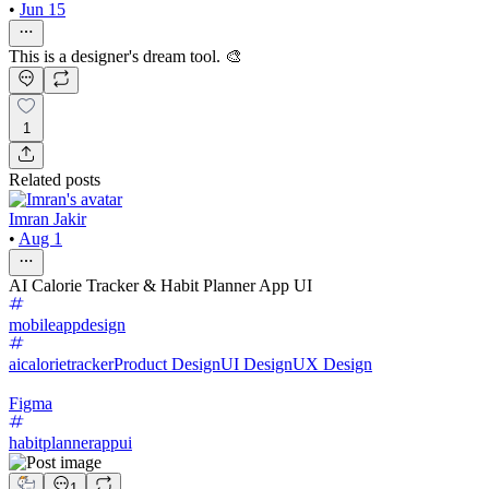
•
Jun 15
This is a designer's dream tool. 🎨
1
Related posts
Imran Jakir
•
Aug 1
AI Calorie Tracker & Habit Planner App UI
mobileappdesign
aicalorietracker
Product Design
UI Design
UX Design
Figma
habitplannerappui
1