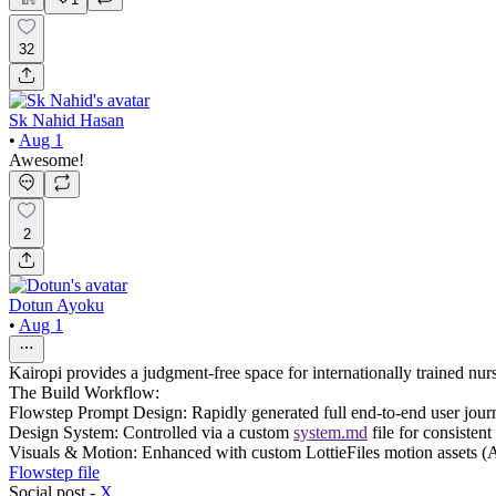
32
Sk Nahid Hasan
•
Aug 1
Awesome!
2
Dotun Ayoku
•
Aug 1
Kairopi provides a judgment-free space for internationally trained nurse
The Build Workflow:
Flowstep Prompt Design: Rapidly generated full end-to-end user journe
Design System: Controlled via a custom
system.md
file for consistent
Visuals & Motion: Enhanced with custom LottieFiles motion assets 
Flowstep file
Social post -
X