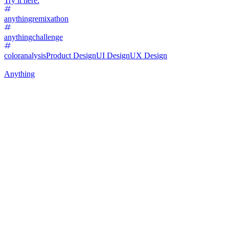
Try it here.
anythingremixathon
anythingchallenge
coloranalysis
Product Design
UI Design
UX Design
Anything