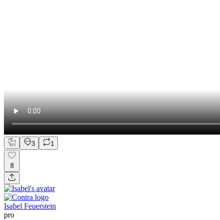
3
1
8
Isabel Feuerstein
pro