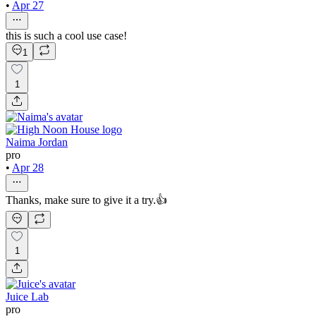
•
Apr 27
this is such a cool use case!
1
1
Naima Jordan
pro
•
Apr 28
Thanks, make sure to give it a try.👍
1
Juice Lab
pro