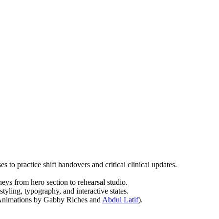
s to practice shift handovers and critical clinical updates.
ys from hero section to rehearsal studio.
 styling, typography, and interactive states.
(Animations by Gabby Riches and
Abdul Latif
).