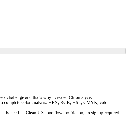
 be a challenge and that's why I created Chromalyze.
ly get a complete color analysis: HEX, RGB, HSL, CMYK, color
ctually need — Clean UX: one flow, no friction, no signup required