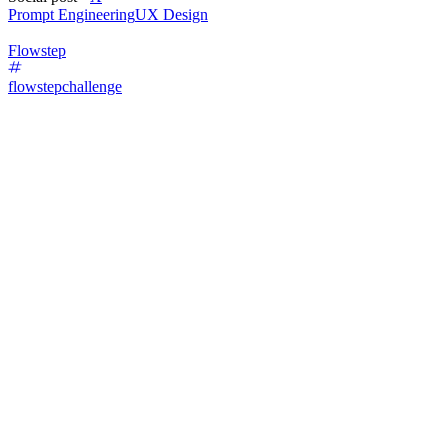
Prompt Engineering
UX Design
Flowstep
flowstepchallenge