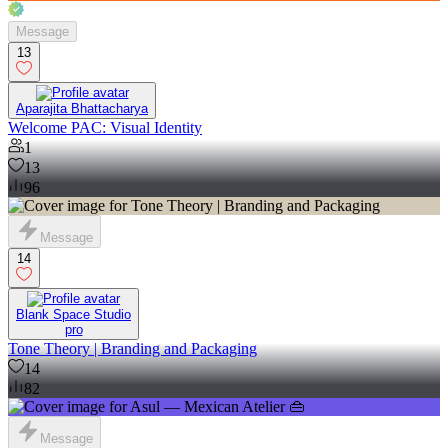
Message
13
Aparajita Bhattacharya
Welcome PAC: Visual Identity
1
13
96
Message
14
Blank Space Studio
pro
Tone Theory | Branding and Packaging
14
82
Message