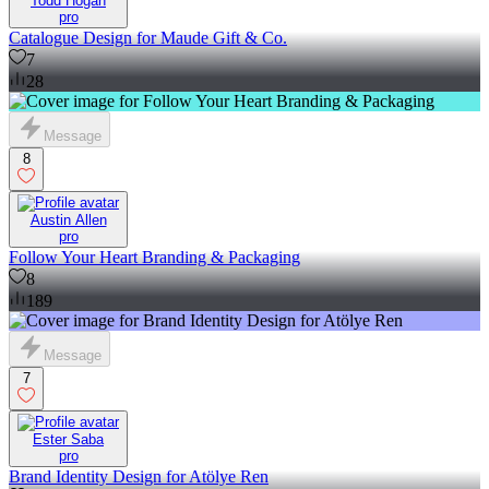
Todd Hogan
pro
Catalogue Design for Maude Gift & Co.
7
28
Message
8
Austin Allen
pro
Follow Your Heart Branding & Packaging
8
189
Message
7
Ester Saba
pro
Brand Identity Design for Atölye Ren