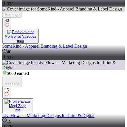
328
Message
40
Monserrat Vazquez
max
SomeKind - Apparel Branding & Label Design
40
537
$600
earned
Message
15
Megi Zeqo
pro
LiveFlow — Marketing Designs for Print & Digital
15
120