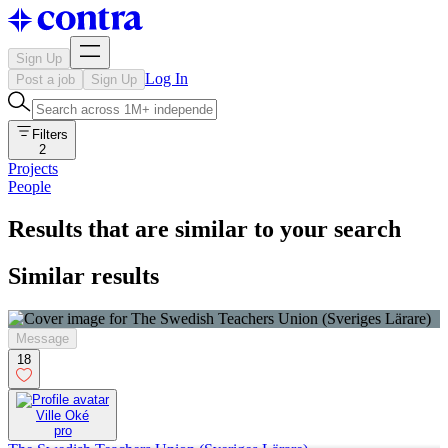
Sign Up
Log In
Post a job
Sign Up
Filters
2
Projects
People
Results that are similar to your search
Similar results
Message
18
Ville Oké
pro