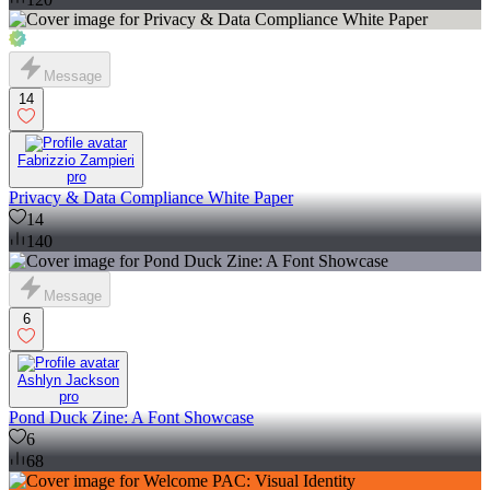
Message
14
Fabrizzio Zampieri
pro
Privacy & Data Compliance White Paper
14
140
Message
6
Ashlyn Jackson
pro
Pond Duck Zine: A Font Showcase
6
68