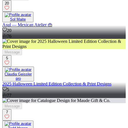
20
Sol Maite
Asul — Mexican Atelier 👜
20
76
Message
5
Claudia Geissler
pro
2025 Halloween Limited Edition Collection & Print Designs
5
77
Message
7