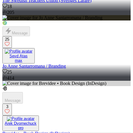
The Swedish Teachers Union (Sveriges Lärare)
18
205
Message
25
Sevd Atas
max
Jo Anne Santarromana / Branding
25
414
Message
3
Arek Dvornechuck
pro