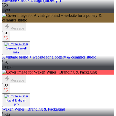
Brevidee • Book Design (InDesign)
3
25
Message
6
Serena Tyrrell
max
A vintage brand + website for a pottery & ceramics studio
6
150
Message
32
Kajal Baliyan
pro
Waxen Wines | Branding & Packaging
32