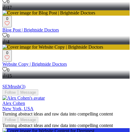
0
17
0
Blog Post | Brightside Doctors
0
4
0
Website Copy | Brightside Doctors
0
15
SEMrush
(
3
)
Follow
Message
Alex Cohen
New York, USA
Turning abstract ideas and raw data into compelling content
Follow
Message
Turning abstract ideas and raw data into compelling content