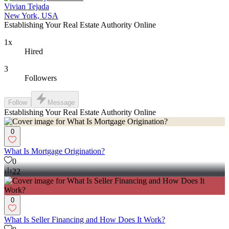
Vivian Tejada
New York, USA
Establishing Your Real Estate Authority Online
1x
Hired
3
Followers
Follow
Message
Establishing Your Real Estate Authority Online
0
What Is Mortgage Origination?
0
22
0
What Is Seller Financing and How Does It Work?