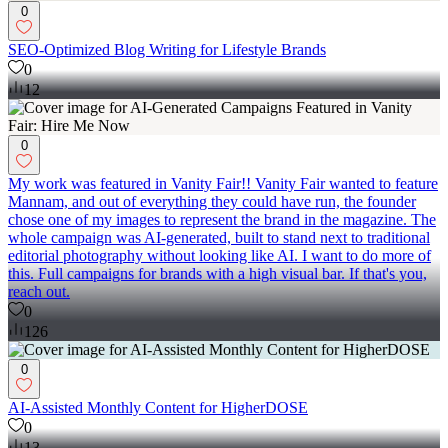
0
SEO-Optimized Blog Writing for Lifestyle Brands
0
12
0
My work was featured in Vanity Fair!! Vanity Fair wanted to feature
Mannam, and out of everything they could have run, the founder
chose one of my images to represent the brand in the magazine. The
whole campaign was AI-generated, built to stand next to traditional
editorial photography without looking like AI. I want to do more of
this. Full campaigns for brands with a high visual bar. If that's you,
reach out.
0
126
0
AI-Assisted Monthly Content for HigherDOSE
0
13