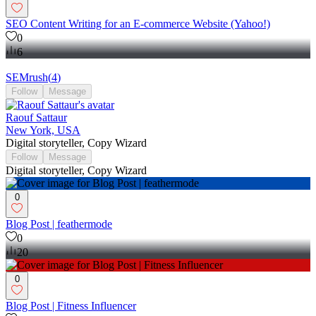
SEO Content Writing for an E-commerce Website (Yahoo!)
0
6
SEMrush
(
4
)
Follow
Message
Raouf Sattaur
New York, USA
Digital storyteller, Copy Wizard
Follow
Message
Digital storyteller, Copy Wizard
0
Blog Post | feathermode
0
20
0
Blog Post | Fitness Influencer