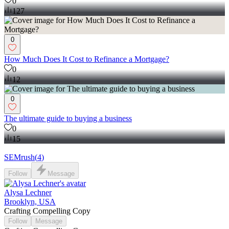
0
127
0
How Much Does It Cost to Refinance a Mortgage?
0
12
0
The ultimate guide to buying a business
0
15
SEMrush
(
4
)
Follow
Message
Alysa Lechner
Brooklyn, USA
Crafting Compelling Copy
Follow
Message