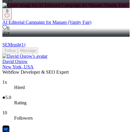
0
AI Editorial Campaign for Manam (Vanity Fair)
0
7
SEMrush
(
1
)
Follow
Message
David Osrow
New York, USA
Webflow Developer & SEO Expert
1x
Hired
5.0
Rating
10
Followers