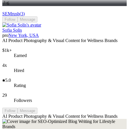
6
SEMrush
(
3
)
Follow
Message
Sofia Solis
pro
New York, USA
AI Product Photography & Visual Content for Wellness Brands
$1k+
Earned
4x
Hired
5.0
Rating
29
Followers
Follow
Message
AI Product Photography & Visual Content for Wellness Brands