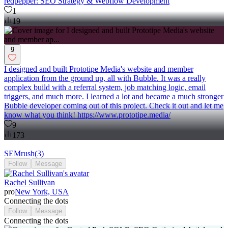
redpepper: SEO Strategy & Webflow Development
1
19
9
I designed and built Prototipe Media's website and member
application from the ground up, all with Bubble. It was a really
complex build with a referral system, job matching logic, email
triggers, and much more. I learned a lot and became a much stronger
Bubble developer coming out of this project. Check it out and let me
know what you think! https://www.prototipe.media/
9
173
SEMrush
(
3
)
Follow
Message
Rachel Sullivan
pro
New York, USA
Connecting the dots
Follow
Message
Connecting the dots