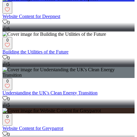
0
Website Content for Deepnest
0
6
0
Building the Utilities of the Future
0
5
0
Understanding the UK's Clean Energy Transition
0
5
0
Website Content for Greyparrot
0