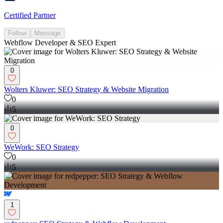
Certified Partner
Follow
Message
Webflow Developer & SEO Expert
0
Wolters Kluwer: SEO Strategy & Website Migration
0
5
0
WeWork: SEO Strategy
0
5
1