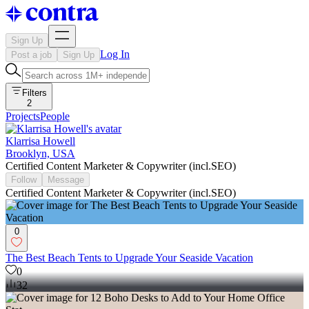
Sign Up
Log In
Post a job
Sign Up
Filters
2
Projects
People
Klarrisa Howell
Brooklyn, USA
Certified Content Marketer & Copywriter (incl.SEO)
Follow
Message
Certified Content Marketer & Copywriter (incl.SEO)
0
The Best Beach Tents to Upgrade Your Seaside Vacation
0
32