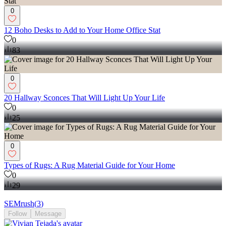
0
12 Boho Desks to Add to Your Home Office Stat
0
83
0
20 Hallway Sconces That Will Light Up Your Life
0
25
0
Types of Rugs: A Rug Material Guide for Your Home
0
29
SEMrush
(
3
)
Follow
Message