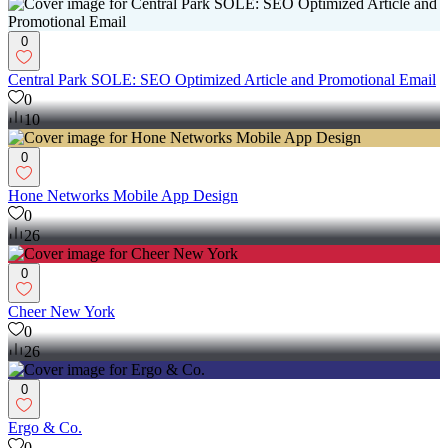
0
Central Park SOLE: SEO Optimized Article and Promotional Email
0
10
0
‎Hone Networks Mobile App Design
0
26
0
Cheer New York
0
26
0
Ergo & Co.
0