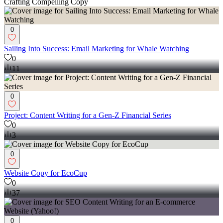
Crafting Compelling Copy
0
Sailing Into Success: Email Marketing for Whale Watching
0
11
0
Project: Content Writing for a Gen-Z Financial Series
0
3
0
Website Copy for EcoCup
0
37
0