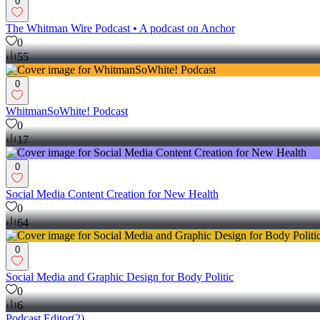
0
The Whitman Wire Podcast • A podcast on Anchor
0
55
0
WhitmanSoWhite! Podcast
0
17
0
Social Media Content Creation for New Health
0
64
0
Social Media and Graphic Design for Body Politic
0
6
Podcast Editor
(
2
)