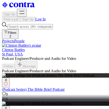
Sign Up
Log In
Post a job
Sign Up
Filters
2
Projects
People
Clinton Battles
St Paul, USA
Podcast Engineer/Producer and Audio for Video
Follow
Message
Podcast Engineer/Producer and Audio for Video
0
(Podcast Series) The Bible Brief Podcast
0
5
0