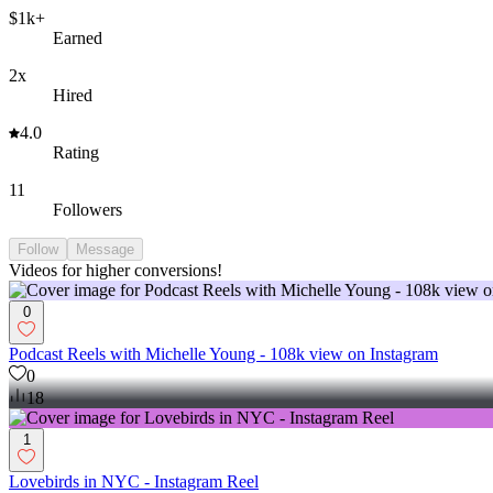
$1k+
Earned
2x
Hired
4.0
Rating
11
Followers
Follow
Message
Videos for higher conversions!
0
Podcast Reels with Michelle Young - 108k view on Instagram
0
18
1
Lovebirds in NYC - Instagram Reel