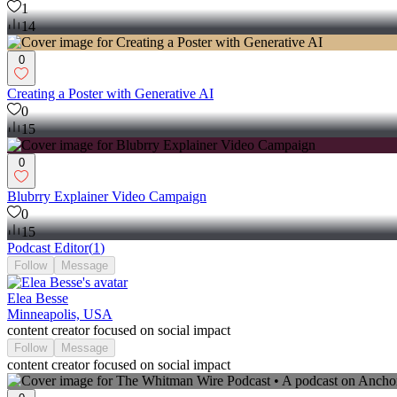
1
14
0
Creating a Poster with Generative AI
0
15
0
Blubrry Explainer Video Campaign
0
15
Podcast Editor
(
1
)
Follow
Message
Elea Besse
Minneapolis, USA
content creator focused on social impact
Follow
Message
content creator focused on social impact