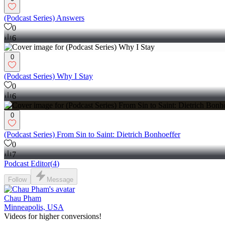
(Podcast Series) Answers
0
6
0
(Podcast Series) Why I Stay
0
6
0
(Podcast Series) From Sin to Saint: Dietrich Bonhoeffer
0
7
Podcast Editor
(
4
)
Follow
Message
Chau Pham
Minneapolis, USA
Videos for higher conversions!