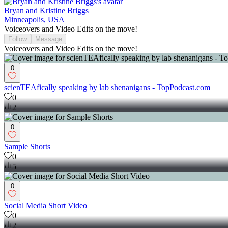
Bryan and Kristine Briggs
Minneapolis, USA
Voiceovers and Video Edits on the move!
Follow
Message
Voiceovers and Video Edits on the move!
0
scienTEAfically speaking by lab shenanigans - TopPodcast.com
0
2
0
Sample Shorts
0
5
0
Social Media Short Video
0
2