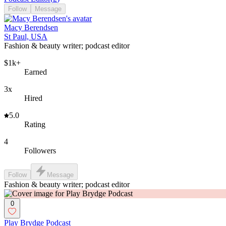
Follow
Message
Macy Berendsen
St Paul, USA
Fashion & beauty writer; podcast editor
$1k+
Earned
3x
Hired
5.0
Rating
4
Followers
Follow
Message
Fashion & beauty writer; podcast editor
0
Play Brydge Podcast