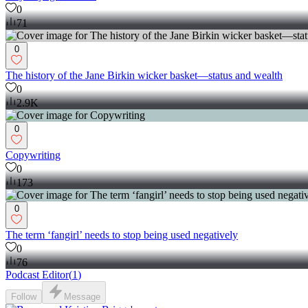
0
71
0
The history of the Jane Birkin wicker basket—status and wealth
0
2.9K
0
Copywriting
0
173
0
The term ‘fangirl’ needs to stop being used negatively
0
76
Podcast Editor
(
1
)
Follow
Message