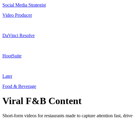
Social Media Strategist
Video Producer
DaVinci Resolve
HootSuite
Later
Food & Beverage
Viral F&B Content
Short-form videos for restaurants made to capture attention fast, dri