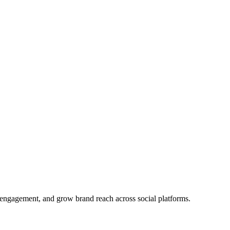
ve engagement, and grow brand reach across social platforms.