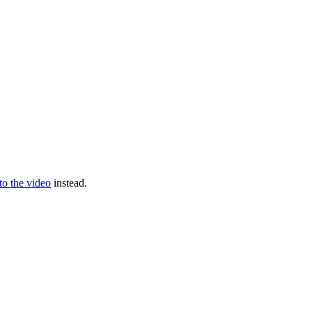
 to the video
instead.