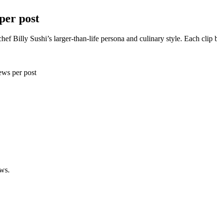
per post
chef Billy Sushi’s larger-than-life persona and culinary style. Each c
ws per post
ews.