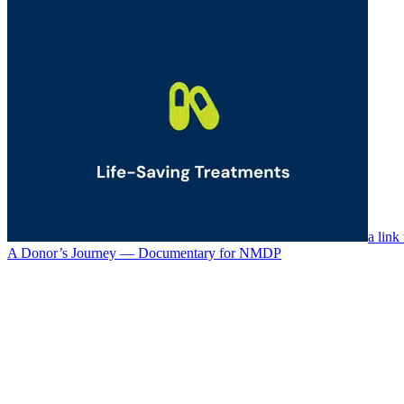
a link
A Donor’s Journey — Documentary for NMDP