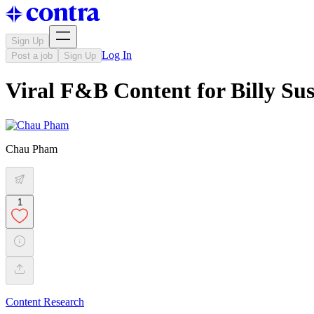
Sign Up
Log In
Post a job
Sign Up
Viral F&B Content for Billy Sus
Chau Pham
1
Content Research