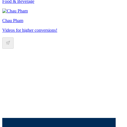
Food & Beverage
Chau Pham
Videos for higher conversions!