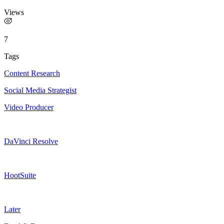
Views
7
Tags
Content Research
Social Media Strategist
Video Producer
DaVinci Resolve
HootSuite
Later