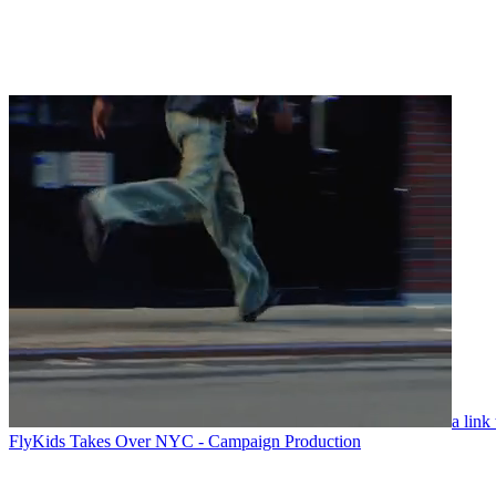
a link
FlyKids Takes Over NYC - Campaign Production