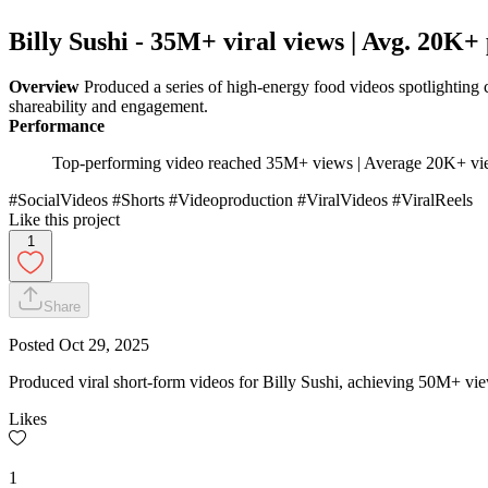
Billy Sushi - 35M+ viral views | Avg. 20K+ 
Overview
Produced a series of high-energy food videos spotlighting 
shareability and engagement.
Performance
Top-performing video reached 35M+ views | Average 20K+ vie
#SocialVideos #Shorts #Videoproduction #ViralVideos #ViralReels
Like this project
1
Share
Posted
Oct 29, 2025
Produced viral short-form videos for Billy Sushi, achieving 50M+ vi
Likes
1