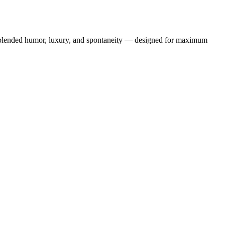
lip blended humor, luxury, and spontaneity — designed for maximum