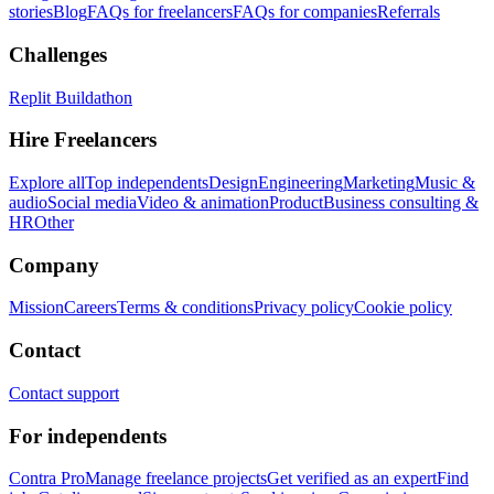
stories
Blog
FAQs for freelancers
FAQs for companies
Referrals
Challenges
Replit Buildathon
Hire Freelancers
Explore all
Top independents
Design
Engineering
Marketing
Music &
audio
Social media
Video & animation
Product
Business consulting &
HR
Other
Company
Mission
Careers
Terms & conditions
Privacy policy
Cookie policy
Contact
Contact support
For independents
Contra Pro
Manage freelance projects
Get verified as an expert
Find