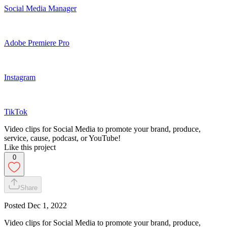
Social Media Manager
Adobe Premiere Pro
Instagram
TikTok
Video clips for Social Media to promote your brand, produce,
service, cause, podcast, or YouTube!
Like this project
0
Share
Posted
Dec 1, 2022
Video clips for Social Media to promote your brand, produce,