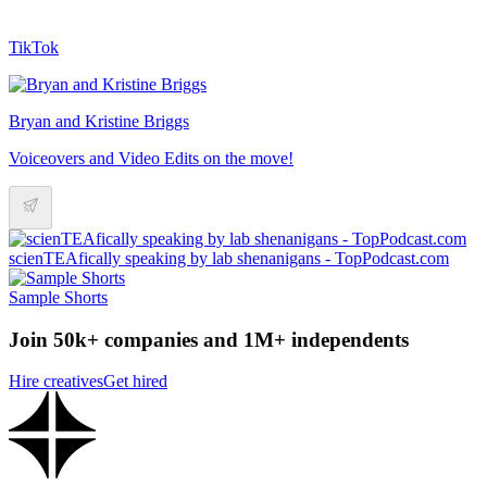
TikTok
Bryan and Kristine Briggs
Voiceovers and Video Edits on the move!
scienTEAfically speaking by lab shenanigans - TopPodcast.com
Sample Shorts
Join 50k+ companies and 1M+ independents
Hire creatives
Get hired