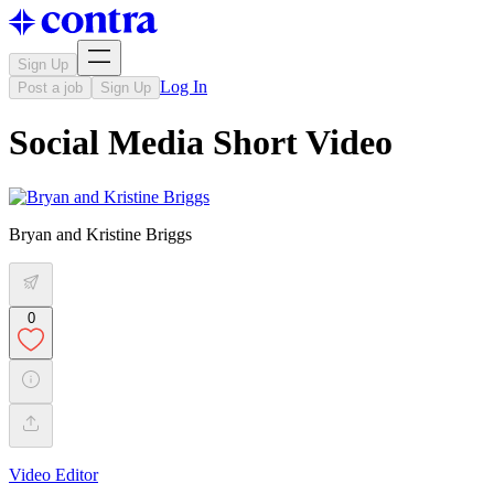
Sign Up
Log In
Post a job
Sign Up
Social Media Short Video
Bryan and Kristine Briggs
0
Video Editor