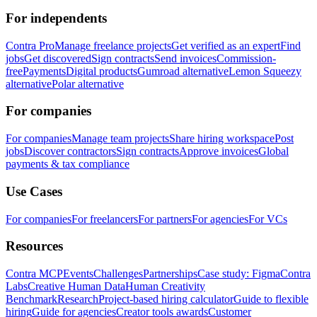
For independents
Contra Pro
Manage freelance projects
Get verified as an expert
Find
jobs
Get discovered
Sign contracts
Send invoices
Commission-
free
Payments
Digital products
Gumroad alternative
Lemon Squeezy
alternative
Polar alternative
For companies
For companies
Manage team projects
Share hiring workspace
Post
jobs
Discover contractors
Sign contracts
Approve invoices
Global
payments & tax compliance
Use Cases
For companies
For freelancers
For partners
For agencies
For VCs
Resources
Contra MCP
Events
Challenges
Partnerships
Case study: Figma
Contra
Labs
Creative Human Data
Human Creativity
Benchmark
Research
Project-based hiring calculator
Guide to flexible
hiring
Guide for agencies
Creator tools awards
Customer