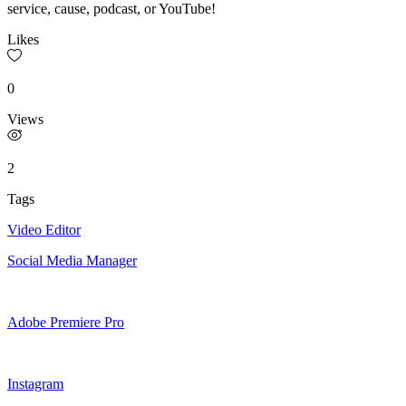
service, cause, podcast, or YouTube!
Likes
0
Views
2
Tags
Video Editor
Social Media Manager
Adobe Premiere Pro
Instagram