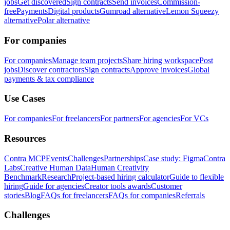
jobs
Get discovered
Sign contracts
Send invoices
Commission-
free
Payments
Digital products
Gumroad alternative
Lemon Squeezy
alternative
Polar alternative
For companies
For companies
Manage team projects
Share hiring workspace
Post
jobs
Discover contractors
Sign contracts
Approve invoices
Global
payments & tax compliance
Use Cases
For companies
For freelancers
For partners
For agencies
For VCs
Resources
Contra MCP
Events
Challenges
Partnerships
Case study: Figma
Contra
Labs
Creative Human Data
Human Creativity
Benchmark
Research
Project-based hiring calculator
Guide to flexible
hiring
Guide for agencies
Creator tools awards
Customer
stories
Blog
FAQs for freelancers
FAQs for companies
Referrals
Challenges