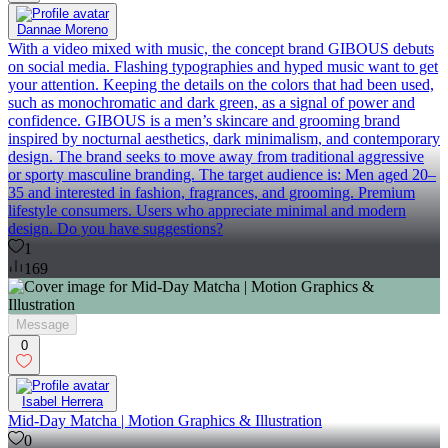
Dannae Moreno
With a video mixed with music, the concept brand GIBOUS debuts
on social media. Flashing typographies and hyped music want to get
your attention. Keeping the details on the colors that had been used,
such as monochromatic and dark green, as a signal of power and
confidence. GIBOUS is a men’s skincare and grooming brand
inspired by nocturnal aesthetics, dark minimalism, and contemporary
design. The brand seeks to move away from traditional aggressive
or sporty masculine branding. The target audience is: Men aged 20–
35 and interested in fashion, fragrances, and grooming. Premium
lifestyle consumers. Users who appreciate minimal and modern
design. Do you have suggestions?
1
169
Message
0
Isabel Herrera
Mid-Day Matcha | Motion Graphics & Illustration
0