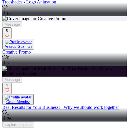
Treeshades - Logo Animation
1
63
Message
0
Andres Guzman
Creative Promo
0
7
Message
1
Omar Mendez
Real Results for Your Business! - Why we should work together
1
26
Explore
projects