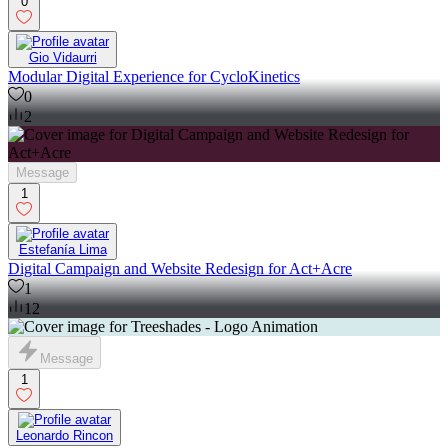
0
Gio Vidaurri
Modular Digital Experience for CycloKinetics
0
2
Message
1
Estefanía Lima
Digital Campaign and Website Redesign for Act+Acre
1
12
Message
1
Leonardo Rincon