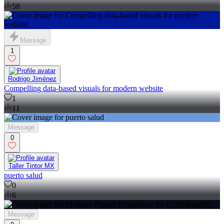
58
Message
1
Rodrigo Jiménez
Compelling data-based visuals for modern website
1
11
Message
0
Taller Tintor MX
puerto salud
0
6
Message