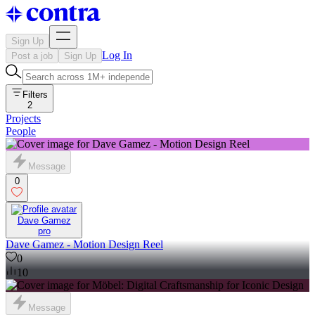
Sign Up
Log In
Post a job
Sign Up
Filters
2
Projects
People
Message
0
Dave Gamez
pro
Dave Gamez - Motion Design Reel
0
10
Message