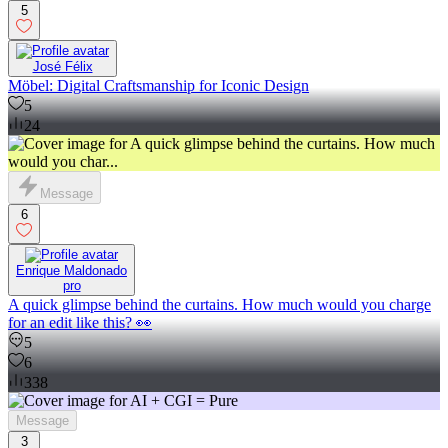
5
José Félix
Möbel: Digital Craftsmanship for Iconic Design
5
24
Message
6
Enrique Maldonado
pro
A quick glimpse behind the curtains. How much would you charge
for an edit like this? 👀
5
6
338
Message
3