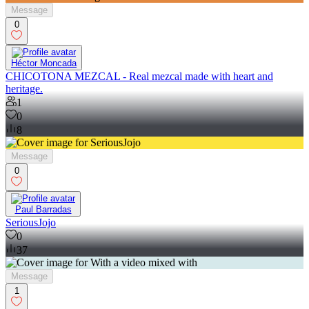
Message
0
Héctor Moncada
CHICOTONA MEZCAL - Real mezcal made with heart and
heritage.
1
0
8
Message
0
Paul Barradas
SeriousJojo
0
37
Message
1