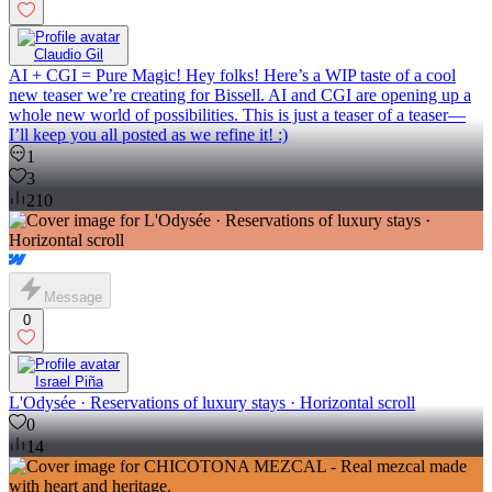
Claudio Gil
AI + CGI = Pure Magic! Hey folks! Here’s a WIP taste of a cool
new teaser we’re creating for Bissell. AI and CGI are opening up a
whole new world of possibilities. This is just a teaser of a teaser—
I’ll keep you all posted as we refine it! :)
1
3
210
Message
0
Israel Piña
L'Odysée · Reservations of luxury stays · Horizontal scroll
0
14