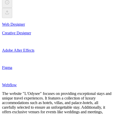
Web Designer
Creative Designer
Adobe After Effects
Figma
Webflow
The website "L'Odysee" focuses on providing exceptional stays and
unique travel experiences. It features a collection of luxury
accommodations such as hotels, villas, and palace-hotels, all
carefully selected to ensure an unforgettable stay. Additionally, it
offers exclusive venues for events like weddings and meetings,