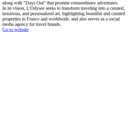
along with "Days Out" that promise extraordinary adventures.
In its vision, L'Odysee seeks to transform traveling into a curated,
luxurious, and personalized art, highlighting beautiful and curated
properties in France and worldwide, and also serves as a social
media agency for travel brands.
Go to website