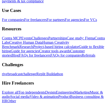
payments & tax compliance
Use Cases
For companies
For freelancers
For partners
For agencies
For VCs
Resources
Contra MCP
Events
Challenges
Partnerships
Case study: Figma
Contra
Labs
Creative Human Data
Human Creativity
Benchmark
Research
Project-based hiring calculator
Guide to flexible
hiring
Guide for agencies
Creator tools awards
Customer
stories
Blog
FAQs for freelancers
FAQs for companies
Referrals
Challenges
rivebroadcastchallenge
Replit Buildathon
Hire Freelancers
Explore all
Top independents
Design
Engineering
Marketing
Music &
audio
Social media
Video & animation
Product
Business consulting &
HR
Other