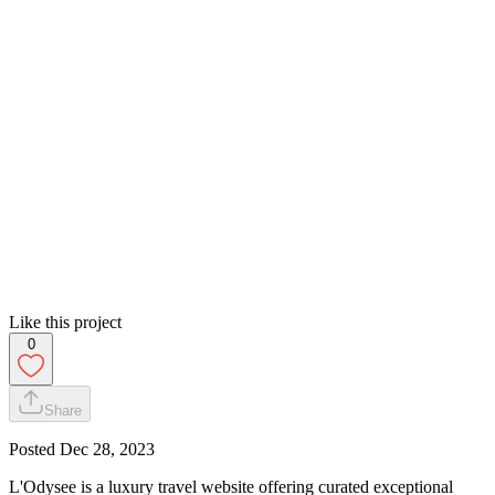
Like this project
0
Share
Posted
Dec 28, 2023
L'Odysee is a luxury travel website offering curated exceptional