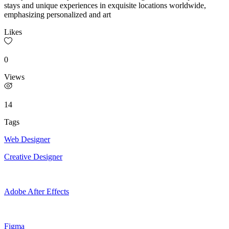
stays and unique experiences in exquisite locations worldwide,
emphasizing personalized and art
Likes
0
Views
14
Tags
Web Designer
Creative Designer
Adobe After Effects
Figma