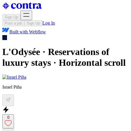
Sign Up
Log In
Post a job
Sign Up
Built with
Webflow
L'Odysée · Reservations of
luxury stays · Horizontal scroll
Israel Piña
0