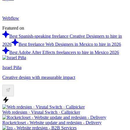
Webflow
Featured on
Best Spanish-speaking freelance Creative Designers to hire in
2026
Best freelance Web Designers in Mexico to hire in 2026
Best Adobe After Effects freelancers to hire in Mexico 2026
Israel Piña
Creative design with measurable impact
Web redesign · Virutal Switch · Callpicker
Rocketcloset - Website update and redesign - Delivery