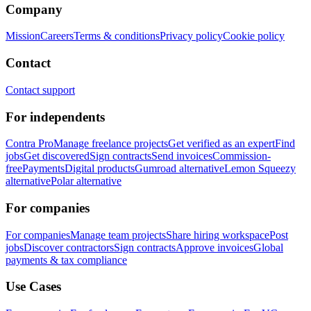
Company
Mission
Careers
Terms & conditions
Privacy policy
Cookie policy
Contact
Contact support
For independents
Contra Pro
Manage freelance projects
Get verified as an expert
Find
jobs
Get discovered
Sign contracts
Send invoices
Commission-
free
Payments
Digital products
Gumroad alternative
Lemon Squeezy
alternative
Polar alternative
For companies
For companies
Manage team projects
Share hiring workspace
Post
jobs
Discover contractors
Sign contracts
Approve invoices
Global
payments & tax compliance
Use Cases