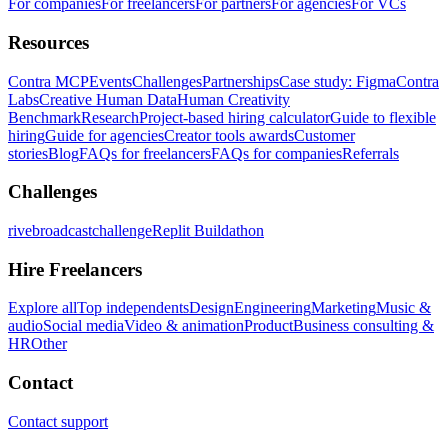
For companies
For freelancers
For partners
For agencies
For VCs
Resources
Contra MCP
Events
Challenges
Partnerships
Case study: Figma
Contra
Labs
Creative Human Data
Human Creativity
Benchmark
Research
Project-based hiring calculator
Guide to flexible
hiring
Guide for agencies
Creator tools awards
Customer
stories
Blog
FAQs for freelancers
FAQs for companies
Referrals
Challenges
rivebroadcastchallenge
Replit Buildathon
Hire Freelancers
Explore all
Top independents
Design
Engineering
Marketing
Music &
audio
Social media
Video & animation
Product
Business consulting &
HR
Other
Contact
Contact support