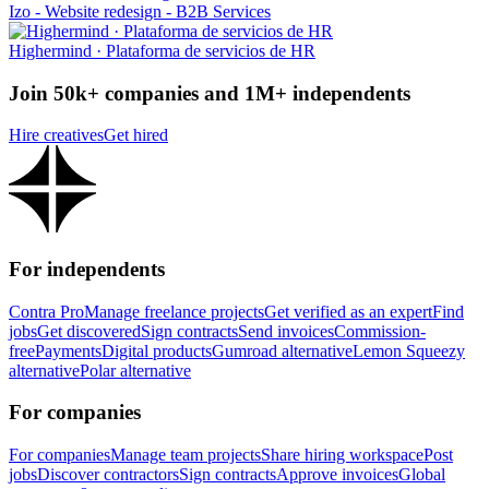
Izo - Website redesign - B2B Services
Highermind · Plataforma de servicios de HR
Join 50k+ companies and 1M+ independents
Hire creatives
Get hired
For independents
Contra Pro
Manage freelance projects
Get verified as an expert
Find
jobs
Get discovered
Sign contracts
Send invoices
Commission-
free
Payments
Digital products
Gumroad alternative
Lemon Squeezy
alternative
Polar alternative
For companies
For companies
Manage team projects
Share hiring workspace
Post
jobs
Discover contractors
Sign contracts
Approve invoices
Global