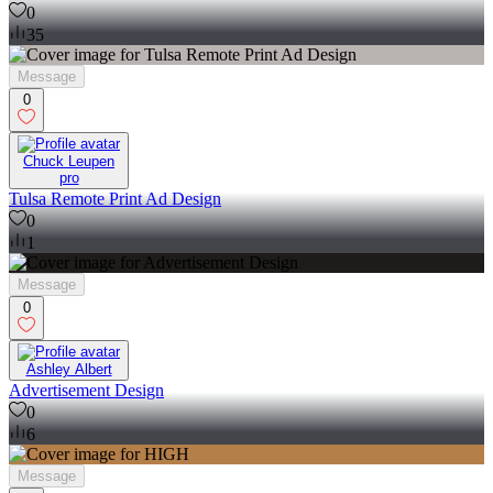
0
35
Message
0
Chuck Leupen
pro
Tulsa Remote Print Ad Design
0
1
Message
0
Ashley Albert
Advertisement Design
0
6
Message