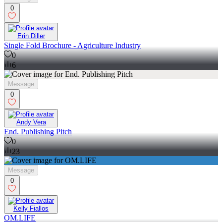
0
Erin Diller
Single Fold Brochure - Agriculture Industry
0
6
Message
0
Andy Vera
End. Publishing Pitch
0
23
Message
0
Kelly Fiallos
OM.LIFE