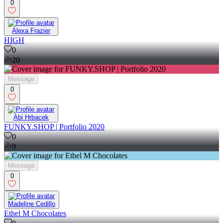
0
Alexa Frazier
HIGH
0
20
Message
0
Abi Hrbacek
FUNKY.SHOP | Portfolio 2020
0
9
Message
0
Madeline Cedillo
Ethel M Chocolates