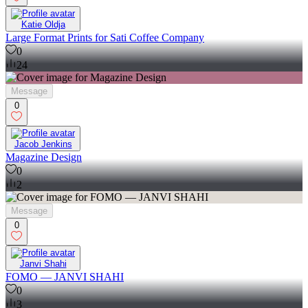
Katie Oldja
Large Format Prints for Sati Coffee Company
0
24
Message
0
Jacob Jenkins
Magazine Design
0
2
Message
0
Janvi Shahi
FOMO — JANVI SHAHI
0
3