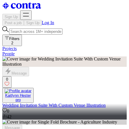
Sign Up
Log In
Post a job
Sign Up
Filters
2
Projects
People
Message
0
Kaitlynn Hester
pro
Wedding Invitation Suite With Custom Venue Illustration
0
42
Message