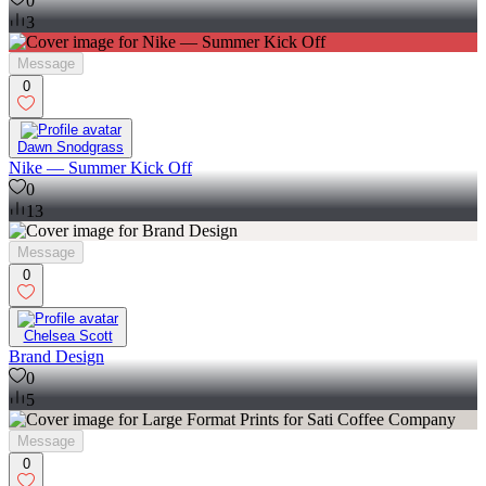
0
3
Message
0
Dawn Snodgrass
Nike — Summer Kick Off
0
13
Message
0
Chelsea Scott
Brand Design
0
5
Message
0