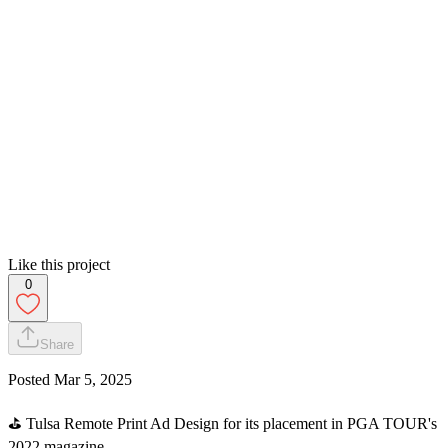
Like this project
0
Share
Posted
Mar 5, 2025
⛳️ Tulsa Remote Print Ad Design for its placement in PGA TOUR's
2022 magazine