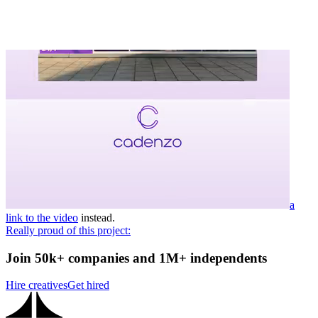
a
link to the video
instead.
Really proud of this project:
Join 50k+ companies and 1M+ independents
Hire creatives
Get hired