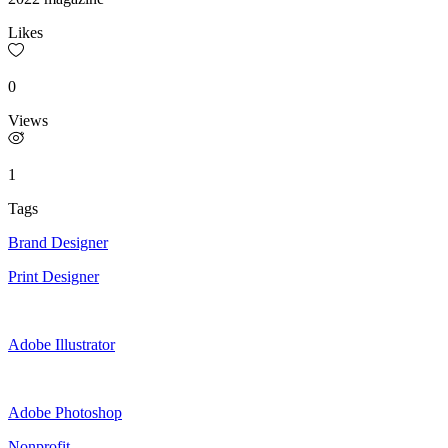
Likes
0
Views
1
Tags
Brand Designer
Print Designer
Adobe Illustrator
Adobe Photoshop
Nonprofit