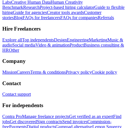
Labs
Creative Human Data
Human Creativity
Benchmark
Research
Project-based hiring calculator
Guide to flexible
hiring
Guide for agencies
Creator tools awards
Customer
stories
Blog
FAQs for freelancers
FAQs for companies
Referrals
Hire Freelancers
Explore all
Top independents
Design
Engineering
Marketing
Music &
audio
Social media
Video & animation
Product
Business consulting &
HR
Other
Company
Mission
Careers
Terms & conditions
Privacy policy
Cookie policy
Contact
Contact support
For independents
Contra Pro
Manage freelance projects
Get verified as an expert
Find
jobs
Get discovered
Sign contracts
Send invoices
Commission-
free
Payments
Digital products
Gumroad alternative
Lemon Squeezy