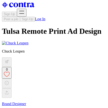
Sign Up
Log In
Post a job
Sign Up
Tulsa Remote Print Ad Design
Chuck Leupen
0
Brand Designer