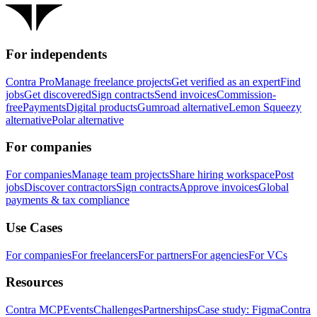
For independents
Contra Pro
Manage freelance projects
Get verified as an expert
Find
jobs
Get discovered
Sign contracts
Send invoices
Commission-
free
Payments
Digital products
Gumroad alternative
Lemon Squeezy
alternative
Polar alternative
For companies
For companies
Manage team projects
Share hiring workspace
Post
jobs
Discover contractors
Sign contracts
Approve invoices
Global
payments & tax compliance
Use Cases
For companies
For freelancers
For partners
For agencies
For VCs
Resources
Contra MCP
Events
Challenges
Partnerships
Case study: Figma
Contra