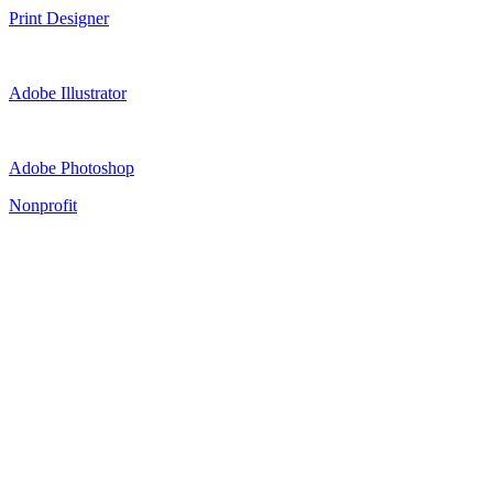
Print Designer
Adobe Illustrator
Adobe Photoshop
Nonprofit