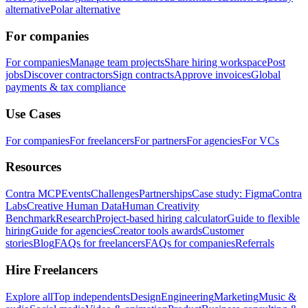
alternative
Polar alternative
For companies
For companies
Manage team projects
Share hiring workspace
Post
jobs
Discover contractors
Sign contracts
Approve invoices
Global
payments & tax compliance
Use Cases
For companies
For freelancers
For partners
For agencies
For VCs
Resources
Contra MCP
Events
Challenges
Partnerships
Case study: Figma
Contra
Labs
Creative Human Data
Human Creativity
Benchmark
Research
Project-based hiring calculator
Guide to flexible
hiring
Guide for agencies
Creator tools awards
Customer
stories
Blog
FAQs for freelancers
FAQs for companies
Referrals
Hire Freelancers
Explore all
Top independents
Design
Engineering
Marketing
Music &