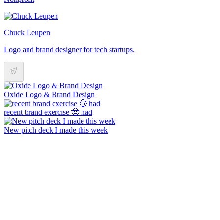
Chuck Leupen
Logo and brand designer for tech startups.
Oxide Logo & Brand Design
recent brand exercise 🤠 had
New pitch deck I made this week