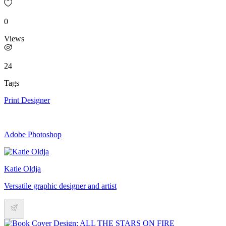
0
Views
24
Tags
Print Designer
Adobe Photoshop
Katie Oldja
Versatile graphic designer and artist