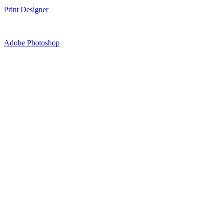
Print Designer
Adobe Photoshop