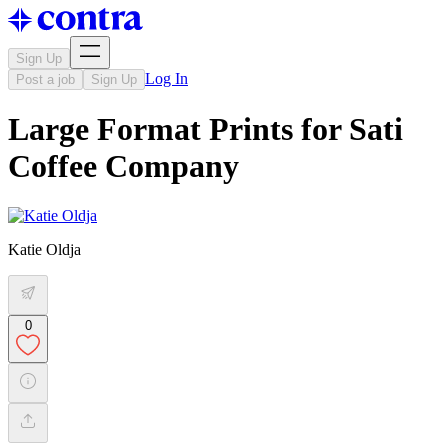
Sign Up
Log In
Post a job
Sign Up
Large Format Prints for Sati
Coffee Company
Katie Oldja
0