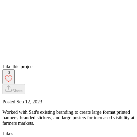
Like this project
0
Share
Posted
Sep 12, 2023
Worked with Sati's existing branding to create large format printed
banners, branded stickers, and large posters for increased visibility at
farmers markets.
Likes