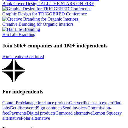
Book Cover Design: ALL THE STARS ON FIRE
Graphic Design for TRIGGERED Conference
Creative Branding for Organic Interiors
Hai Life Branding
Join 50k+ companies and 1M+ independents
Hire creatives
Get hired
For independents
Contra Pro
Manage freelance projects
Get verified as an expert
Find
jobs
Get discovered
Sign contracts
Send invoices
Commission-
free
Payments
Digital products
Gumroad alternative
Lemon Squeezy
alternative
Polar alternative