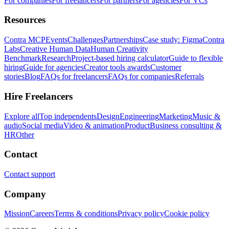
For companies
For freelancers
For partners
For agencies
For VCs
Resources
Contra MCP
Events
Challenges
Partnerships
Case study: Figma
Contra
Labs
Creative Human Data
Human Creativity
Benchmark
Research
Project-based hiring calculator
Guide to flexible
hiring
Guide for agencies
Creator tools awards
Customer
stories
Blog
FAQs for freelancers
FAQs for companies
Referrals
Hire Freelancers
Explore all
Top independents
Design
Engineering
Marketing
Music &
audio
Social media
Video & animation
Product
Business consulting &
HR
Other
Contact
Contact support
Company
Mission
Careers
Terms & conditions
Privacy policy
Cookie policy