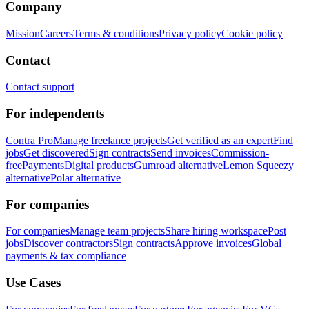
Company
Mission
Careers
Terms & conditions
Privacy policy
Cookie policy
Contact
Contact support
For independents
Contra Pro
Manage freelance projects
Get verified as an expert
Find
jobs
Get discovered
Sign contracts
Send invoices
Commission-
free
Payments
Digital products
Gumroad alternative
Lemon Squeezy
alternative
Polar alternative
For companies
For companies
Manage team projects
Share hiring workspace
Post
jobs
Discover contractors
Sign contracts
Approve invoices
Global
payments & tax compliance
Use Cases