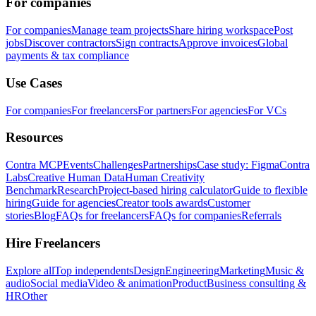
For companies
For companies
Manage team projects
Share hiring workspace
Post
jobs
Discover contractors
Sign contracts
Approve invoices
Global
payments & tax compliance
Use Cases
For companies
For freelancers
For partners
For agencies
For VCs
Resources
Contra MCP
Events
Challenges
Partnerships
Case study: Figma
Contra
Labs
Creative Human Data
Human Creativity
Benchmark
Research
Project-based hiring calculator
Guide to flexible
hiring
Guide for agencies
Creator tools awards
Customer
stories
Blog
FAQs for freelancers
FAQs for companies
Referrals
Hire Freelancers
Explore all
Top independents
Design
Engineering
Marketing
Music &
audio
Social media
Video & animation
Product
Business consulting &
HR
Other