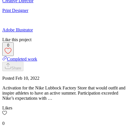
Creative Director
Print Designer
Adobe Illustrator
Like this project
0
Completed work
Share
Posted
Feb 10, 2022
Activation for the Nike Lubbock Factory Store that would outfit and
inspire athletes to have an active summer. Participation exceeded
Nike’s expectations with …
Likes
0