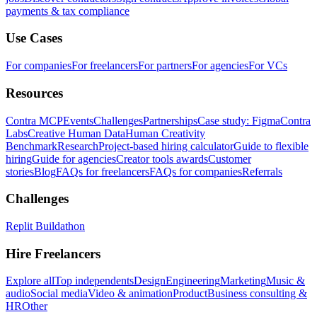
payments & tax compliance
Use Cases
For companies
For freelancers
For partners
For agencies
For VCs
Resources
Contra MCP
Events
Challenges
Partnerships
Case study: Figma
Contra
Labs
Creative Human Data
Human Creativity
Benchmark
Research
Project-based hiring calculator
Guide to flexible
hiring
Guide for agencies
Creator tools awards
Customer
stories
Blog
FAQs for freelancers
FAQs for companies
Referrals
Challenges
Replit Buildathon
Hire Freelancers
Explore all
Top independents
Design
Engineering
Marketing
Music &
audio
Social media
Video & animation
Product
Business consulting &
HR
Other