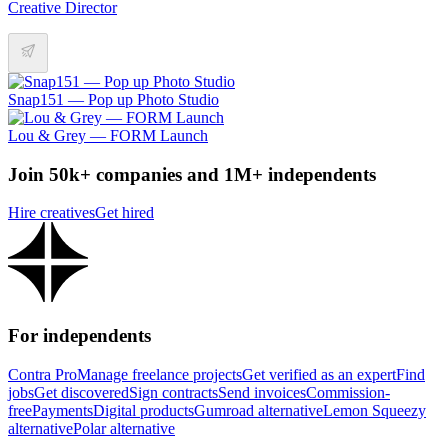
Creative Director
Snap151 — Pop up Photo Studio
Lou & Grey — FORM Launch
Join 50k+ companies and 1M+ independents
Hire creatives
Get hired
For independents
Contra Pro
Manage freelance projects
Get verified as an expert
Find
jobs
Get discovered
Sign contracts
Send invoices
Commission-
free
Payments
Digital products
Gumroad alternative
Lemon Squeezy
alternative
Polar alternative