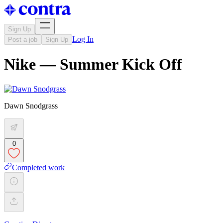
Sign Up
Log In
Post a job
Sign Up
Nike — Summer Kick Off
Dawn Snodgrass
0
Completed work