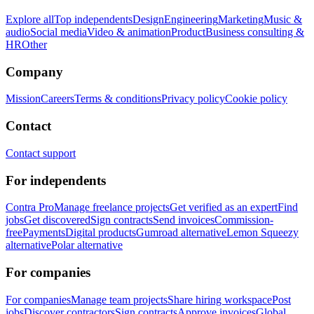
Explore all
Top independents
Design
Engineering
Marketing
Music &
audio
Social media
Video & animation
Product
Business consulting &
HR
Other
Company
Mission
Careers
Terms & conditions
Privacy policy
Cookie policy
Contact
Contact support
For independents
Contra Pro
Manage freelance projects
Get verified as an expert
Find
jobs
Get discovered
Sign contracts
Send invoices
Commission-
free
Payments
Digital products
Gumroad alternative
Lemon Squeezy
alternative
Polar alternative
For companies
For companies
Manage team projects
Share hiring workspace
Post
jobs
Discover contractors
Sign contracts
Approve invoices
Global