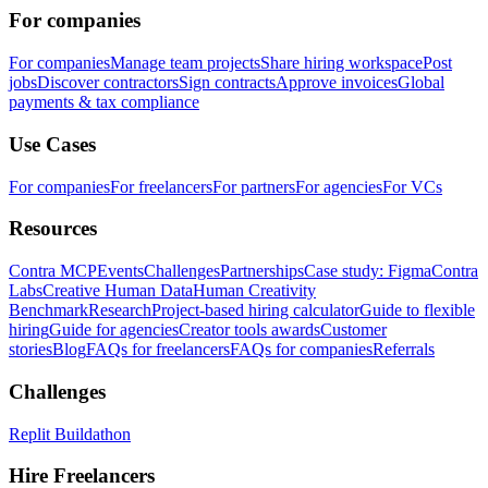
For companies
For companies
Manage team projects
Share hiring workspace
Post
jobs
Discover contractors
Sign contracts
Approve invoices
Global
payments & tax compliance
Use Cases
For companies
For freelancers
For partners
For agencies
For VCs
Resources
Contra MCP
Events
Challenges
Partnerships
Case study: Figma
Contra
Labs
Creative Human Data
Human Creativity
Benchmark
Research
Project-based hiring calculator
Guide to flexible
hiring
Guide for agencies
Creator tools awards
Customer
stories
Blog
FAQs for freelancers
FAQs for companies
Referrals
Challenges
Replit Buildathon
Hire Freelancers