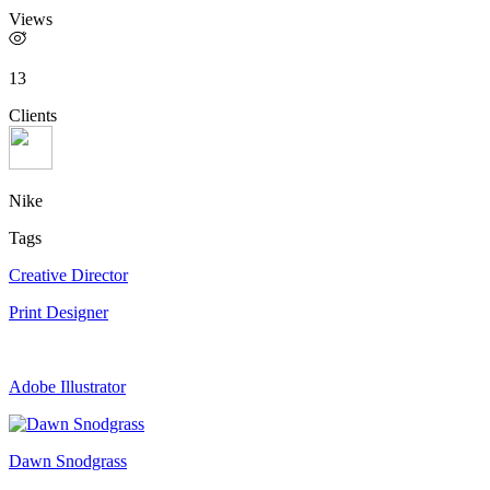
Views
13
Clients
Nike
Tags
Creative Director
Print Designer
Adobe Illustrator
Dawn Snodgrass