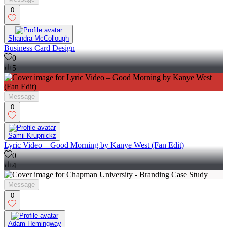
0
Shandra McCollough
Business Card Design
0
5
Message
0
Samii Krupnickz
Lyric Video – Good Morning by Kanye West (Fan Edit)
0
4
Message
0
Adam Hemingway