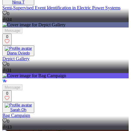
Nima T
Semi-Supervised Event Identification in Electric Power Systems
0
24
Message
0
Diana Oviedo
Depict Gallery
0
31
Message
0
Sarah Oh
Bag Campaign
0
13