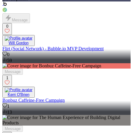
Message
0
Will Gordon
Flirt (Social Network) - Bubble.io MVP Development
0
59
Message
1
Kerri O'Brien
Bonbuz Caffeine-Free Campaign
1
13
Message