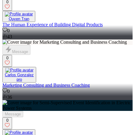
0
Quyen Tran
The Human Experience of Building Digital Products
0
43
Message
0
Carlos Gonzalez
pro
Marketing Consulting and Business Coaching
0
36
Message
0