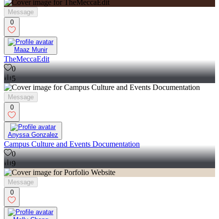
Message
0
Maaz Munir
TheMeccaEdit
0
5
Message
0
Anyssa Gonzalez
Campus Culture and Events Documentation
0
9
Message
0