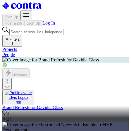
Sign Up
Log In
Post a job
Sign Up
Filters
1
Projects
People
Message
3
Elvis Lopez
pro
Brand Refresh for Gavidia Glass
3
37