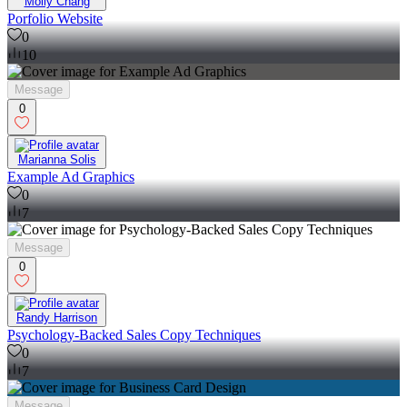
Molly Chang
Porfolio Website
0
10
Message
0
Marianna Solis
Example Ad Graphics
0
7
Message
0
Randy Harrison
Psychology-Backed Sales Copy Techniques
0
7
Message