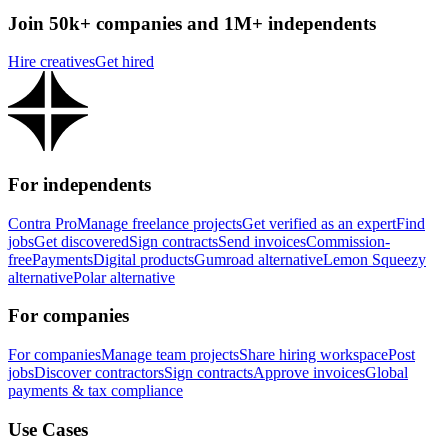
Join 50k+ companies and 1M+ independents
Hire creatives
Get hired
For independents
Contra Pro
Manage freelance projects
Get verified as an expert
Find
jobs
Get discovered
Sign contracts
Send invoices
Commission-
free
Payments
Digital products
Gumroad alternative
Lemon Squeezy
alternative
Polar alternative
For companies
For companies
Manage team projects
Share hiring workspace
Post
jobs
Discover contractors
Sign contracts
Approve invoices
Global
payments & tax compliance
Use Cases