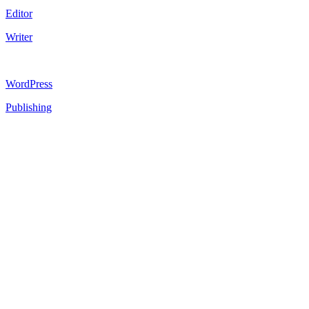
Editor
Writer
WordPress
Publishing