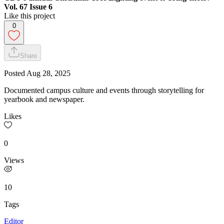
Vol. 67 Issue 6
Like this project
0
Share
Posted
Aug 28, 2025
Documented campus culture and events through storytelling for
yearbook and newspaper.
Likes
0
Views
10
Tags
Editor