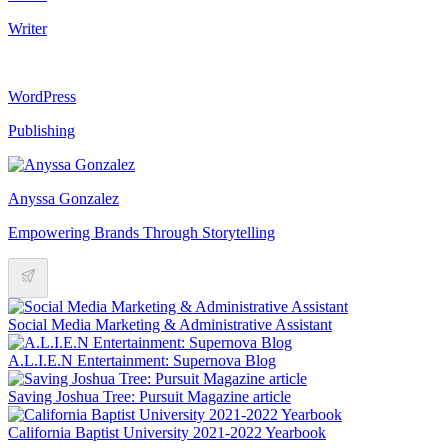
Writer
WordPress
Publishing
Anyssa Gonzalez
Empowering Brands Through Storytelling
Social Media Marketing & Administrative Assistant
A.L.I.E.N Entertainment: Supernova Blog
Saving Joshua Tree: Pursuit Magazine article
California Baptist University 2021-2022 Yearbook