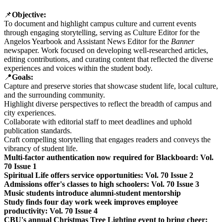
📌
Objective:
To document and highlight campus culture and current events
through engaging storytelling, serving as Culture Editor for the
Angelos Yearbook and Assistant News Editor for the
Banner
newspaper. Work focused on developing well-researched articles,
editing contributions, and curating content that reflected the diverse
experiences and voices within the student body.
📍
Goals:
Capture and preserve stories that showcase student life, local culture,
and the surrounding community.
Highlight diverse perspectives to reflect the breadth of campus and
city experiences.
Collaborate with editorial staff to meet deadlines and uphold
publication standards.
Craft compelling storytelling that engages readers and conveys the
vibrancy of student life.
Multi-factor authentication now required for Blackboard: Vol.
70 Issue 1
Spiritual Life offers service opportunities: Vol. 70 Issue 2
Admissions offer's classes to high schoolers: Vol. 70 Issue 3
Music students introduce alumni-student mentorship
Study finds four day work week improves employee
productivity: Vol. 70 Issue 4
CBU's annual Christmas Tree Lighting event to bring cheer: