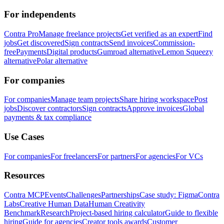
For independents
Contra Pro
Manage freelance projects
Get verified as an expert
Find
jobs
Get discovered
Sign contracts
Send invoices
Commission-
free
Payments
Digital products
Gumroad alternative
Lemon Squeezy
alternative
Polar alternative
For companies
For companies
Manage team projects
Share hiring workspace
Post
jobs
Discover contractors
Sign contracts
Approve invoices
Global
payments & tax compliance
Use Cases
For companies
For freelancers
For partners
For agencies
For VCs
Resources
Contra MCP
Events
Challenges
Partnerships
Case study: Figma
Contra
Labs
Creative Human Data
Human Creativity
Benchmark
Research
Project-based hiring calculator
Guide to flexible
hiring
Guide for agencies
Creator tools awards
Customer