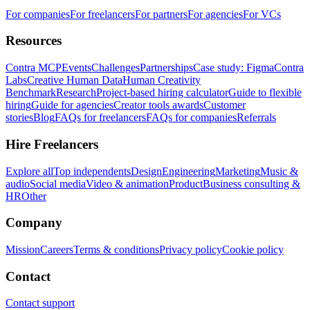
For companies
For freelancers
For partners
For agencies
For VCs
Resources
Contra MCP
Events
Challenges
Partnerships
Case study: Figma
Contra
Labs
Creative Human Data
Human Creativity
Benchmark
Research
Project-based hiring calculator
Guide to flexible
hiring
Guide for agencies
Creator tools awards
Customer
stories
Blog
FAQs for freelancers
FAQs for companies
Referrals
Hire Freelancers
Explore all
Top independents
Design
Engineering
Marketing
Music &
audio
Social media
Video & animation
Product
Business consulting &
HR
Other
Company
Mission
Careers
Terms & conditions
Privacy policy
Cookie policy
Contact
Contact support