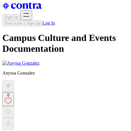
Sign Up
Log In
Post a job
Sign Up
Campus Culture and Events
Documentation
Anyssa Gonzalez
0