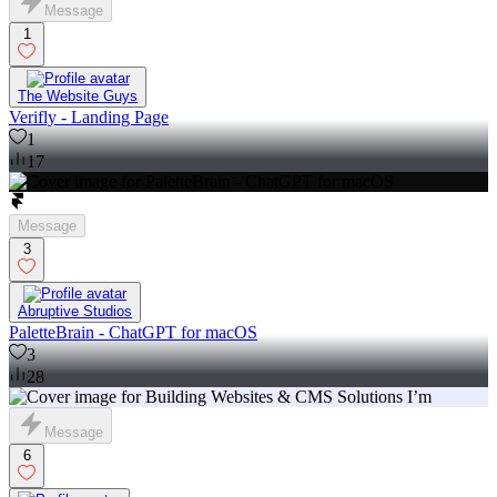
Message
1
The Website Guys
Verifly - Landing Page
1
17
Message
3
Abruptive Studios
PaletteBrain - ChatGPT for macOS
3
28
Message
6