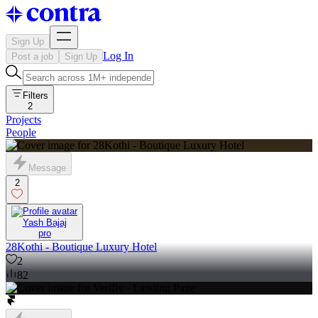
Sign Up
Log In
Post a job
Sign Up
Filters
2
Projects
People
Message
2
Yash Bajaj
pro
28Kothi - Boutique Luxury Hotel
2
82