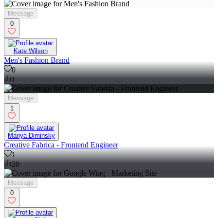
Message
0
Kate Wilson
Men's Fashion Brand
0
1
Message
1
Mariya Diminsky
Creative Fabrica - Frontend Engineer
1
20
Message
0