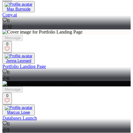
Max Burnside
Copy.ai
0
32
Message
0
Jenna Leonard
Portfolio Landing Page
0
6
Message
0
Marcus Lowe
Databases Launch
0
5