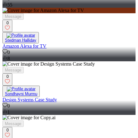
55
Message
0
Stedman Halliday
Amazon Alexa for TV
0
8
Message
0
Sondhayni Murmu
Design Systems Case Study
0
1
Message
0