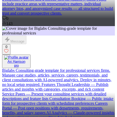
include practice areas with representative matters, individual
attorney bios, and anonymized case results — all structured to build
trust and convert prospective clients.
0
143
Message
0
Ari Harrison
pro
Biglabs Consulting-grade template for professional services firms.
Manage case studies, articles, services, careers, testimonials, and
client consultations with AI-powered analytics. Deploy in minutes,
no local setup required. Features Thought Leadership — Publish
articles and insights with categories, excerpts, and rich content
Service Pages — Present your consulting services with detailed
descriptions and feature lists Consultation Booking — Public intake
form for prospective clients with scheduling preferences Careers
Portal — Post open positions with departments, requirements,
benefits, and salary ranges AI Analytics — Claude-powered insights