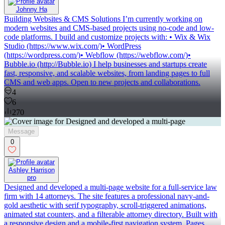
Johnny Ha
Building Websites & CMS Solutions I’m currently working on
modern websites and CMS-based projects using no-code and low-
code platforms. I build and customize projects with: • Wix & Wix
Studio (https://www.wix.com/)• WordPress
(https://wordpress.com/)• Webflow (https://webflow.com/)•
Bubble.io (http://Bubble.io) I help businesses and startups create
fast, responsive, and scalable websites, from landing pages to full
CMS and web apps. Open to new projects and collaborations.
4
6
270
Message
0
Ashley Harrison
pro
Designed and developed a multi-page website for a full-service law
firm with 14 attorneys. The site features a professional navy-and-
gold aesthetic with serif typography, scroll-triggered animations,
animated stat counters, and a filterable attorney directory. Built with
a responsive design and a mobile-first navigation system. Pages