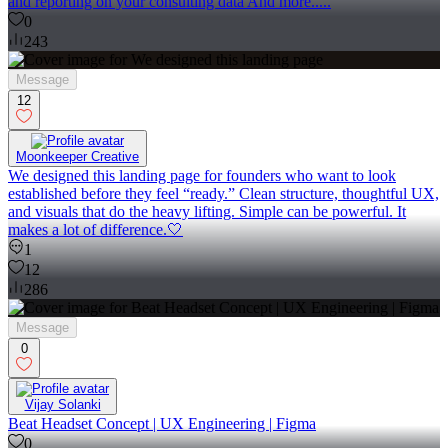
and reporting on your consulting data And more.....
0
243
Message
12
Moonkeeper Creative
We designed this landing page for founders who want to look
established before they feel “ready.” Clean structure, thoughtful UX,
and visuals that do the heavy lifting. Simple can be powerful. It
makes a lot of difference.🤍
1
12
286
Message
0
Vijay Solanki
Beat Headset Concept | UX Engineering | Figma
0